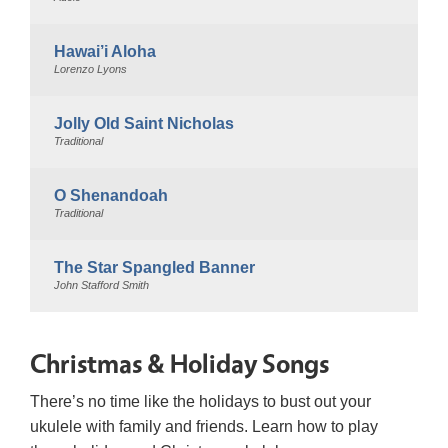
Hawai’i Aloha
Lorenzo Lyons
Jolly Old Saint Nicholas
Traditional
O Shenandoah
Traditional
The Star Spangled Banner
John Stafford Smith
Christmas & Holiday Songs
There’s no time like the holidays to bust out your
ukulele with family and friends. Learn how to play