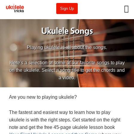
Sign Up
Ukulele Songs
Playing ukulele is all about the
songs
.
Here's a selection of some of our favorite songs to play
on the ukulele. Select a song title to get the chords and
a video.
Are you new to playing ukulele?
The fastest and easiest way to learn how to play
ukulele is with the right steps. Get started on the right
note and get the free 45-page ukulele lesson book