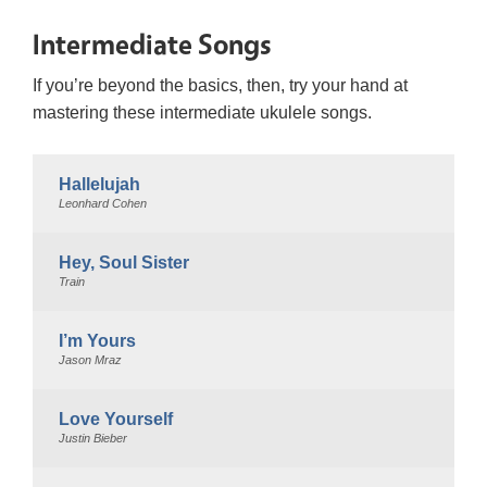
Intermediate Songs
If you’re beyond the basics, then, try your hand at
mastering these intermediate ukulele songs.
Hallelujah
Leonhard Cohen
Hey, Soul Sister
Train
I’m Yours
Jason Mraz
Love Yourself
Justin Bieber