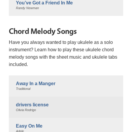
You’ve Got a Friend In Me
Randy Newman
Chord Melody Songs
Have you always wanted to play ukulele as a solo
instrument? Learn how to play these ukulele chord
melody songs with the sheet music and ukulele tabs
included.
Away In a Manger
Traditional
drivers license
Olivia Rodrigo
Easy On Me
Adele