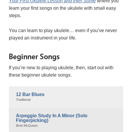
Your First Ukulele Lesson and then Some
where you
learn your first songs on the ukulele with small easy
steps.
You can learn to play ukulele… even if you’ve never
played an instrument in your life.
Beginner Songs
If you’re new to playing ukulele, then, start out with
these beginner ukulele songs.
12 Bar Blues
Traditional
Arpeggio Study In A Minor (Solo
Fingerpicking)
Brett McQueen