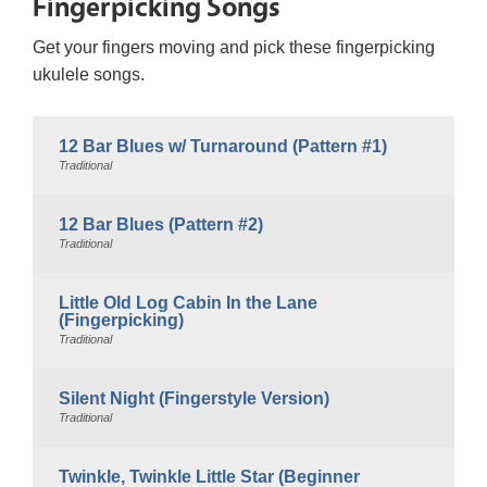
Fingerpicking Songs
Get your fingers moving and pick these fingerpicking
ukulele songs.
12 Bar Blues w/ Turnaround (Pattern #1)
Traditional
12 Bar Blues (Pattern #2)
Traditional
Little Old Log Cabin In the Lane
(Fingerpicking)
Traditional
Silent Night (Fingerstyle Version)
Traditional
Twinkle, Twinkle Little Star (Beginner