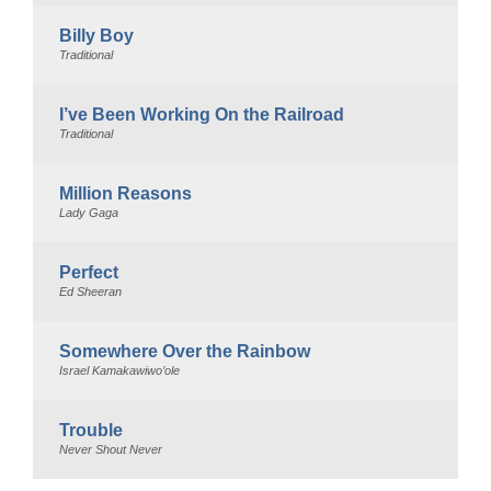
Billy Boy
Traditional
I’ve Been Working On the Railroad
Traditional
Million Reasons
Lady Gaga
Perfect
Ed Sheeran
Somewhere Over the Rainbow
Israel Kamakawiwo’ole
Trouble
Never Shout Never