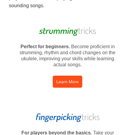
sounding songs.
Perfect for beginners.
Become proficient in
strumming, rhythm and chord changes on the
ukulele, improving your skills while learning
actual songs.
Learn More
For players beyond the basics.
Take your