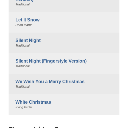
Traditional
Let It Snow
Dean Martin
Silent Night
Traditional
Silent Night (Fingerstyle Version)
Traditional
We Wish You a Merry Christmas
Traditional
White Christmas
Irving Berlin