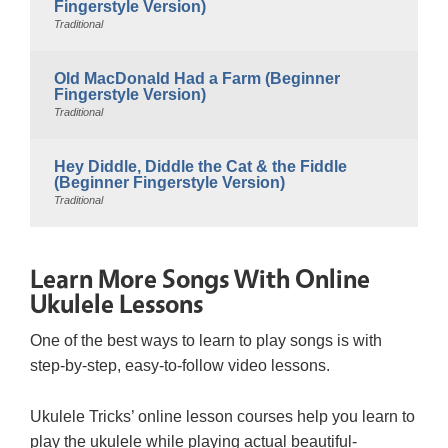
Fingerstyle Version)
Traditional
Old MacDonald Had a Farm (Beginner
Fingerstyle Version)
Traditional
Hey Diddle, Diddle the Cat & the Fiddle
(Beginner Fingerstyle Version)
Traditional
Learn More Songs With Online
Ukulele Lessons
One of the best ways to learn to play songs is with
step-by-step, easy-to-follow video lessons.
Ukulele Tricks’ online lesson courses help you learn to
play the ukulele while playing actual beautiful-