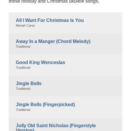
these holiday and Christmas ukulele songs.
All I Want For Christmas Is You
Mariah Carey
Away In a Manger (Chord Melody)
Traditional
Good King Wenceslas
Traditional
Jingle Bells
Traditional
Jingle Bells (Fingerpicked)
Traditional
Jolly Old Saint Nicholas (Fingerstyle
Version)