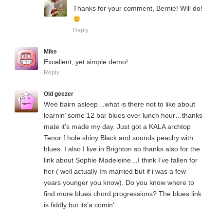
Thanks for your comment, Bernie! Will do!
Reply
Mike
Excellent, yet simple demo!
Reply
Old geezer
Wee bairn asleep…what is there not to like about
learnin’ some 12 bar blues over lunch hour…thanks
mate it’s made my day. Just got a KALA archtop
Tenor f hole shiny Black and sounds peachy with
blues. I also I live in Brighton so thanks also for the
link about Sophie Madeleine…I think I’ve fallen for
her ( well actually Im married but if i was a few
years younger you know). Do you know where to
find more blues chord progressions? The blues link
is fiddly but its’a comin’.