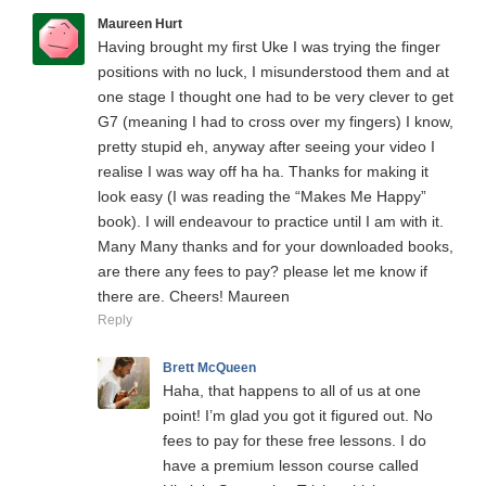
Maureen Hurt
Having brought my first Uke I was trying the finger
positions with no luck, I misunderstood them and at
one stage I thought one had to be very clever to get
G7 (meaning I had to cross over my fingers) I know,
pretty stupid eh, anyway after seeing your video I
realise I was way off ha ha. Thanks for making it
look easy (I was reading the “Makes Me Happy”
book). I will endeavour to practice until I am with it.
Many Many thanks and for your downloaded books,
are there any fees to pay? please let me know if
there are. Cheers! Maureen
Reply
Brett McQueen
Haha, that happens to all of us at one
point! I’m glad you got it figured out. No
fees to pay for these free lessons. I do
have a premium lesson course called