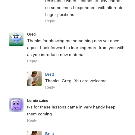
resistance when it comes to play chords
so sometimes I experiment with alternate
finger positions.
Reply
Greg
Thanks for showing me something new yet once
again. Look forward to learning more from you with
as you introduce new material.
Reply
Brett
Thanks, Greg! You are welcome.
Reply
bernie caine
tks for these lessons came in very handy keep
them coming
Reply
Brett