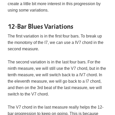
create a little bit more interest in this progression by
using some variations.
12-Bar Blues Variations
The first variation is in the first four bars. To break up
the monotony of the I7, we can use a IV7 chord in the
second measure.
The second variation is in the last four bars. For the
ninth measure, we will still use the V7 chord, but in the
tenth measure, we will switch back to a IV7 chord. In
the eleventh measure, we will go back to a I7 chord,
and then on the 3rd beat of the last measure, we will
switch to the V7 chord.
The V7 chord in the last measure really helps the 12-
bar progression to keep on going. This is because