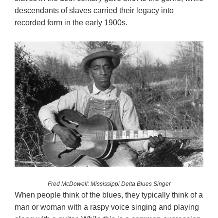
descendants of slaves carried their legacy into
recorded form in the early 1900s.
Fred McDowell: Mississippi Delta Blues Singer
When people think of the blues, they typically think of a
man or woman with a raspy voice singing and playing