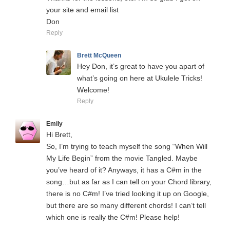
your site and email list
Don
Reply
Brett McQueen
Hey Don, it’s great to have you apart of
what’s going on here at Ukulele Tricks!
Welcome!
Reply
Emily
Hi Brett,
So, I’m trying to teach myself the song “When Will
My Life Begin” from the movie Tangled. Maybe
you’ve heard of it? Anyways, it has a C#m in the
song…but as far as I can tell on your Chord library,
there is no C#m! I’ve tried looking it up on Google,
but there are so many different chords! I can’t tell
which one is really the C#m! Please help!