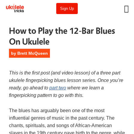
Sign Up
How to Play the 12-Bar Blues
On Ukulele
by
Brett McQueen
This is the first post (and video lesson) of a three part
ukulele fingerpicking blues lesson series. Once you’re
ready, go ahead to
part two
where we learn a
fingerpicking pattern to go with this.
The blues has arguably been one of the most
influential genres of music in the past century. The
chants, spirituals, and songs of African-American
slaves in the 19th century gave birth to the genre, while