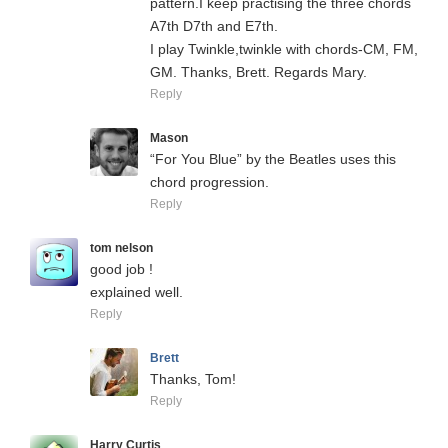
pattern.I keep practising the three chords
A7th D7th and E7th.
I play Twinkle,twinkle with chords-CM, FM,
GM. Thanks, Brett. Regards Mary.
Reply
Mason
“For You Blue” by the Beatles uses this
chord progression.
Reply
tom nelson
good job !
explained well.
Reply
Brett
Thanks, Tom!
Reply
Harry Curtis