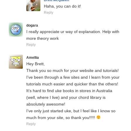
Haha, you can do it!
Reply
dogara
I really appreciate ur way of explanation. Help with
more theory work
Reply
Amellia
Hey Brett,
Thank you so much for your website and tutorials!
I’ve been through a few sites and I learn from your
tutorials much easier and quicker than the others!
It’s hard to find uke books in stores in Australia
(well, where I live) and your chord library is
absolutely awesome!
I’ve only just started uke, but I feel like I know so
much from your site, so thank you!!!!!
Reply