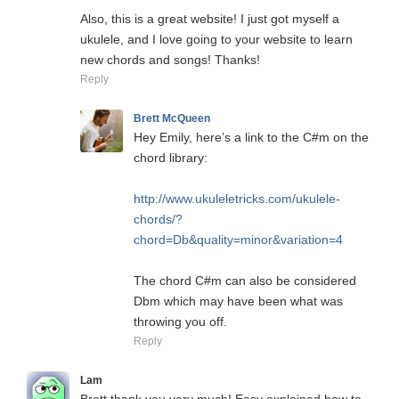
Also, this is a great website! I just got myself a
ukulele, and I love going to your website to learn
new chords and songs! Thanks!
Reply
Brett McQueen
Hey Emily, here’s a link to the C#m on the
chord library:
http://www.ukuleletricks.com/ukulele-
chords/?
chord=Db&quality=minor&variation=4
The chord C#m can also be considered
Dbm which may have been what was
throwing you off.
Reply
Lam
Brett thank you very much! Easy explained how to