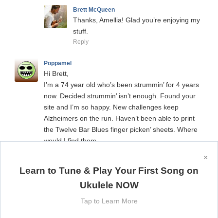
Brett McQueen
Thanks, Amellia! Glad you’re enjoying my
stuff.
Reply
Poppamel
Hi Brett,
I’m a 74 year old who’s been strummin’ for 4 years
now. Decided strummin’ isn’t enough. Found your
site and I’m so happy. New challenges keep
Alzheimers on the run. Haven’t been able to print
the Twelve Bar Blues finger picken’ sheets. Where
would I find them.
Thanks and keep them coming.
×
Reply
Learn to Tune & Play Your First Song on
Ukulele NOW
Brett McQueen
Hi Poppamel, thanks for your comment!
Tap to Learn More
Sounds like you’re making some great
strides in your ukulele playing. For my