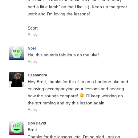
had a little lamb” on the Uke. :-). Keep up the great
work and I’m loving the lessons!
Scott
Reply
Noel
Ha, this sounds fabulous on the uke!
Reply
Cassandra
Hey Brett, thanks for this. I’m on a baritone uke and
enjoying accompanying your lessons and hearing
how the sounds compare!
I’ll keep working on
the strumming and try this lesson again!
Reply
Don David
Brett
Thanks for the lessons, etc. I’m so glad I got on