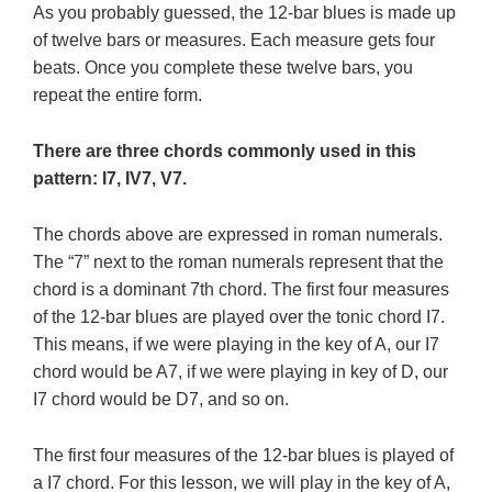
As you probably guessed, the 12-bar blues is made up
of twelve bars or measures. Each measure gets four
beats. Once you complete these twelve bars, you
repeat the entire form.
There are three chords commonly used in this
pattern: I7, IV7, V7.
The chords above are expressed in roman numerals.
The “7” next to the roman numerals represent that the
chord is a dominant 7th chord. The first four measures
of the 12-bar blues are played over the tonic chord I7.
This means, if we were playing in the key of A, our I7
chord would be A7, if we were playing in key of D, our
I7 chord would be D7, and so on.
The first four measures of the 12-bar blues is played of
a I7 chord. For this lesson, we will play in the key of A,