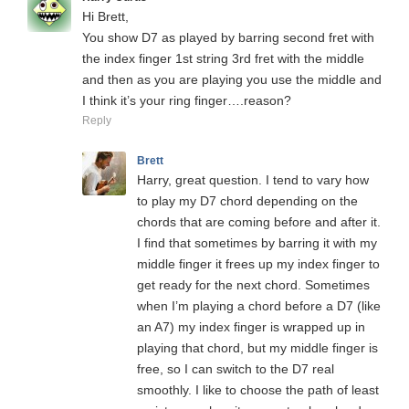
Hi Brett,
You show D7 as played by barring second fret with
the index finger 1st string 3rd fret with the middle
and then as you are playing you use the middle and
I think it’s your ring finger….reason?
Reply
Brett
Harry, great question. I tend to vary how
to play my D7 chord depending on the
chords that are coming before and after it.
I find that sometimes by barring it with my
middle finger it frees up my index finger to
get ready for the next chord. Sometimes
when I’m playing a chord before a D7 (like
an A7) my index finger is wrapped up in
playing that chord, but my middle finger is
free, so I can switch to the D7 real
smoothly. I like to choose the path of least