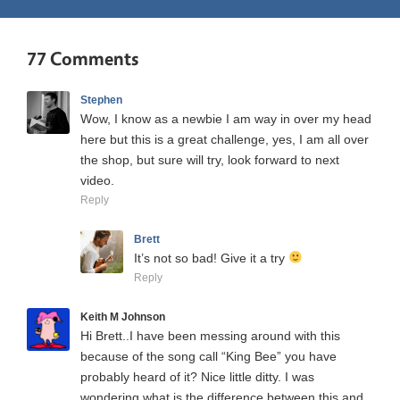
77 Comments
Stephen
Wow, I know as a newbie I am way in over my head
here but this is a great challenge, yes, I am all over
the shop, but sure will try, look forward to next
video.
Reply
Brett
It’s not so bad! Give it a try
Reply
Keith M Johnson
Hi Brett..I have been messing around with this
because of the song call “King Bee” you have
probably heard of it? Nice little ditty. I was
wondering what is the difference between this and