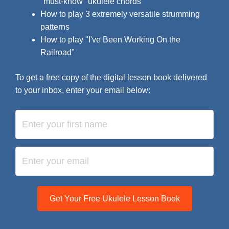
"must-know" ukulele chords
How to play 3 extremely versatile strumming
patterns
How to play "I've Been Working On the
Railroad"
To get a free copy of the digital lesson book delivered
to your inbox, enter your email below:
Get Your Free Ukulele Lesson Book