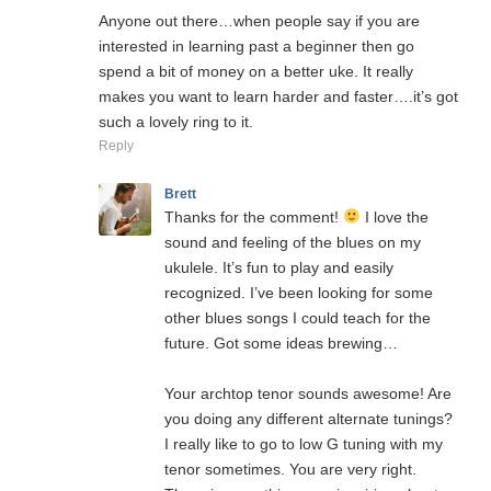
Anyone out there…when people say if you are
interested in learning past a beginner then go
spend a bit of money on a better uke. It really
makes you want to learn harder and faster….it’s got
such a lovely ring to it.
Reply
Brett
Thanks for the comment!
I love the
sound and feeling of the blues on my
ukulele. It’s fun to play and easily
recognized. I’ve been looking for some
other blues songs I could teach for the
future. Got some ideas brewing…
Your archtop tenor sounds awesome! Are
you doing any different alternate tunings?
I really like to go to low G tuning with my
tenor sometimes. You are very right.