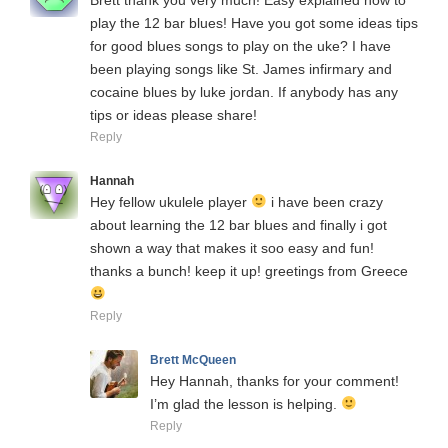
play the 12 bar blues! Have you got some ideas tips
for good blues songs to play on the uke? I have
been playing songs like St. James infirmary and
cocaine blues by luke jordan. If anybody has any
tips or ideas please share!
Reply
Hannah
Hey fellow ukulele player
i have been crazy
about learning the 12 bar blues and finally i got
shown a way that makes it soo easy and fun!
thanks a bunch! keep it up! greetings from Greece
Reply
Brett McQueen
Hey Hannah, thanks for your comment!
I’m glad the lesson is helping.
Reply