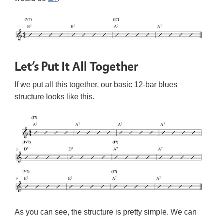
Let’s Put It All Together
If we put all this together, our basic 12-bar blues
structure looks like this.
As you can see, the structure is pretty simple. We can