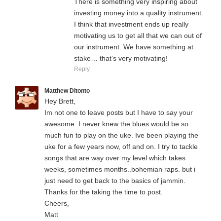
There is something very inspiring about
investing money into a quality instrument.
I think that investment ends up really
motivating us to get all that we can out of
our instrument. We have something at
stake… that’s very motivating!
Reply
Matthew Ditonto
Hey Brett,
Im not one to leave posts but I have to say your
awesome. I never knew the blues would be so
much fun to play on the uke. Ive been playing the
uke for a few years now, off and on. I try to tackle
songs that are way over my level which takes
weeks, sometimes months..bohemian raps. but i
just need to get back to the basics of jammin.
Thanks for the taking the time to post.
Cheers,
Matt