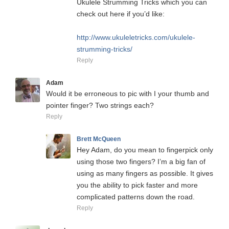
Ukulele Strumming Tricks which you can
check out here if you’d like:
http://www.ukuleletricks.com/ukulele-
strumming-tricks/
Reply
Adam
Would it be erroneous to pic with I your thumb and
pointer finger? Two strings each?
Reply
Brett McQueen
Hey Adam, do you mean to fingerpick only
using those two fingers? I’m a big fan of
using as many fingers as possible. It gives
you the ability to pick faster and more
complicated patterns down the road.
Reply