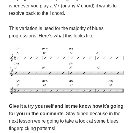
whenever you play a V7 (or any V chord) it wants to
resolve back to the I chord.
This variation is used for the majority of blues
progressions. Here’s what this looks like:
Give it a try yourself and let me know how it’s going
for you in the comments.
Stay tuned because in the
next lesson we’re going to take a look at some blues
fingerpicking patterns!