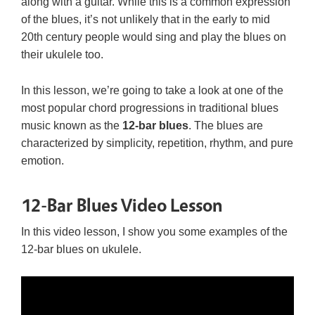
along with a guitar. While this is a common expression
of the blues, it’s not unlikely that in the early to mid
20th century people would sing and play the blues on
their ukulele too.
In this lesson, we’re going to take a look at one of the
most popular chord progressions in traditional blues
music known as the
12-bar blues
. The blues are
characterized by simplicity, repetition, rhythm, and pure
emotion.
12-Bar Blues Video Lesson
In this video lesson, I show you some examples of the
12-bar blues on ukulele.