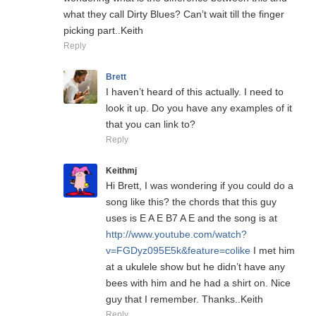
what they call Dirty Blues? Can’t wait till the finger
picking part..Keith
Reply
Brett
I haven’t heard of this actually. I need to
look it up. Do you have any examples of it
that you can link to?
Reply
Keithmj
Hi Brett, I was wondering if you could do a
song like this? the chords that this guy
uses is E A E B7 A E and the song is at
http://www.youtube.com/watch?
v=FGDyz095E5k&feature=colike
I met him
at a ukulele show but he didn’t have any
bees with him and he had a shirt on. Nice
guy that I remember. Thanks..Keith
Reply