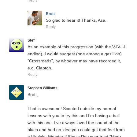
Reply
Brett
So glad to hear it! Thanks, Asa.
Reply
Stef
As an example of this progression (with the V-IV-I-I
ending), I would suggest (one among a gazillion)
“Crossroads”, by whoever may have recorded it,
e.g. Clapton.
Reply
Stephen Williams
Brett,
That is awesome! Scooted outside my normal
lessons with you to try this and I’m having a ball
with this one. I’ve always loved the sound of the
blues and had no idea you could get that feel from
a Ukulele. Wonder if Stevie Ray ever tried “Mary