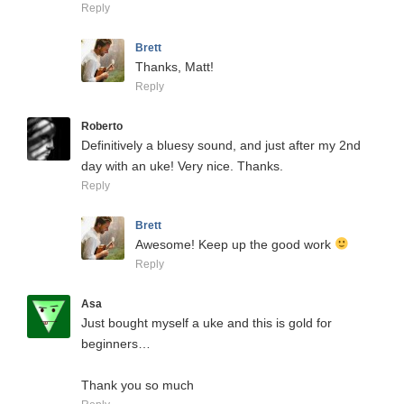
Reply
Brett
Thanks, Matt!
Reply
Roberto
Definitively a bluesy sound, and just after my 2nd
day with an uke! Very nice. Thanks.
Reply
Brett
Awesome! Keep up the good work
Reply
Asa
Just bought myself a uke and this is gold for
beginners…
Thank you so much