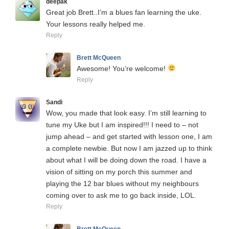
deepak
Great job Brett..I’m a blues fan learning the uke.
Your lessons really helped me.
Reply
Brett McQueen
Awesome! You’re welcome!
Reply
Sandi
Wow, you made that look easy. I’m still learning to
tune my Uke but I am inspired!!! I need to – not
jump ahead – and get started with lesson one, I am
a complete newbie. But now I am jazzed up to think
about what I will be doing down the road. I have a
vision of sitting on my porch this summer and
playing the 12 bar blues without my neighbours
coming over to ask me to go back inside, LOL.
Reply
Brett McQueen