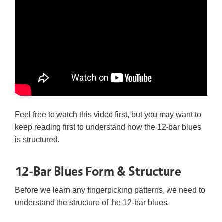
Feel free to watch this video first, but you may want to
keep reading first to understand how the 12-bar blues
is structured.
12-Bar Blues Form & Structure
Before we learn any fingerpicking patterns, we need to
understand the structure of the 12-bar blues.