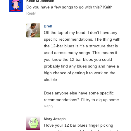
Keith M Johnson
Do you have a few songs to go with this? Keith
Reply
Brett
Off the top of my head, I don’t have any
specific recommendations. The thing with
the 12-bar blues is it’s a structure that is
used across many songs. This means if
you know the 12-bar blues you could
probably find any blues song and have a
high chance of getting it to work on the
ukulele.
Does anyone else have some specific
recommendations? I’ll try to dig up some.
Reply
Mary Joseph
I love your 12 bar blues finger picking