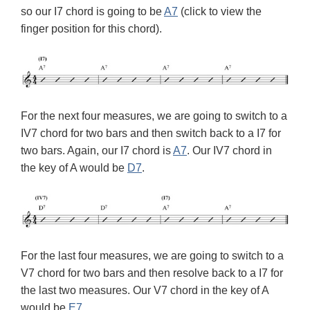
so our I7 chord is going to be
A7
(click to view the
finger position for this chord).
For the next four measures, we are going to switch to a
IV7 chord for two bars and then switch back to a I7 for
two bars. Again, our I7 chord is
A7
. Our IV7 chord in
the key of A would be
D7
.
For the last four measures, we are going to switch to a
V7 chord for two bars and then resolve back to a I7 for
the last two measures. Our V7 chord in the key of A
would be
E7
.