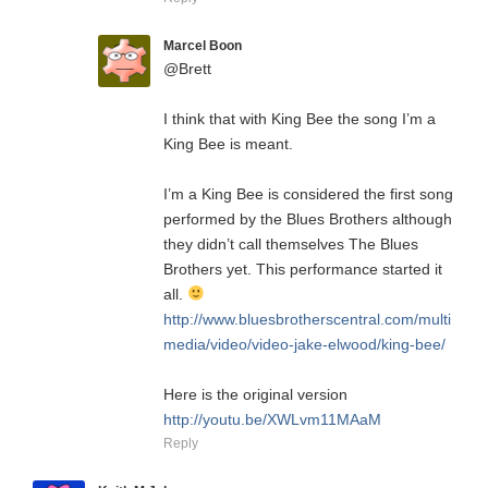
Marcel Boon
@Brett
I think that with King Bee the song I’m a
King Bee is meant.
I’m a King Bee is considered the first song
performed by the Blues Brothers although
they didn’t call themselves The Blues
Brothers yet. This performance started it
all.
http://www.bluesbrotherscentral.com/multi
media/video/video-jake-elwood/king-bee/
Here is the original version
http://youtu.be/XWLvm11MAaM
Reply