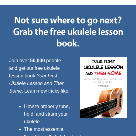
Not sure where to go next?
Grab the free ukulele lesson
book.
Join over
50,000
people
and get our free ukulele
lesson book
Your First
Ukulele Lesson and Then
Some
. Learn new tricks like:
How to properly tune,
hold, and strum your
ukulele
The most essential