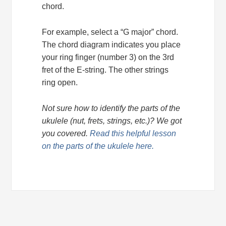
chord.
For example, select a “G major” chord.
The chord diagram indicates you place
your ring finger (number 3) on the 3rd
fret of the E-string. The other strings
ring open.
Not sure how to identify the parts of the
ukulele (nut, frets, strings, etc.)? We got
you covered.
Read this helpful lesson
on the parts of the ukulele here.