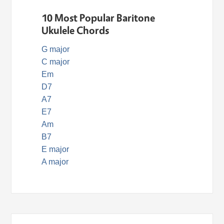
10 Most Popular Baritone
Ukulele Chords
G major
C major
Em
D7
A7
E7
Am
B7
E major
A major