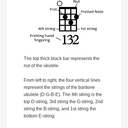
The top thick black bar represents the
nut of the ukulele.
From left to right, the four vertical lines
represent the strings of the baritone
ukulele (D-G-B-E). The 4th string is the
top D-string, 3rd string the G-string, 2nd
string the B-string, and 1st string the
bottom E-string.