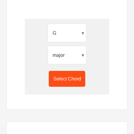
▾
▾
Select Chord