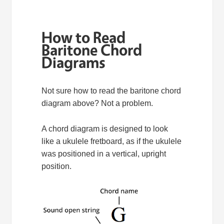
How to Read
Baritone Chord
Diagrams
Not sure how to read the baritone chord
diagram above? Not a problem.
A chord diagram is designed to look
like a ukulele fretboard, as if the ukulele
was positioned in a vertical, upright
position.