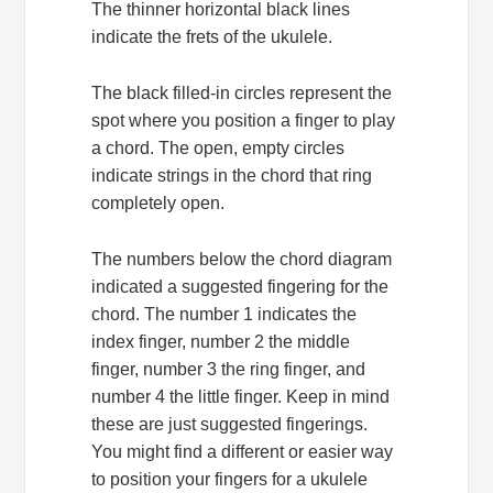
The thinner horizontal black lines
indicate the frets of the ukulele.
The black filled-in circles represent the
spot where you position a finger to play
a chord. The open, empty circles
indicate strings in the chord that ring
completely open.
The numbers below the chord diagram
indicated a suggested fingering for the
chord. The number 1 indicates the
index finger, number 2 the middle
finger, number 3 the ring finger, and
number 4 the little finger. Keep in mind
these are just suggested fingerings.
You might find a different or easier way
to position your fingers for a ukulele