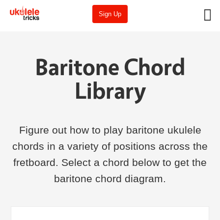
Sign Up
Baritone Chord
Library
Figure out how to play baritone ukulele
chords in a variety of positions across the
fretboard. Select a chord below to get the
baritone chord diagram.