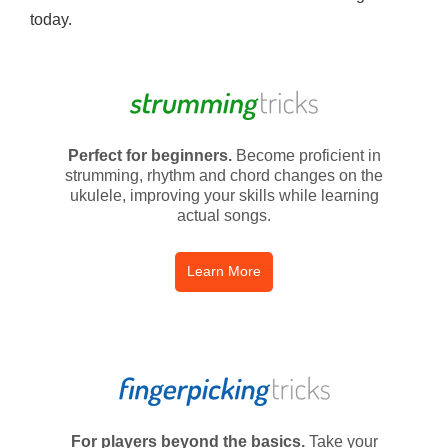
today.
Perfect for beginners.
Become proficient in
strumming, rhythm and chord changes on the
ukulele, improving your skills while learning
actual songs.
Learn More
For players beyond the basics.
Take your