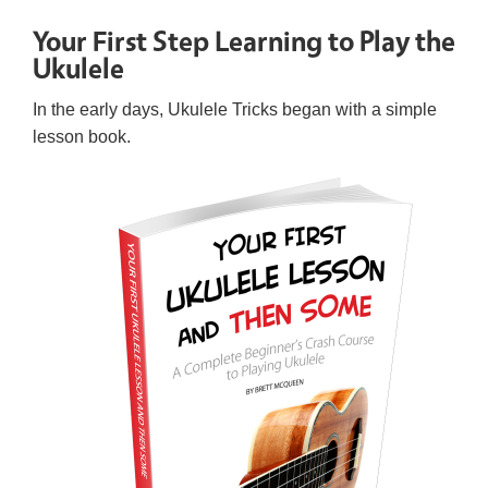
Your First Step Learning to Play the
Ukulele
In the early days, Ukulele Tricks began with a simple
lesson book.