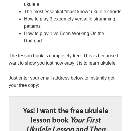
ukulele
The most essential “must-know” ukulele chords
How to play 3 extremely versatile strumming
patterns
How to play “I’ve Been Working On the
Railroad”
The lesson book is completely free. This is because I
want to show you just how easy it is to learn ukulele.
Just enter your email address below to instantly get
your free copy:
Yes! I want the free ukulele
lesson book
Your First
Ukulele Lesson and Then