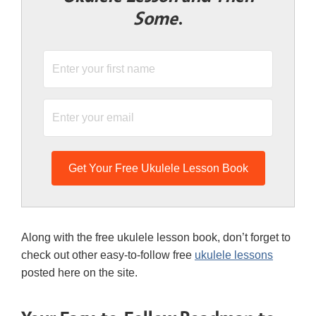
Some
.
Get Your Free Ukulele Lesson Book
Along with the free ukulele lesson book, don’t forget to
check out other easy-to-follow free
ukulele lessons
posted here on the site.