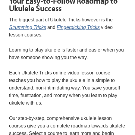
Your Easy-to-Follow Roadmap to
Ukulele Success
The biggest part of Ukulele Tricks however is the
Strumming Tricks
and
Fingerpicking Tricks
video
lesson courses.
Learning to play ukulele is faster and easier when you
have someone showing you the way.
Each Ukulele Tricks online video lesson course
teaches you how to play the ukulele in a simple to
understand, non-intimidating way. You save yourself
time, frustration, and money when you learn to play
ukulele with us.
Our step-by-step, comprehensive ukulele lesson
courses give you a complete roadmap towards ukulele
success. Select a course to learn more and begin