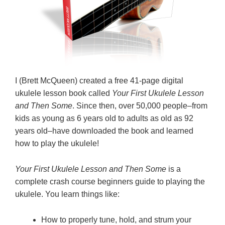
I (Brett McQueen) created a free 41-page digital
ukulele lesson book called
Your First Ukulele Lesson
and Then Some
. Since then, over 50,000 people–from
kids as young as 6 years old to adults as old as 92
years old–have downloaded the book and learned
how to play the ukulele!
Your First Ukulele Lesson and Then Some
is a
complete crash course beginners guide to playing the
ukulele. You learn things like:
How to properly tune, hold, and strum your