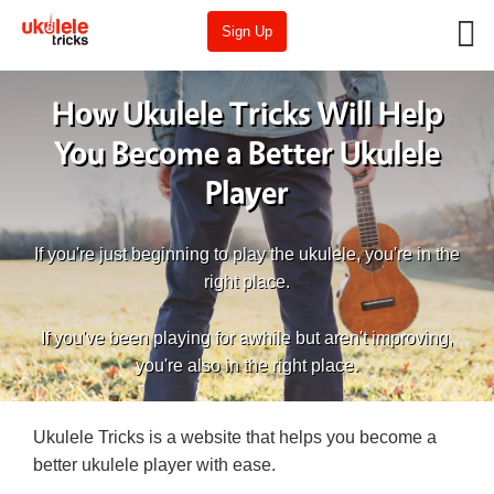
Sign Up
How Ukulele Tricks Will Help
You Become a Better Ukulele
Player
If you're just beginning to play the ukulele, you're in the
right place.
If you've been playing for awhile but aren't improving,
you're also in the right place.
Ukulele Tricks is a website that helps you become a
better ukulele player with ease.