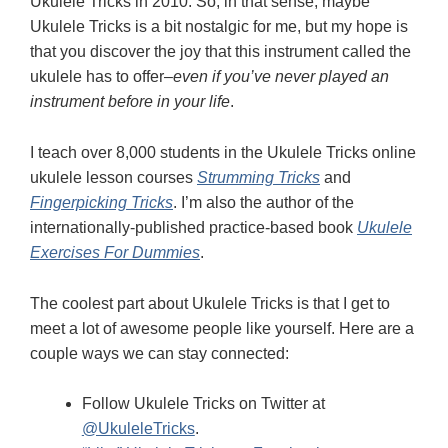
Ukulele Tricks in 2010. So, in that sense, maybe
Ukulele Tricks is a bit nostalgic for me, but my hope is
that you discover the joy that this instrument called the
ukulele has to offer–
even if you’ve never played an
instrument before in your life
.
I teach over 8,000 students in the Ukulele Tricks online
ukulele lesson courses
Strumming Tricks
and
Fingerpicking Tricks
. I’m also the author of the
internationally-published practice-based book
Ukulele
Exercises For Dummies
.
The coolest part about Ukulele Tricks is that I get to
meet a lot of awesome people like yourself. Here are a
couple ways we can stay connected:
Follow Ukulele Tricks on Twitter at
@UkuleleTricks
.