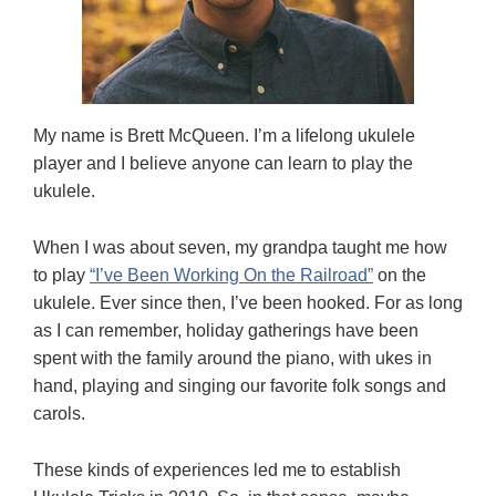
My name is Brett McQueen. I’m a lifelong ukulele
player and I believe anyone can learn to play the
ukulele.
When I was about seven, my grandpa taught me how
to play
“I’ve Been Working On the Railroad”
on the
ukulele. Ever since then, I’ve been hooked. For as long
as I can remember, holiday gatherings have been
spent with the family around the piano, with ukes in
hand, playing and singing our favorite folk songs and
carols.
These kinds of experiences led me to establish