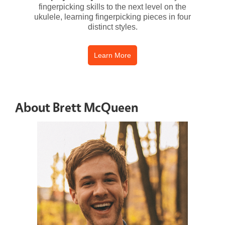
fingerpicking skills to the next level on the
ukulele, learning fingerpicking pieces in four
distinct styles.
Learn More
About Brett McQueen