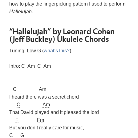
how to play the fingerpicking pattern I used to perform
Hallelujah
.
“Hallelujah” by Leonard Cohen
(Jeff Buckley) Ukulele Chords
Tuning: Low G (
what’s this?
)
Intro:
C
Am
C
Am
C
Am
I heard there was a secret chord
C
Am
That David played and it pleased the lord
F
Fm
But you don’t really care for music,
C
G