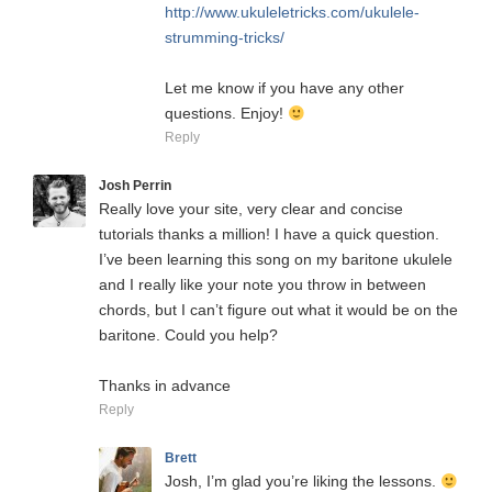
http://www.ukuleletricks.com/ukulele-
strumming-tricks/
Let me know if you have any other
questions. Enjoy!
Reply
Josh Perrin
Really love your site, very clear and concise
tutorials thanks a million! I have a quick question.
I’ve been learning this song on my baritone ukulele
and I really like your note you throw in between
chords, but I can’t figure out what it would be on the
baritone. Could you help?
Thanks in advance
Reply
Brett
Josh, I’m glad you’re liking the lessons.