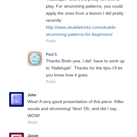
play. For strumming patterns, you could
apply the ones from a lesson I did pretty
recently:
http://www.ukuleletricks.com/ukulele-
strumming-patterns-for-beginners/
Reply
Paul S
Thanks Brett–yea, I def. have to work up
to ‘Hallelujah’. Thanks for the tips–I’ll let
you know how it goes.
Reply
John
Wow! A very good presentation of this piece. Killer
vocals and strumming! Nice! Oh, and did I say…
WOW!
Reply
Jason