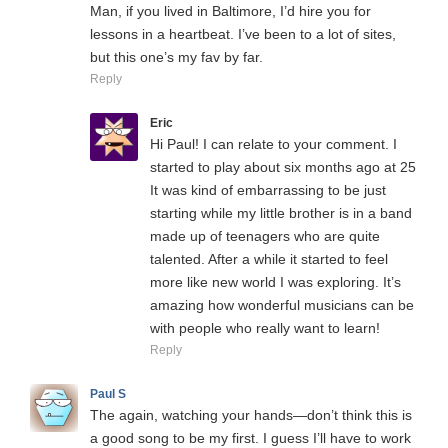
Man, if you lived in Baltimore, I’d hire you for
lessons in a heartbeat. I’ve been to a lot of sites,
but this one’s my fav by far.
Reply
Eric
Hi Paul! I can relate to your comment. I
started to play about six months ago at 25
It was kind of embarrassing to be just
starting while my little brother is in a band
made up of teenagers who are quite
talented. After a while it started to feel
more like new world I was exploring. It’s
amazing how wonderful musicians can be
with people who really want to learn!
Reply
Paul S
The again, watching your hands—don’t think this is
a good song to be my first. I guess I’ll have to work