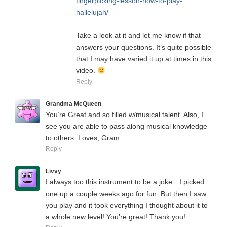
fingerpicking-lesson-how-to-play-
hallelujah/
Take a look at it and let me know if that
answers your questions. It’s quite possible
that I may have varied it up at times in this
video.
Reply
Grandma McQueen
You’re Great and so filled w/musical talent. Also, I
see you are able to pass along musical knowledge
to others. Loves, Gram
Reply
Livvy
I always too this instrument to be a joke…I picked
one up a couple weeks ago for fun. But then I saw
you play and it took everything I thought about it to
a whole new level! You’re great! Thank you!