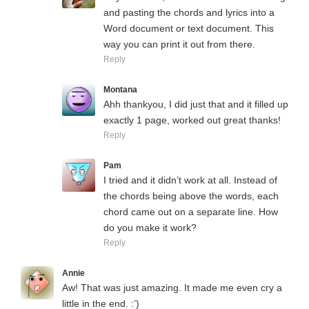
and pasting the chords and lyrics into a
Word document or text document. This
way you can print it out from there.
Reply
Montana
Ahh thankyou, I did just that and it filled up
exactly 1 page, worked out great thanks!
Reply
Pam
I tried and it didn’t work at all. Instead of
the chords being above the words, each
chord came out on a separate line. How
do you make it work?
Reply
Annie
Aw! That was just amazing. It made me even cry a
little in the end. :’)