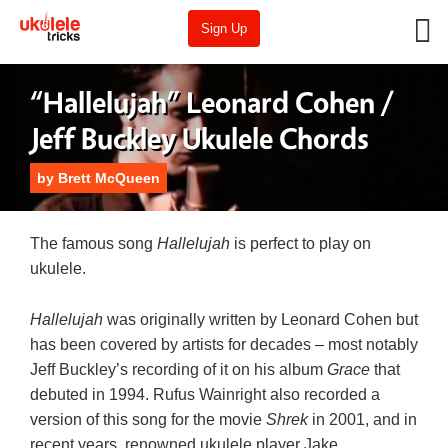
Sign Up
“Hallelujah” Leonard Cohen /
Jeff Buckley Ukulele Chords
by
Brett McQueen
The famous song
Hallelujah
is perfect to play on
ukulele.
Hallelujah
was originally written by Leonard Cohen but
has been covered by artists for decades – most notably
Jeff Buckley’s recording of it on his album
Grace
that
debuted in 1994. Rufus Wainright also recorded a
version of this song for the movie
Shrek
in 2001, and in
recent years, renowned ukulele player Jake