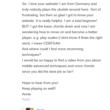
So- I love your website! I am from Germany and
truly nobody plays the ukulele around here. Sort of
frustrating, but then so glad I got to know your
website. It is really helpful- I am a total beginner!
BUT: I got the basic chords down and now I am
wondering how to move on and become a better
player, e.g. play scales (i dont know if thats the right
word, I mean CDEFGAH.
And where could I find more strumming
techniques?
I would be so happy to find a video from you about
middle-advanced techniques and more chords
since you did the best job so far!!
Hope to hear from you!
Keep playing so well!!
Annie
Reply