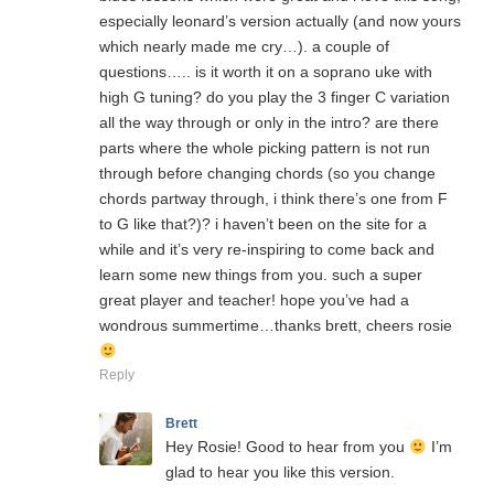
especially leonard’s version actually (and now yours
which nearly made me cry…). a couple of
questions….. is it worth it on a soprano uke with
high G tuning? do you play the 3 finger C variation
all the way through or only in the intro? are there
parts where the whole picking pattern is not run
through before changing chords (so you change
chords partway through, i think there’s one from F
to G like that?)? i haven’t been on the site for a
while and it’s very re-inspiring to come back and
learn some new things from you. such a super
great player and teacher! hope you’ve had a
wondrous summertime…thanks brett, cheers rosie
Reply
Brett
Hey Rosie! Good to hear from you
I’m
glad to hear you like this version.