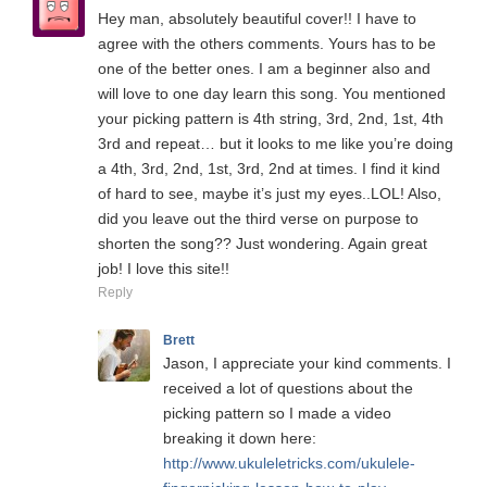
Hey man, absolutely beautiful cover!! I have to
agree with the others comments. Yours has to be
one of the better ones. I am a beginner also and
will love to one day learn this song. You mentioned
your picking pattern is 4th string, 3rd, 2nd, 1st, 4th
3rd and repeat… but it looks to me like you’re doing
a 4th, 3rd, 2nd, 1st, 3rd, 2nd at times. I find it kind
of hard to see, maybe it’s just my eyes..LOL! Also,
did you leave out the third verse on purpose to
shorten the song?? Just wondering. Again great
job! I love this site!!
Reply
Brett
Jason, I appreciate your kind comments. I
received a lot of questions about the
picking pattern so I made a video
breaking it down here:
http://www.ukuleletricks.com/ukulele-