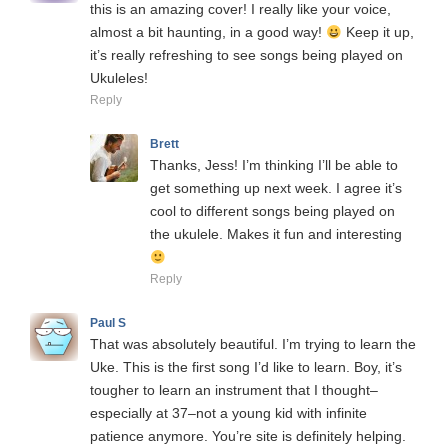
this is an amazing cover! I really like your voice,
almost a bit haunting, in a good way!
Keep it up,
it’s really refreshing to see songs being played on
Ukuleles!
Reply
Brett
Thanks, Jess! I’m thinking I’ll be able to
get something up next week. I agree it’s
cool to different songs being played on
the ukulele. Makes it fun and interesting
Reply
Paul S
That was absolutely beautiful. I’m trying to learn the
Uke. This is the first song I’d like to learn. Boy, it’s
tougher to learn an instrument that I thought–
especially at 37–not a young kid with infinite
patience anymore. You’re site is definitely helping.