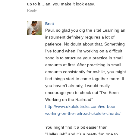
up to it….an, you make it look easy.
Reply
Brett
Paul, so glad you dig the site! Learning an
instrument definitely requires a lot of
patience. No doubt about that. Something
I’ve found when I’m working on a difficult
song is to structure your practice in small
amounts at first. After practicing in small
amounts consistently for awhile, you might
find things start to come together more. If
you haven’t already, I would really
encourage you to check out “I’ve Been
Working on the Railroad”:
http://www.ukuleletricks.com/ive-been-
working-on-the-railroad-ukulele-chords/
You might find it a bit easier than
“Hallelujah” and it’s a pretty fun one to