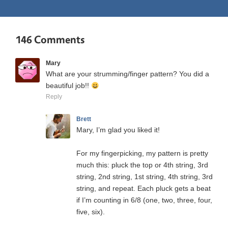
146 Comments
Mary
What are your strumming/finger pattern? You did a
beautiful job!!
Reply
Brett
Mary, I’m glad you liked it!
For my fingerpicking, my pattern is pretty
much this: pluck the top or 4th string, 3rd
string, 2nd string, 1st string, 4th string, 3rd
string, and repeat. Each pluck gets a beat
if I’m counting in 6/8 (one, two, three, four,
five, six).