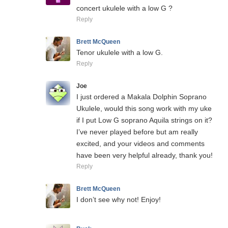
concert ukulele with a low G ?
Reply
Brett McQueen
Tenor ukulele with a low G.
Reply
Joe
I just ordered a Makala Dolphin Soprano
Ukulele, would this song work with my uke
if I put Low G soprano Aquila strings on it?
I’ve never played before but am really
excited, and your videos and comments
have been very helpful already, thank you!
Reply
Brett McQueen
I don’t see why not! Enjoy!