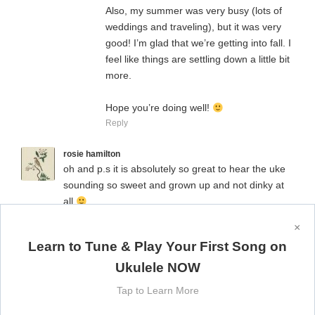
Also, my summer was very busy (lots of
weddings and traveling), but it was very
good! I’m glad that we’re getting into fall. I
feel like things are settling down a little bit
more.
Hope you’re doing well!
Reply
rosie hamilton
oh and p.s it is absolutely so great to hear the uke
sounding so sweet and grown up and not dinky at
all
Reply
×
Learn to Tune & Play Your First Song on
Sharon Stone Gibson
Loved it! Thank you so much for sharing your
Ukulele NOW
talent.
Keep it up….you inspire me!
Tap to Learn More
Reply