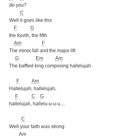
do you?
C
Well it goes like this
F
G
the fourth, the fifth
Am
F
The minor fall and the major lift
G
Em
Am
The baffled king composing hallelujah
F
Am
Hallelujah, hallelujah,
F
C
G
hallelujah, hallelu-u-u-u…
C
Well your faith was strong
Am