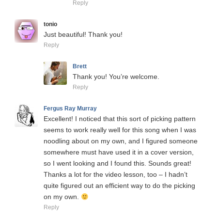
Reply
tonio
Just beautiful! Thank you!
Reply
Brett
Thank you! You’re welcome.
Reply
Fergus Ray Murray
Excellent! I noticed that this sort of picking pattern
seems to work really well for this song when I was
noodling about on my own, and I figured someone
somewhere must have used it in a cover version,
so I went looking and I found this. Sounds great!
Thanks a lot for the video lesson, too – I hadn’t
quite figured out an efficient way to do the picking
on my own.
Reply