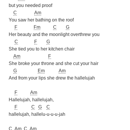
but you needed proof
C
Am
You saw her bathing on the roof
F
Fm
C
G
Her beauty and the moonlight overthrew you
C
F
G
She tied you to her kitchen chair
Am
F
She broke your throne and she cut your hair
G
Em
Am
And from your lips she drew the hallelujah
F
Am
Hallelujah, hallelujah,
F
C
G
C
hallelujah, hallelu-u-u-u-jah
C
Am
C
Am