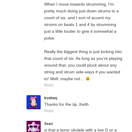
When I move towards strumming, I’m
pretty much doing just down strums to a
count of six, and I sort of accent my
strums on beats 1 and 4 by strumming
just a little louder to give it somewhat a
pulse.
Really the biggest thing is just locking into
that count of six. As long as you’re playing
around that, you could pluck about any
string and strum side-ways if you wanted
to! Well, maybe not…
Reply
Keithmj
Thanks for the tip..Keith
Reply
Sean
is that a tenor ukulele with a low G or a