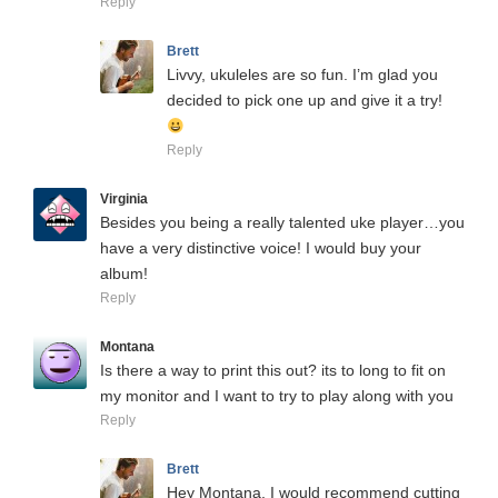
Reply
Brett
Livvy, ukuleles are so fun. I’m glad you
decided to pick one up and give it a try!
Reply
Virginia
Besides you being a really talented uke player…you
have a very distinctive voice! I would buy your
album!
Reply
Montana
Is there a way to print this out? its to long to fit on
my monitor and I want to try to play along with you
Reply
Brett
Hey Montana, I would recommend cutting