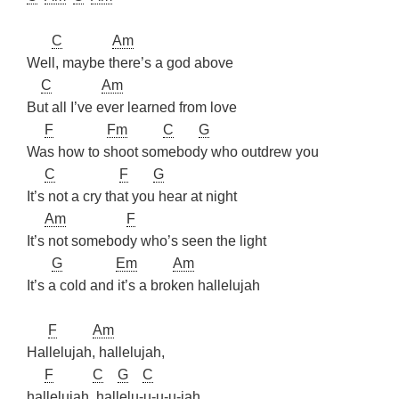
C
Am
Well, maybe there’s a god above
C
Am
But all I’ve ever learned from love
F
Fm
C
G
Was how to shoot somebody who outdrew you
C
F
G
It’s not a cry that you hear at night
Am
F
It’s not somebody who’s seen the light
G
Em
Am
It’s a cold and it’s a broken hallelujah
F
Am
Hallelujah, hallelujah,
F
C
G
C
hallelujah, hallelu-u-u-u-jah