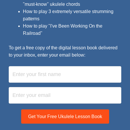
"must-know" ukulele chords
How to play 3 extremely versatile strumming
patterns
How to play "I've Been Working On the
Railroad"
To get a free copy of the digital lesson book delivered
to your inbox, enter your email below:
Get Your Free Ukulele Lesson Book