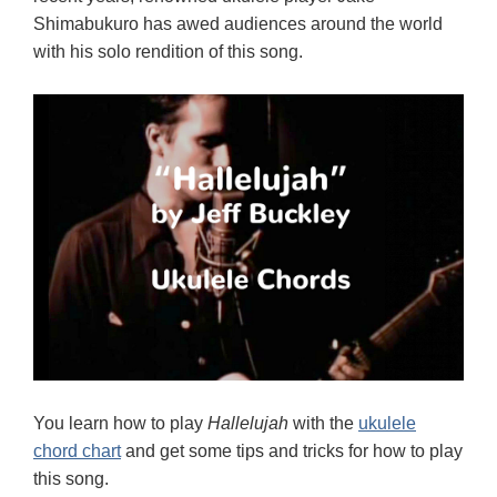
Shimabukuro has awed audiences around the world
with his solo rendition of this song.
You learn how to play
Hallelujah
with the
ukulele
chord chart
and get some tips and tricks for how to play
this song.