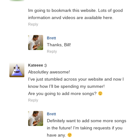
Im going to bookmark this website. Lots of good
information anvd videos are available here.
Reply
Brett
Thanks, Bill!
Reply
Kateeee :)
Absolutley awesome!
I’ve just stumbled across your website and now I
know how I’ll be spending my summer!
Are you going to add more songs?
Reply
Brett
Definitely want to add some more songs
in the future! I’m taking requests if you
have any.