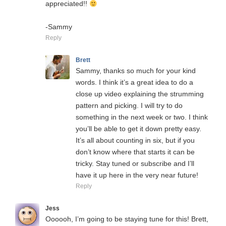
appreciated!!
-Sammy
Reply
Brett
Sammy, thanks so much for your kind
words. I think it’s a great idea to do a
close up video explaining the strumming
pattern and picking. I will try to do
something in the next week or two. I think
you’ll be able to get it down pretty easy.
It’s all about counting in six, but if you
don’t know where that starts it can be
tricky. Stay tuned or subscribe and I’ll
have it up here in the very near future!
Reply
Jess
Oooooh, I’m going to be staying tune for this! Brett,