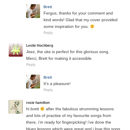
Brett
Fergus, thanks for your comment and
kind words! Glad that my cover provided
some inspiration for you.
Reply
Leslie Hochberg
Jeez, the uke is perfect for this glorious song.
Merci, Brett for making it accessible.
Reply
Brett
It’s a pleasure!
Reply
rosie hamilton
hi brett
after the fabulous strumming lessons
and lots of practise of my favourite songs from
there, i’m ready for fingerpicking! i’ve done the
blues lessons which were great and i love this song,