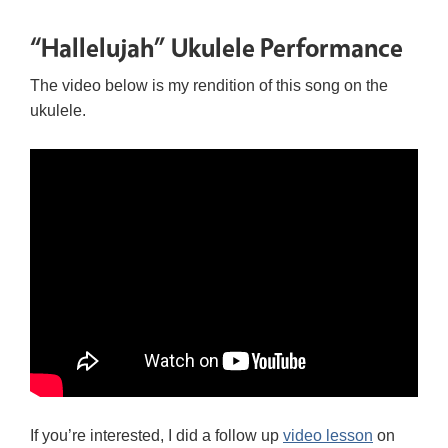
“Hallelujah” Ukulele Performance
The video below is my rendition of this song on the
ukulele.
If you’re interested, I did a follow up
video lesson
on