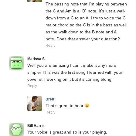
The passing note that I’m playing between
the C and Am is a “B” note. It’s just a walk
down from a C to an A. I try to voice the C
major chord so the C is in the bass as well
as the walk down to the B note and A
note. Does that answer your question?
Reply
Marissa S
Well you are amazing I can’t make it any more
simpler This was the first song I learned with your
cover still working on it but it’s coming along
Reply
Brett
That’s great to hear
Reply
Bill Harris
Your voice is great and so is your playing.