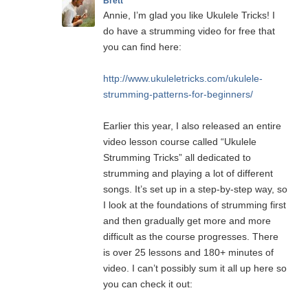
Brett
Annie, I’m glad you like Ukulele Tricks! I
do have a strumming video for free that
you can find here:
http://www.ukuleletricks.com/ukulele-
strumming-patterns-for-beginners/
Earlier this year, I also released an entire
video lesson course called “Ukulele
Strumming Tricks” all dedicated to
strumming and playing a lot of different
songs. It’s set up in a step-by-step way, so
I look at the foundations of strumming first
and then gradually get more and more
difficult as the course progresses. There
is over 25 lessons and 180+ minutes of
video. I can’t possibly sum it all up here so
you can check it out: