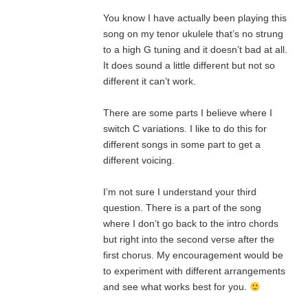
You know I have actually been playing this
song on my tenor ukulele that’s no strung
to a high G tuning and it doesn’t bad at all.
It does sound a little different but not so
different it can’t work.
There are some parts I believe where I
switch C variations. I like to do this for
different songs in some part to get a
different voicing.
I’m not sure I understand your third
question. There is a part of the song
where I don’t go back to the intro chords
but right into the second verse after the
first chorus. My encouragement would be
to experiment with different arrangements
and see what works best for you.