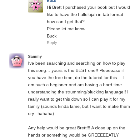
Buck
Hi Brett I purchased your book but I would
like to have the hallelujah in tab format
how can I get that?
Please let me know.
Buck
Reply
Sammy
Ive been searching and searching on how to play
this song… yours is the BEST one!! Pleeeease if
you have the free time, do the tutorial for this… I
am such a beginner and am having a hard time
understanding the strumming/plucking language!! I
really want to get this down so I can play it for my
family (sounds kinda lame, but I want to make them
cry.. hahaha)
Any help would be great Brett!!! A close up on the
hands or something would be GREEEEEATLY