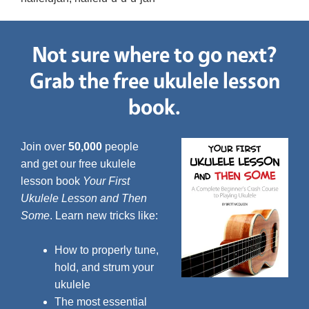
Not sure where to go next?
Grab the free ukulele lesson
book.
Join over
50,000
people
and get our free ukulele
lesson book
Your First
Ukulele Lesson and Then
Some
. Learn new tricks like:
How to properly tune,
hold, and strum your
ukulele
The most essential