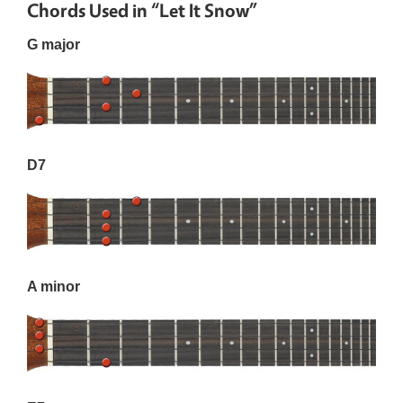
Chords Used in “Let It Snow”
G major
D7
A minor