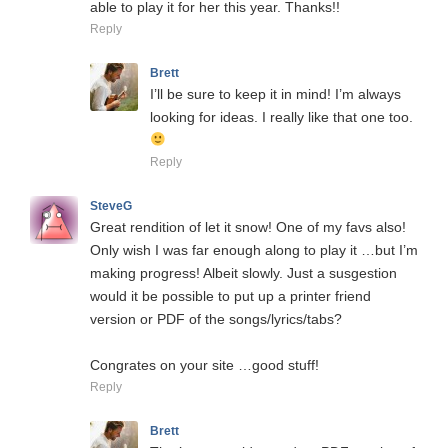
able to play it for her this year. Thanks!!
Reply
Brett
I’ll be sure to keep it in mind! I’m always
looking for ideas. I really like that one too.
Reply
SteveG
Great rendition of let it snow! One of my favs also!
Only wish I was far enough along to play it …but I’m
making progress! Albeit slowly. Just a susgestion
would it be possible to put up a printer friend
version or PDF of the songs/lyrics/tabs?
Congrates on your site …good stuff!
Reply
Brett