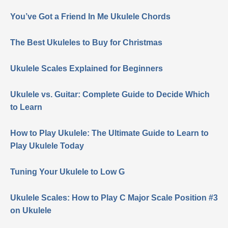
You’ve Got a Friend In Me Ukulele Chords
The Best Ukuleles to Buy for Christmas
Ukulele Scales Explained for Beginners
Ukulele vs. Guitar: Complete Guide to Decide Which
to Learn
How to Play Ukulele: The Ultimate Guide to Learn to
Play Ukulele Today
Tuning Your Ukulele to Low G
Ukulele Scales: How to Play C Major Scale Position #3
on Ukulele