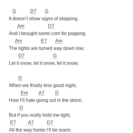
G
D7
G
It doesn’t show signs of stopping,
Am
D7
And I brought some corn for popping.
Am
E7
Am
The lights are turned way down low,
D7
G
Let it snow, let it snow, let it snow.
D
When we finally kiss good night,
Em
A7
D
How I’ll hate going out in the storm.
D
But if you really hold me tight,
E7
A7
D7
All the way home I’ll be warm.