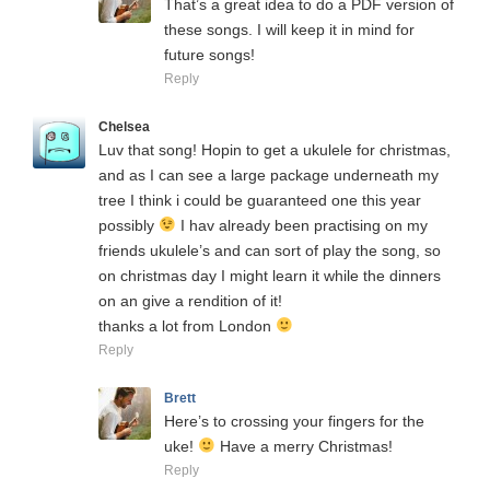
That’s a great idea to do a PDF version of
these songs. I will keep it in mind for
future songs!
Reply
Chelsea
Luv that song! Hopin to get a ukulele for christmas,
and as I can see a large package underneath my
tree I think i could be guaranteed one this year
possibly
I hav already been practising on my
friends ukulele’s and can sort of play the song, so
on christmas day I might learn it while the dinners
on an give a rendition of it!
thanks a lot from London
Reply
Brett
Here’s to crossing your fingers for the
uke!
Have a merry Christmas!
Reply