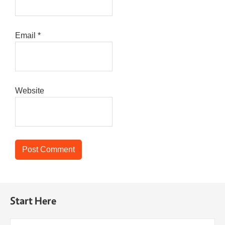
Email
*
Website
Start Here