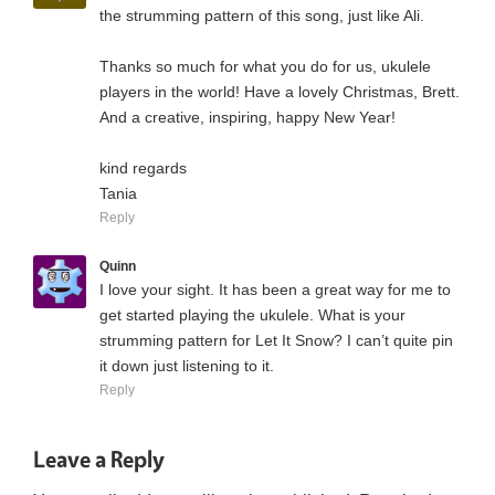
the strumming pattern of this song, just like Ali.
Thanks so much for what you do for us, ukulele
players in the world! Have a lovely Christmas, Brett.
And a creative, inspiring, happy New Year!
kind regards
Tania
Reply
Quinn
I love your sight. It has been a great way for me to
get started playing the ukulele. What is your
strumming pattern for Let It Snow? I can’t quite pin
it down just listening to it.
Reply
Leave a Reply