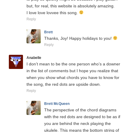
but, for real, this website is absolutely amazing.
I love love lovvee this song.
Reply
Brett
Thanks, Joy! Happy holidays to you!
Reply
Anabelle
I don’t mean to be the one person who’s a downer
in the list of comments but I hope you realize that
when you show what chords you have to know for
the song, the red dots are upside down.
Reply
Brett McQueen
The perspective of the chord diagrams
with the red dots are designed to be as if
you are behind the neck playing the
ukulele. This means the bottom string of