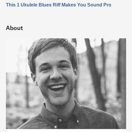
This 1 Ukulele Blues Riff Makes You Sound Pro
About