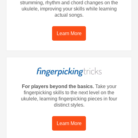
strumming, rhythm and chord changes on the
ukulele, improving your skills while learning
actual songs.
Learn More
For players beyond the basics.
Take your
fingerpicking skills to the next level on the
ukulele, learning fingerpicking pieces in four
distinct styles.
Learn More