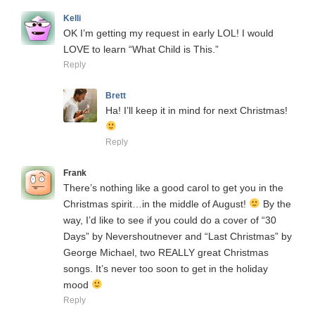
Kelli
OK I’m getting my request in early LOL! I would
LOVE to learn “What Child is This.”
Reply
Brett
Ha! I’ll keep it in mind for next Christmas!
Reply
Frank
There’s nothing like a good carol to get you in the
Christmas spirit…in the middle of August!
By the
way, I’d like to see if you could do a cover of “30
Days” by Nevershoutnever and “Last Christmas” by
George Michael, two REALLY great Christmas
songs. It’s never too soon to get in the holiday
mood
Reply