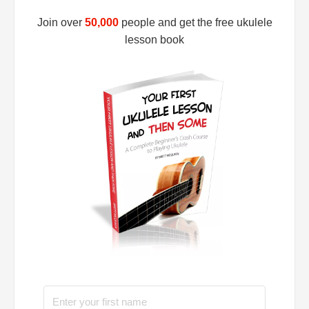
Join over
50,000
people and get the free ukulele
lesson book