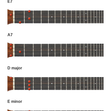
E7
A7
D major
E minor