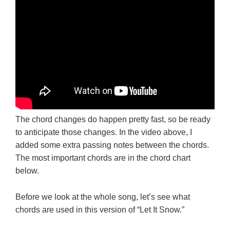
The chord changes do happen pretty fast, so be ready
to anticipate those changes. In the video above, I
added some extra passing notes between the chords.
The most important chords are in the chord chart
below.
Before we look at the whole song, let’s see what
chords are used in this version of “Let It Snow.”