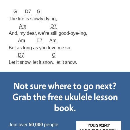
G
D7
G
The fire is slowly dying,
Am
D7
And, my dear, we’re still good-bye-ing,
Am
E7
Am
But as long as you love me so.
D7
G
Let it snow, let it snow, let it snow.
Not sure where to go next?
Grab the free ukulele lesson
book.
Join over
50,000
people