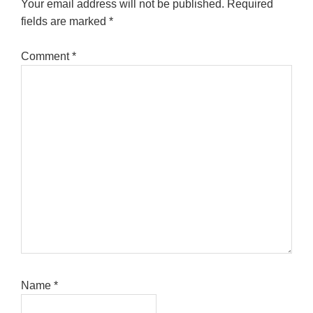
Your email address will not be published.
Required
fields are marked
*
Comment
*
Name
*