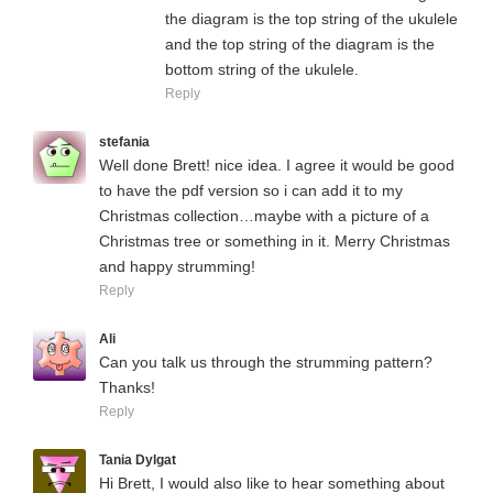
the diagram is the top string of the ukulele
and the top string of the diagram is the
bottom string of the ukulele.
Reply
stefania
Well done Brett! nice idea. I agree it would be good
to have the pdf version so i can add it to my
Christmas collection…maybe with a picture of a
Christmas tree or something in it. Merry Christmas
and happy strumming!
Reply
Ali
Can you talk us through the strumming pattern?
Thanks!
Reply
Tania Dylgat
Hi Brett, I would also like to hear something about