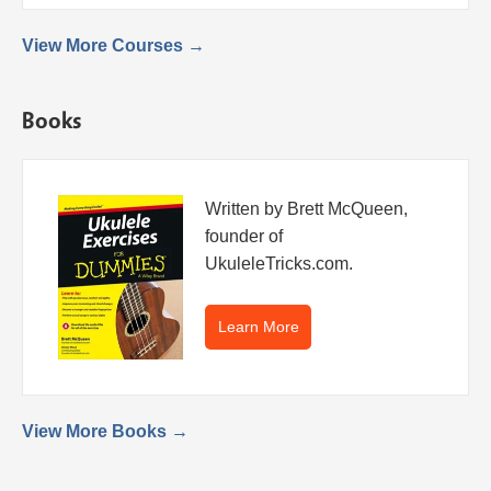
View More Courses →
Books
Written by Brett McQueen,
founder of
UkuleleTricks.com.
Learn More
View More Books →