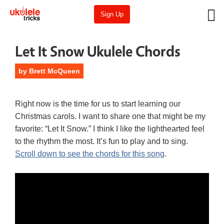
Sign Up
Let It Snow Ukulele Chords
by
Brett McQueen
Right now is the time for us to start learning our
Christmas carols. I want to share one that might be my
favorite: “Let It Snow.” I think I like the lighthearted feel
to the rhythm the most. It’s fun to play and to sing.
Scroll down to see the chords for this song
.