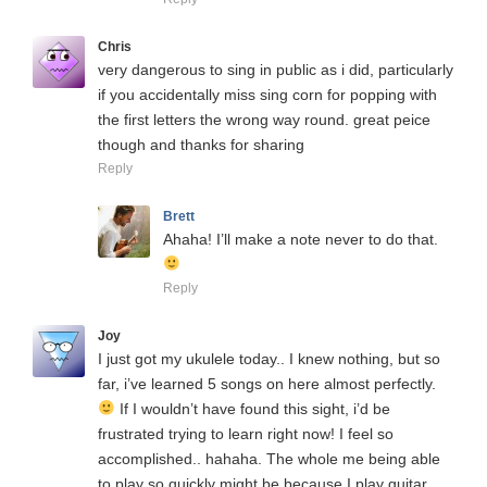
Chris
very dangerous to sing in public as i did, particularly
if you accidentally miss sing corn for popping with
the first letters the wrong way round. great peice
though and thanks for sharing
Reply
Brett
Ahaha! I’ll make a note never to do that.
Reply
Joy
I just got my ukulele today.. I knew nothing, but so
far, i’ve learned 5 songs on here almost perfectly.
If I wouldn’t have found this sight, i’d be
frustrated trying to learn right now! I feel so
accomplished.. hahaha. The whole me being able
to play so quickly might be because I play guitar..