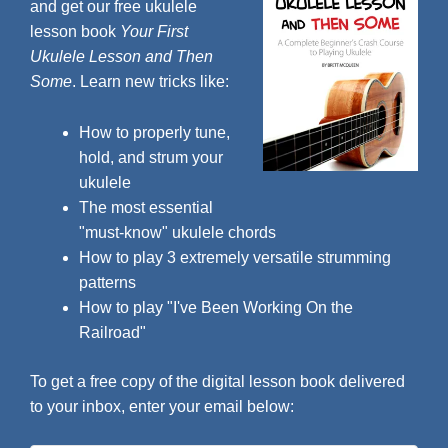
and get our free ukulele
lesson book
Your First
Ukulele Lesson and Then
Some
. Learn new tricks like:
How to properly tune,
hold, and strum your
ukulele
The most essential
"must-know" ukulele chords
How to play 3 extremely versatile strumming
patterns
How to play "I've Been Working On the
Railroad"
To get a free copy of the digital lesson book delivered
to your inbox, enter your email below: