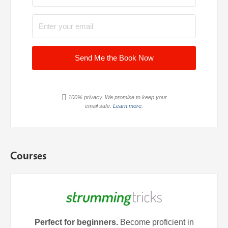
Send Me the Book Now
100% privacy. We promise to keep your
email safe.
Learn more.
Courses
Perfect for beginners.
Become proficient in