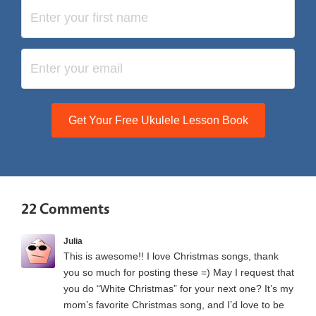
Get Your Free Ukulele Lesson Book
22 Comments
Julia
This is awesome!! I love Christmas songs, thank
you so much for posting these =) May I request that
you do “White Christmas” for your next one? It’s my
mom’s favorite Christmas song, and I’d love to be