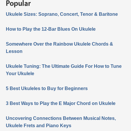
Popular
Ukulele Sizes: Soprano, Concert, Tenor & Baritone
How to Play the 12-Bar Blues On Ukulele
Somewhere Over the Rainbow Ukulele Chords &
Lesson
Ukulele Tuning: The Ultimate Guide For How to Tune
Your Ukulele
5 Best Ukuleles to Buy for Beginners
3 Best Ways to Play the E Major Chord on Ukulele
Uncovering Connections Between Musical Notes,
Ukulele Frets and Piano Keys