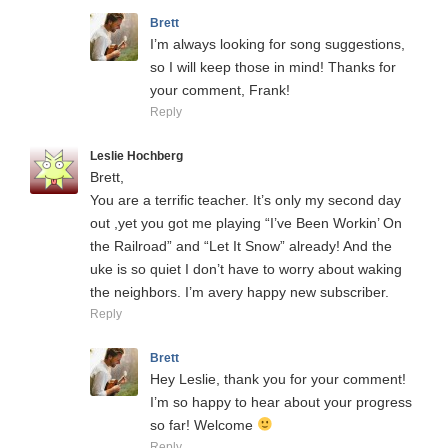
Brett
I’m always looking for song suggestions,
so I will keep those in mind! Thanks for
your comment, Frank!
Reply
Leslie Hochberg
Brett,
You are a terrific teacher. It’s only my second day
out ,yet you got me playing “I’ve Been Workin’ On
the Railroad” and “Let It Snow” already! And the
uke is so quiet I don’t have to worry about waking
the neighbors. I’m avery happy new subscriber.
Reply
Brett
Hey Leslie, thank you for your comment!
I’m so happy to hear about your progress
so far! Welcome
Reply