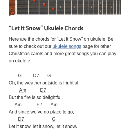
“Let It Snow” Ukulele Chords
Here are the chords for “Let It Snow” on ukulele. Be
sure to check out our
ukulele songs
page for other
Christmas carols and more great songs you can play
on ukulele.
G
D7
G
Oh, the weather outside is frightful,
Am
D7
But the fire is so delightful,
Am
E7
Am
And since we’ve no place to go,
D7
G
Let it snow, let it snow, let it snow.