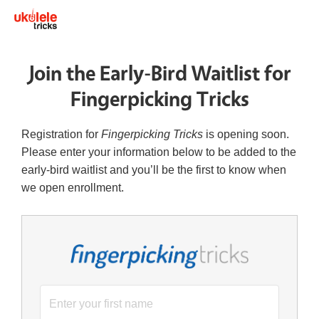
Join the Early-Bird Waitlist for
Fingerpicking Tricks
Registration for
Fingerpicking Tricks
is opening soon.
Please enter your information below to be added to the
early-bird waitlist and you’ll be the first to know when
we open enrollment.