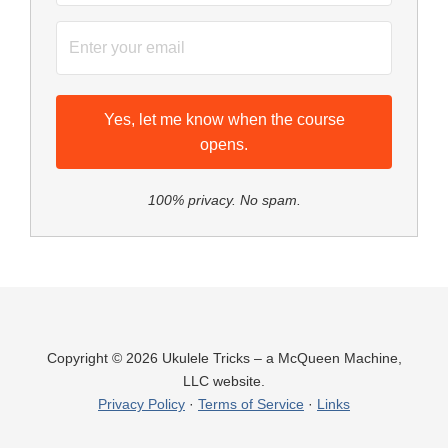
Yes, let me know when the course
opens.
100% privacy. No spam.
Copyright © 2026 Ukulele Tricks – a McQueen Machine,
LLC website.
Privacy Policy
·
Terms of Service
·
Links