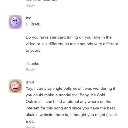
Reply
fev
Hi Brett,
Do you have standard tuning on your uke in the
video or is it different as mine sounds very different
to yours.
Thanks
Reply
jenue
Yay, I can play jingle bells now! I was wondering if
you could make a tutorial for “Baby, it’s Cold
Outside”. I can’t find a tutorial any where on the
interent for this song and since you have the best
ukulele website there is, I thought you might give it
a go.
Reply