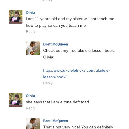
Reply
Olivia
i am 11 years old and my sister will not teach me
how to play so can you teach me
Reply
Brett McQueen
Check out my free ukulele lesson book,
Olivia:
http://www.ukuleletricks.com/ukulele-
lesson-book/
Reply
Olivia
she says that i am a tone deft toad
Reply
Brett McQueen
That’s not very nice! You can definitely