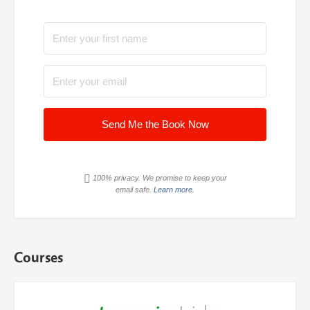
Send Me the Book Now
100% privacy. We promise to keep your
email safe.
Learn more.
Courses