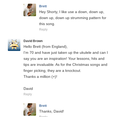
Brett
Hey Shorty, I like use a down, down up,
down up, down up strumming pattern for
this song.
Reply
David Brown
Hello Brett (from England),
I’m 70 and have just taken up the ukulele and can I
say you are an inspiration! Your lessons, hits and
tips are invaluable. As for the Christmas songs and
finger picking, they are a knockout.
Thanks a million (+)!
David
Reply
Brett
Thanks, David!