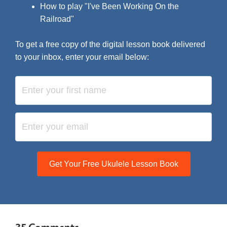
How to play "I've Been Working On the
Railroad"
To get a free copy of the digital lesson book delivered
to your inbox, enter your email below:
Get Your Free Ukulele Lesson Book