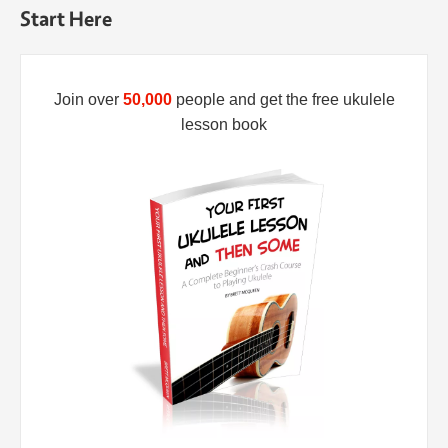
Start Here
Join over
50,000
people and get the free ukulele
lesson book