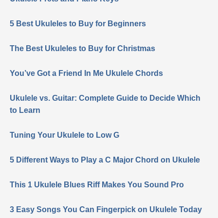
5 Best Ukuleles to Buy for Beginners
The Best Ukuleles to Buy for Christmas
You’ve Got a Friend In Me Ukulele Chords
Ukulele vs. Guitar: Complete Guide to Decide Which
to Learn
Tuning Your Ukulele to Low G
5 Different Ways to Play a C Major Chord on Ukulele
This 1 Ukulele Blues Riff Makes You Sound Pro
3 Easy Songs You Can Fingerpick on Ukulele Today