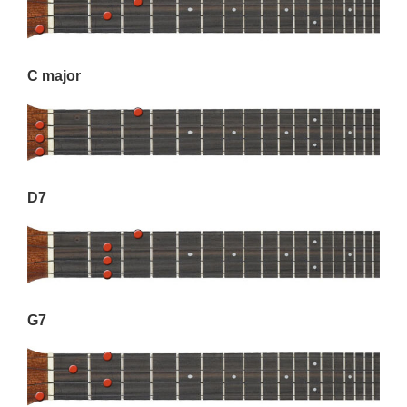
C major
D7
G7