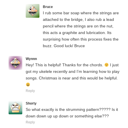
Bruce
I rub some bar soap where the strings are
attached to the bridge, I also rub a lead
pencil where the strings are on the nut,
this acts a graphite and lubrication. Its
surprising how often this process fixes the
buzz. Good luck/ Bruce
Wynnn
Hey! This is helpful! Thanks for the chords.
I just
got my ukelele recently and I’m learning how to play
songs. Christmas is near and this would be helpful.
Reply
Shorty
So what exactly is the strumming pattern????? Is it
down down up up down or something else???
Reply