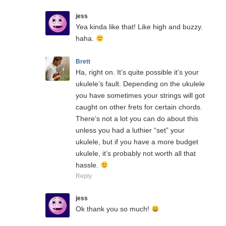
jess
Yea kinda like that! Like high and buzzy.
haha.
Brett
Ha, right on. It’s quite possible it’s your
ukulele’s fault. Depending on the ukulele
you have sometimes your strings will got
caught on other frets for certain chords.
There’s not a lot you can do about this
unless you had a luthier “set” your
ukulele, but if you have a more budget
ukulele, it’s probably not worth all that
hassle.
Reply
jess
Ok thank you so much!