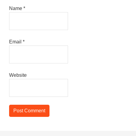
Name
*
Email
*
Website