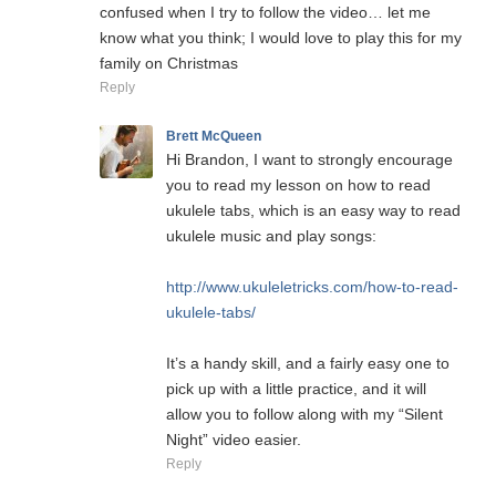
confused when I try to follow the video… let me
know what you think; I would love to play this for my
family on Christmas
Reply
Brett McQueen
Hi Brandon, I want to strongly encourage
you to read my lesson on how to read
ukulele tabs, which is an easy way to read
ukulele music and play songs:
http://www.ukuleletricks.com/how-to-read-
ukulele-tabs/
It’s a handy skill, and a fairly easy one to
pick up with a little practice, and it will
allow you to follow along with my “Silent
Night” video easier.
Reply