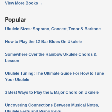
View More Books →
Popular
Ukulele Sizes: Soprano, Concert, Tenor & Baritone
How to Play the 12-Bar Blues On Ukulele
Somewhere Over the Rainbow Ukulele Chords &
Lesson
Ukulele Tuning: The Ultimate Guide For How to Tune
Your Ukulele
3 Best Ways to Play the E Major Chord on Ukulele
Uncovering Connections Between Musical Notes,
Ukulele Frets and Piano Keys