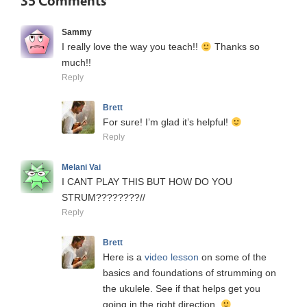
35 Comments
Sammy
I really love the way you teach!!
Thanks so
much!!
Reply
Brett
For sure! I’m glad it’s helpful!
Reply
Melani Vai
I CANT PLAY THIS BUT HOW DO YOU
STRUM????????//
Reply
Brett
Here is a
video lesson
on some of the
basics and foundations of strumming on
the ukulele. See if that helps get you
going in the right direction.