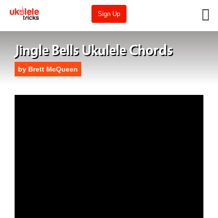
Sign Up
Jingle Bells Ukulele Chords
by
Brett McQueen