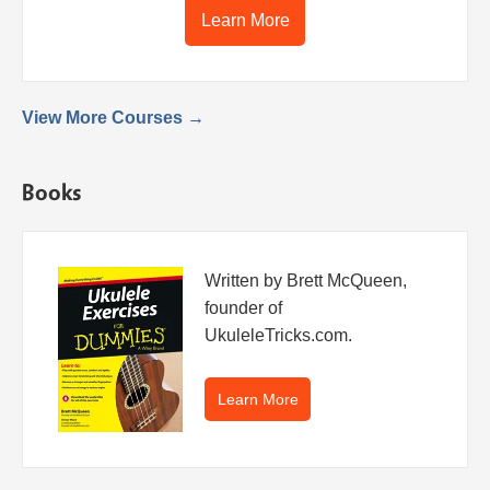
Learn More
View More Courses →
Books
Written by Brett McQueen,
founder of
UkuleleTricks.com.
Learn More