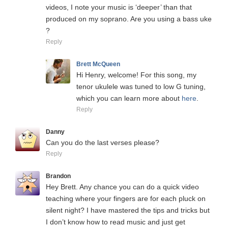
videos, I note your music is ‘deeper’ than that
produced on my soprano. Are you using a bass uke
?
Reply
Brett McQueen
Hi Henry, welcome! For this song, my
tenor ukulele was tuned to low G tuning,
which you can learn more about
here
.
Reply
Danny
Can you do the last verses please?
Reply
Brandon
Hey Brett. Any chance you can do a quick video
teaching where your fingers are for each pluck on
silent night? I have mastered the tips and tricks but
I don’t know how to read music and just get