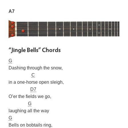
A7
“Jingle Bells” Chords
G
Dashing through the snow,
C
in a one-horse open sleigh,
D7
O’er the fields we go,
G
laughing all the way
G
Bells on bobtails ring,