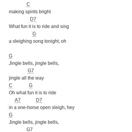
C
making spirits bright
D7
What fun it is to ride and sing
G
a sleighing song tonight, oh
G
Jingle bells, jingle bells,
G7
jingle all the way
C
G
Oh what fun it is to ride
A7
D7
in a one-horse open sleigh, hey
G
Jingle bells, jingle bells,
G7