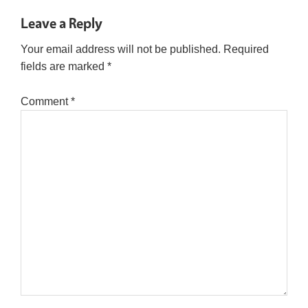
Leave a Reply
Your email address will not be published.
Required
fields are marked
*
Comment
*