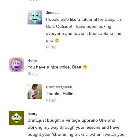
Jessica
I would also like a tutuorial for Baby, it’s
Cold Outside! I have been looking
everyone and haven’t been able to find
one
Reply
Hollie
You have a nice voice, Brett
Reply
Brett McQueen
Thanks, Hollie!
Reply
henry
Brett..just bought a Vintage Spprano Uke and
working my way through your lessons and have
bought your ‘strumming tricks’….when i watch your