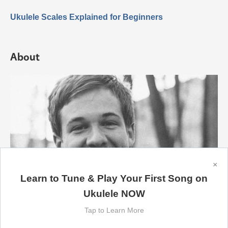
Ukulele Scales Explained for Beginners
About
×
Learn to Tune & Play Your First Song on
Ukulele NOW
Tap to Learn More