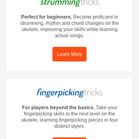
Perfect for beginners.
Become proficient in
strumming, rhythm and chord changes on the
ukulele, improving your skills while learning
actual songs.
Learn More
For players beyond the basics.
Take your
fingerpicking skills to the next level on the
ukulele, learning fingerpicking pieces in four
distinct styles.