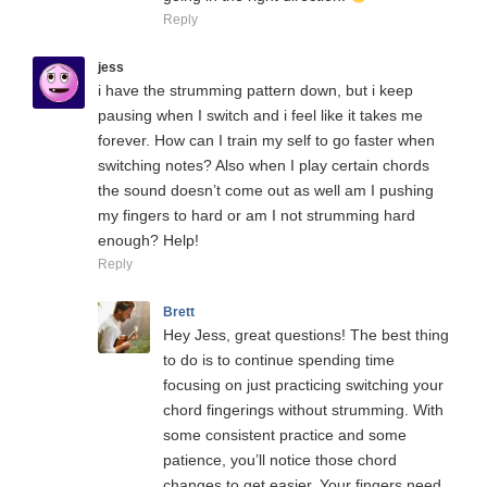
Reply
jess
i have the strumming pattern down, but i keep
pausing when I switch and i feel like it takes me
forever. How can I train my self to go faster when
switching notes? Also when I play certain chords
the sound doesn’t come out as well am I pushing
my fingers to hard or am I not strumming hard
enough? Help!
Reply
Brett
Hey Jess, great questions! The best thing
to do is to continue spending time
focusing on just practicing switching your
chord fingerings without strumming. With
some consistent practice and some
patience, you’ll notice those chord
changes to get easier. Your fingers need