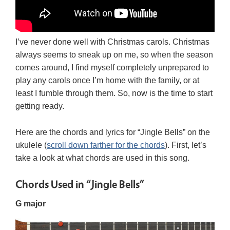
I’ve never done well with Christmas carols. Christmas
always seems to sneak up on me, so when the season
comes around, I find myself completely unprepared to
play any carols once I’m home with the family, or at
least I fumble through them. So, now is the time to start
getting ready.
Here are the chords and lyrics for “Jingle Bells” on the
ukulele (
scroll down farther for the chords
). First, let’s
take a look at what chords are used in this song.
Chords Used in “Jingle Bells”
G major