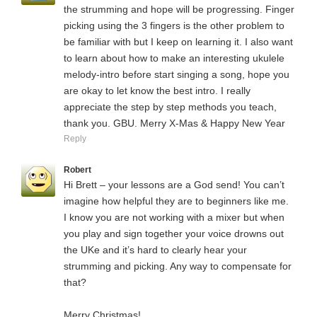
the strumming and hope will be progressing. Finger
picking using the 3 fingers is the other problem to
be familiar with but I keep on learning it. I also want
to learn about how to make an interesting ukulele
melody-intro before start singing a song, hope you
are okay to let know the best intro. I really
appreciate the step by step methods you teach,
thank you. GBU. Merry X-Mas & Happy New Year
Reply
Robert
Hi Brett – your lessons are a God send! You can’t
imagine how helpful they are to beginners like me.
I know you are not working with a mixer but when
you play and sign together your voice drowns out
the UKe and it’s hard to clearly hear your
strumming and picking. Any way to compensate for
that?
Merry Christmas!