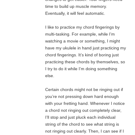
time to build up muscle memory.
Eventually, it will feel automatic.
I like to practice my chord fingerings by
multi-tasking. For example, while I’m
watching a movie or something, I might
have my ukulele in hand just practicing my
chord fingerings. It’s kind of boring just
practicing these chords by themselves, so
I try to do it while I’m doing something
else.
Certain chords might not be ringing out if
you’re not pressing down hard enough
with your fretting hand. Whenever I notice
a chord not ringing out completely clear,
I’ll stop and just pluck each individual
string of the chord to see what string is
not ringing out clearly. Then, I can see if I