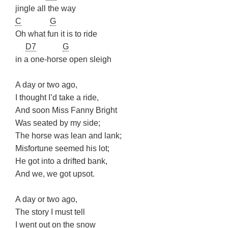
jingle all the way
C
G
Oh what fun it is to ride
D7
G
in a one-horse open sleigh
A day or two ago,
I thought I’d take a ride,
And soon Miss Fanny Bright
Was seated by my side;
The horse was lean and lank;
Misfortune seemed his lot;
He got into a drifted bank,
And we, we got upsot.
A day or two ago,
The story I must tell
I went out on the snow