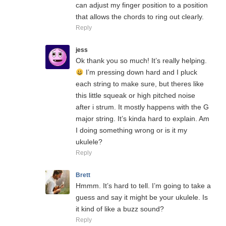
can adjust my finger position to a position
that allows the chords to ring out clearly.
Reply
jess
Ok thank you so much! It’s really helping.
I’m pressing down hard and I pluck
each string to make sure, but theres like
this little squeak or high pitched noise
after i strum. It mostly happens with the G
major string. It’s kinda hard to explain. Am
I doing something wrong or is it my
ukulele?
Reply
Brett
Hmmm. It’s hard to tell. I’m going to take a
guess and say it might be your ukulele. Is
it kind of like a buzz sound?
Reply