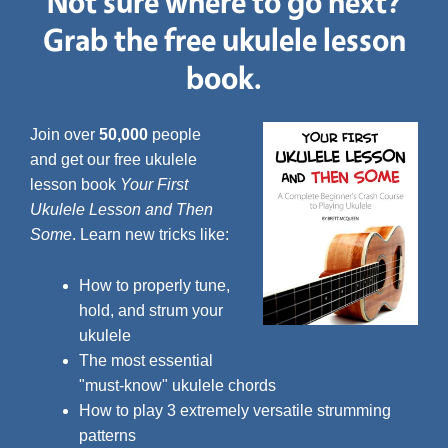
Not sure where to go next?
Grab the free ukulele lesson
book.
Join over
50,000
people
and get our free ukulele
lesson book
Your First
Ukulele Lesson and Then
Some
. Learn new tricks like:
How to properly tune,
hold, and strum your
ukulele
The most essential
"must-know" ukulele chords
How to play 3 extremely versatile strumming
patterns