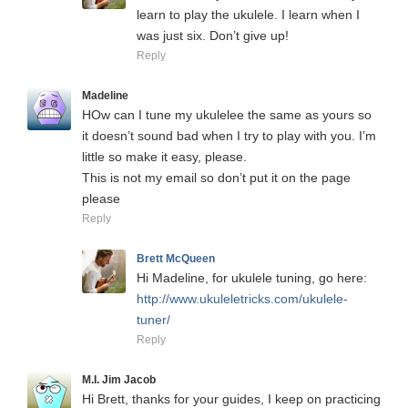
learn to play the ukulele. I learn when I
was just six. Don’t give up!
Reply
Madeline
HOw can I tune my ukulelee the same as yours so
it doesn’t sound bad when I try to play with you. I’m
little so make it easy, please.
This is not my email so don’t put it on the page
please
Reply
Brett McQueen
Hi Madeline, for ukulele tuning, go here:
http://www.ukuleletricks.com/ukulele-
tuner/
Reply
M.I. Jim Jacob
Hi Brett, thanks for your guides, I keep on practicing