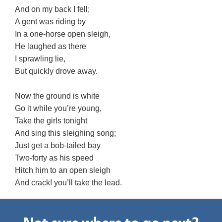
And on my back I fell;
A gent was riding by
In a one-horse open sleigh,
He laughed as there
I sprawling lie,
But quickly drove away.
Now the ground is white
Go it while you’re young,
Take the girls tonight
And sing this sleighing song;
Just get a bob-tailed bay
Two-forty as his speed
Hitch him to an open sleigh
And crack! you’ll take the lead.