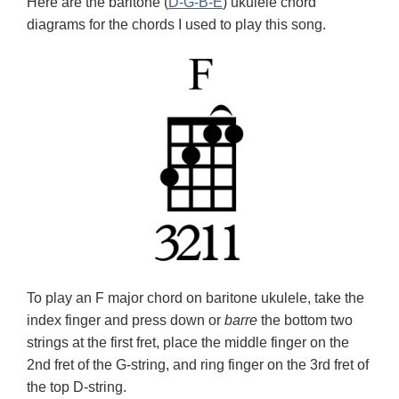
Here are the baritone (
D-G-B-E
) ukulele chord
diagrams for the chords I used to play this song.
To play an F major chord on baritone ukulele, take the
index finger and press down or
barre
the bottom two
strings at the first fret, place the middle finger on the
2nd fret of the G-string, and ring finger on the 3rd fret of
the top D-string.