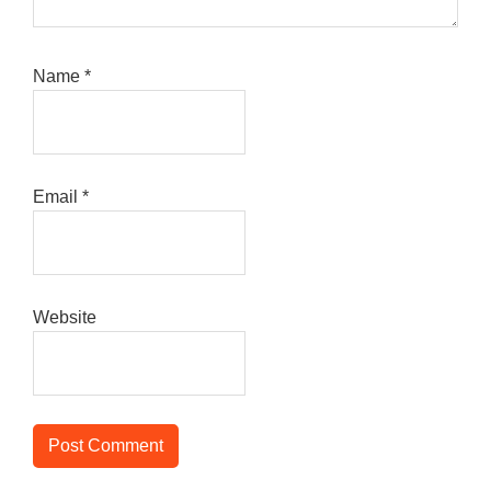
Name
*
Email
*
Website