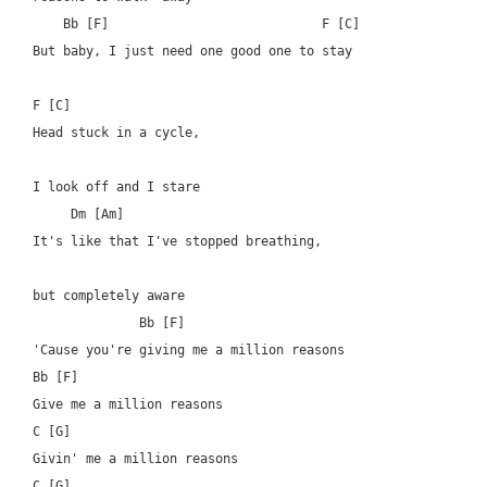
    Bb [F]  			      F [C]

But baby, I just need one good one to stay

F [C]

Head stuck in a cycle, 

I look off and I stare

     Dm [Am]

It's like that I've stopped breathing, 

but completely aware

	      Bb [F]

'Cause you're giving me a million reasons

Bb [F]

Give me a million reasons

C [G]

Givin' me a million reasons

C [G]
