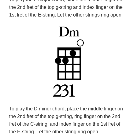
the 2nd fret of the top g-string and index finger on the
1st fret of the E-string. Let the other strings ring open.
To play the D minor chord, place the middle finger on
the 2nd fret of the top g-string, ring finger on the 2nd
fret of the C-string, and index finger on the 1st fret of
the E-string. Let the other string ring open.