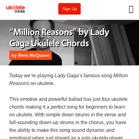
Sign Up
“Million Reasons” by Lady
Gaga Ukulele Chords
by
Brett McQueen
Today we’re playing Lady Gaga’s famous song
Million
Reasons
on ukulele.
This emotive and powerful ballad has just four ukulele
chords making it a perfect song for beginners to learn
on ukulele. With simple down strums in the verse and
full-sounding down-up strums in the chorus, you have
the ability to make this song sound dynamic and
emotional when just played as a solo ukulele player.