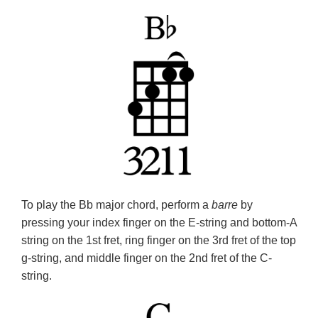
To play the Bb major chord, perform a
barre
by
pressing your index finger on the E-string and bottom-A
string on the 1st fret, ring finger on the 3rd fret of the top
g-string, and middle finger on the 2nd fret of the C-
string.