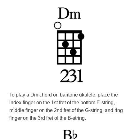
To play a Dm chord on baritone ukulele, place the
index finger on the 1st fret of the bottom E-string,
middle finger on the 2nd fret of the G-string, and ring
finger on the 3rd fret of the B-string.