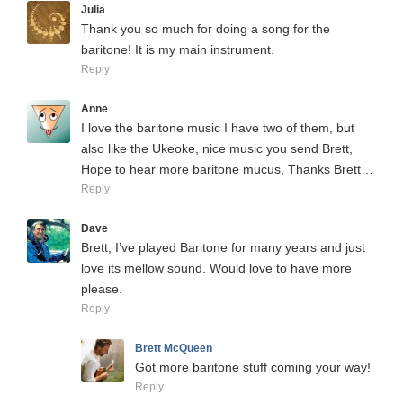
Julia
Thank you so much for doing a song for the
baritone! It is my main instrument.
Reply
Anne
I love the baritone music I have two of them, but
also like the Ukeoke, nice music you send Brett,
Hope to hear more baritone mucus, Thanks Brett…
Reply
Dave
Brett, I’ve played Baritone for many years and just
love its mellow sound. Would love to have more
please.
Reply
Brett McQueen
Got more baritone stuff coming your way!
Reply