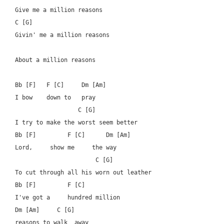
Give me a million reasons

C [G]

Givin' me a million reasons

About a million reasons

Bb [F]   F [C]     Dm [Am]

I bow    down to   pray

		  C [G]

I try to make the worst seem better

Bb [F]         F [C]      Dm [Am]

Lord,     show me     the way

                       C [G]

To cut through all his worn out leather

Bb [F]         F [C]   		  

I've got a     hundred million  

Dm [Am]	    C [G]

reasons to walk  away
