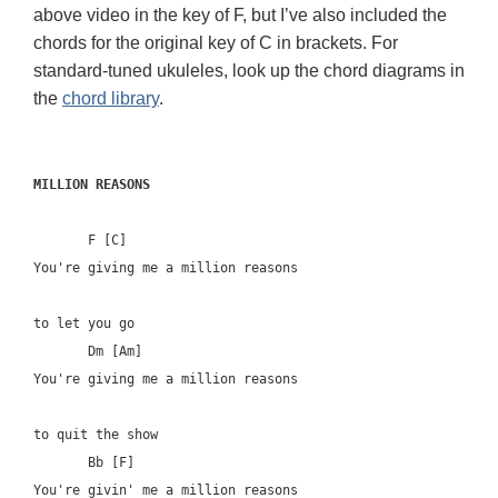
above video in the key of F, but I’ve also included the
chords for the original key of C in brackets. For
standard-tuned ukuleles, look up the chord diagrams in
the
chord library
.
MILLION REASONS
       F [C]	

You're giving me a million reasons 

to let you go

       Dm [Am]

You're giving me a million reasons 

to quit the show

       Bb [F]

You're givin' me a million reasons
