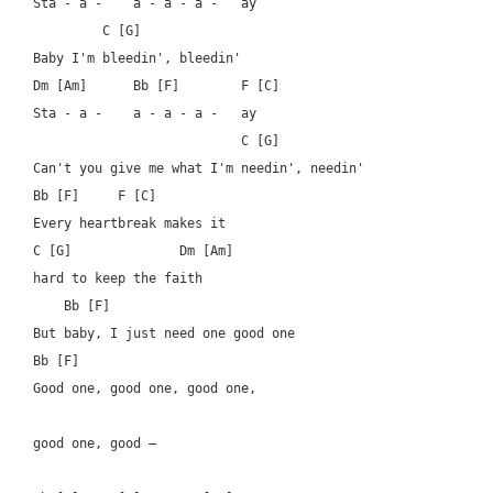
Sta - a -    a - a - a -   ay

	 C [G]

Baby I'm bleedin', bleedin'

Dm [Am]      Bb [F]        F [C]

Sta - a -    a - a - a -   ay

			   C [G]

Can't you give me what I'm needin', needin'

Bb [F]	   F [C]	  

Every heartbreak makes it 

C [G]		   Dm [Am]

hard to keep the faith

    Bb [F]

But baby, I just need one good one

Bb [F]

Good one, good one, good one, 

good one, good –
