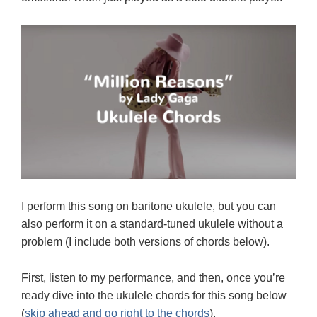
I perform this song on baritone ukulele, but you can
also perform it on a standard-tuned ukulele without a
problem (I include both versions of chords below).
First, listen to my performance, and then, once you’re
ready dive into the ukulele chords for this song below
(
skip ahead and go right to the chords
).