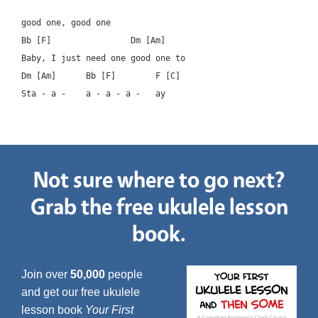
good one, good one

Bb [F]		      Dm [Am]

Baby, I just need one good one to

Dm [Am]      Bb [F]        F [C]

Not sure where to go next?
Grab the free ukulele lesson
book.
Join over
50,000
people
and get our free ukulele
lesson book
Your First