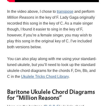
In the video above, I chose to
transpose
and perform
Million Reasons
in the key of F. Lady Gaga originally
recorded this song in the key of C. As a male singer
though, I found it easier to sing in the key of F,
however, if you’re a female singer, you may wish to
play this song in the original key of C. I’ve included
both versions below.
You can also play along with me using your standard-
tuned ukulele, but you’ll need to look up the standard
ukulele chord diagrams for the chords F, Dm, Bb, and
C in the
Ukulele Tricks Chord Library
.
Baritone Ukulele Chord Diagrams
for “Million Reasons”