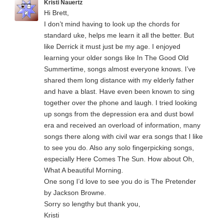
Kristi Nauertz
Hi Brett,
I don’t mind having to look up the chords for
standard uke, helps me learn it all the better. But
like Derrick it must just be my age. I enjoyed
learning your older songs like In The Good Old
Summertime, songs almost everyone knows. I’ve
shared them long distance with my elderly father
and have a blast. Have even been known to sing
together over the phone and laugh. I tried looking
up songs from the depression era and dust bowl
era and received an overload of information, many
songs there along with civil war era songs that I like
to see you do. Also any solo fingerpicking songs,
especially Here Comes The Sun. How about Oh,
What A beautiful Morning.
One song I’d love to see you do is The Pretender
by Jackson Browne.
Sorry so lengthy but thank you,
Kristi