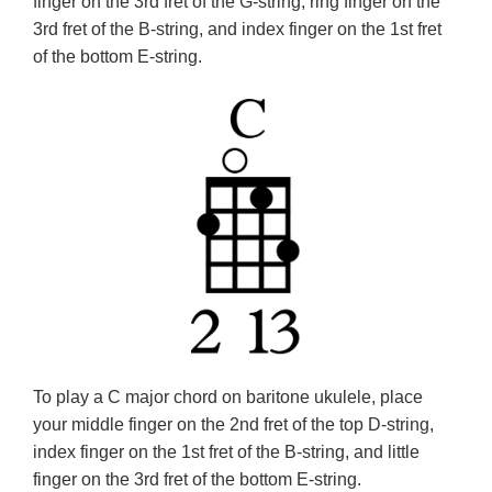
finger on the 3rd fret of the G-string, ring finger on the
3rd fret of the B-string, and index finger on the 1st fret
of the bottom E-string.
To play a C major chord on baritone ukulele, place
your middle finger on the 2nd fret of the top D-string,
index finger on the 1st fret of the B-string, and little
finger on the 3rd fret of the bottom E-string.