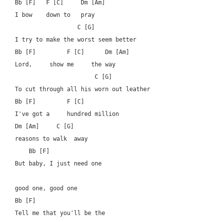
Bb [F]   F [C]     Dm [Am]

I bow    down to   pray

		  C [G]

I try to make the worst seem better

Bb [F]         F [C]      Dm [Am]

Lord,     show me     the way

                       C [G]

To cut through all his worn out leather

Bb [F]         F [C]   		  

I've got a     hundred million  

Dm [Am]	    C [G]

reasons to walk  away

    Bb [F]  			      

But baby, I just need one 

good one, good one

Bb [F]

Tell me that you'll be the 
