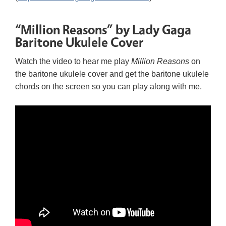
“Million Reasons” by Lady Gaga
Baritone Ukulele Cover
Watch the video to hear me play
Million Reasons
on
the baritone ukulele cover and get the baritone ukulele
chords on the screen so you can play along with me.