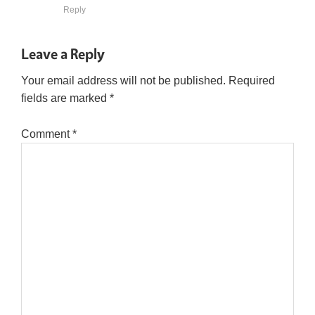
Reply
Leave a Reply
Your email address will not be published.
Required
fields are marked
*
Comment
*