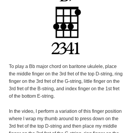
To play a Bb major chord on baritone ukulele, place
the middle finger on the 3rd fret of the top D-string, ring
finger on the 3rd fret of the G-string, little finger on the
3rd fret of the B-string, and index finger on the 1st fret
of the bottom E-string.
In the video, I perform a variation of this finger position
where I wrap my thumb around to press down on the
3rd fret of the top D-string and then place my middle