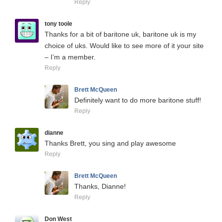
Reply
tony toole
Thanks for a bit of baritone uk, baritone uk is my
choice of uks. Would like to see more of it your site
– I’m a member.
Reply
Brett McQueen
Definitely want to do more baritone stuff!
Reply
dianne
Thanks Brett, you sing and play awesome
Reply
Brett McQueen
Thanks, Dianne!
Reply
Don West