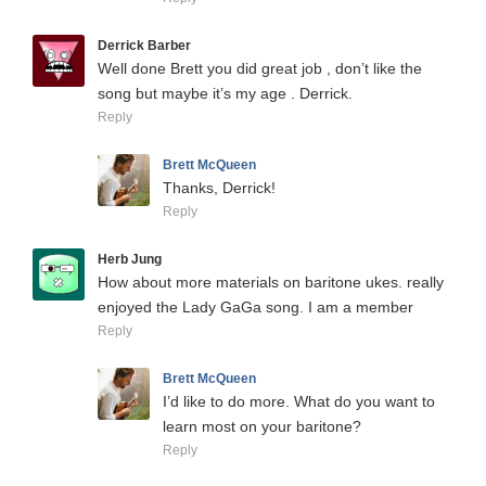
Derrick Barber
Well done Brett you did great job , don’t like the
song but maybe it’s my age . Derrick.
Reply
Brett McQueen
Thanks, Derrick!
Reply
Herb Jung
How about more materials on baritone ukes. really
enjoyed the Lady GaGa song. I am a member
Reply
Brett McQueen
I’d like to do more. What do you want to
learn most on your baritone?
Reply