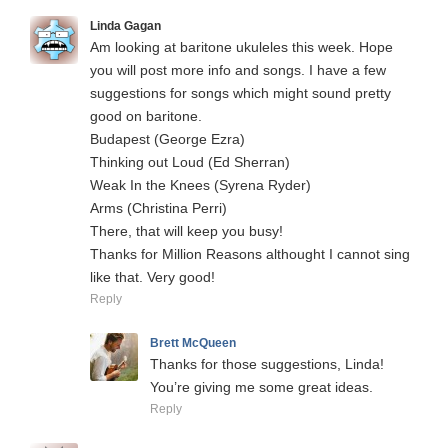
Linda Gagan
Am looking at baritone ukuleles this week. Hope
you will post more info and songs. I have a few
suggestions for songs which might sound pretty
good on baritone.
Budapest (George Ezra)
Thinking out Loud (Ed Sherran)
Weak In the Knees (Syrena Ryder)
Arms (Christina Perri)
There, that will keep you busy!
Thanks for Million Reasons althought I cannot sing
like that. Very good!
Reply
Brett McQueen
Thanks for those suggestions, Linda!
You’re giving me some great ideas.
Reply