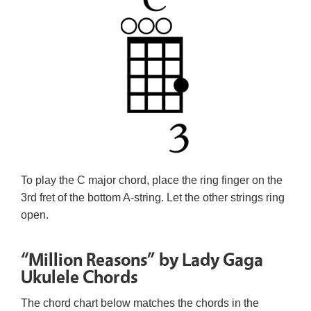
To play the C major chord, place the ring finger on the
3rd fret of the bottom A-string. Let the other strings ring
open.
“Million Reasons” by Lady Gaga
Ukulele Chords
The chord chart below matches the chords in the