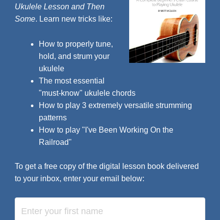
Ukulele Lesson and Then
Some
. Learn new tricks like:
How to properly tune,
hold, and strum your
ukulele
The most essential
"must-know" ukulele chords
How to play 3 extremely versatile strumming
patterns
How to play "I've Been Working On the
Railroad"
To get a free copy of the digital lesson book delivered
to your inbox, enter your email below: