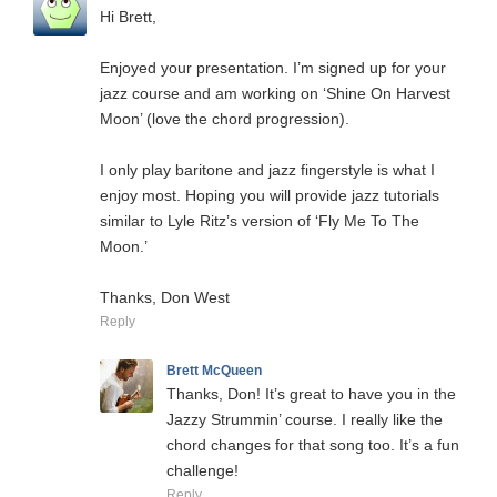
Hi Brett,
Enjoyed your presentation. I’m signed up for your
jazz course and am working on ‘Shine On Harvest
Moon’ (love the chord progression).
I only play baritone and jazz fingerstyle is what I
enjoy most. Hoping you will provide jazz tutorials
similar to Lyle Ritz’s version of ‘Fly Me To The
Moon.’
Thanks, Don West
Reply
Brett McQueen
Thanks, Don! It’s great to have you in the
Jazzy Strummin’ course. I really like the
chord changes for that song too. It’s a fun
challenge!
Reply