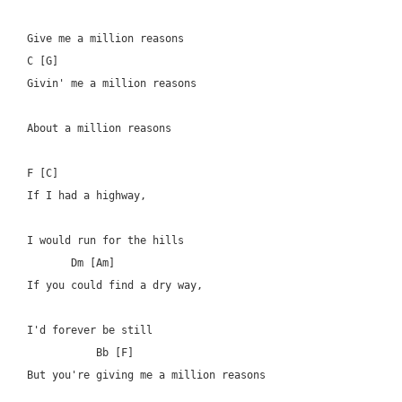
Give me a million reasons

C [G]

Givin' me a million reasons

About a million reasons

F [C]

If I had a highway, 

I would run for the hills

       Dm [Am]

If you could find a dry way, 

I'd forever be still

	   Bb [F]

But you're giving me a million reasons
