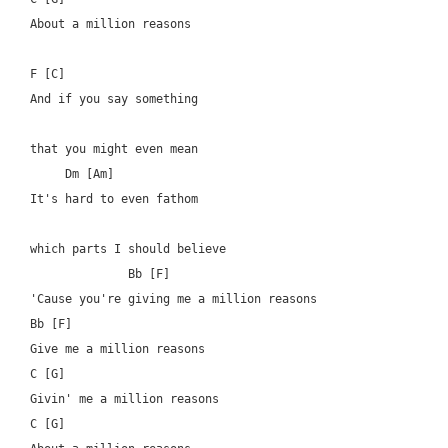
About a million reasons

F [C]

And if you say something 

that you might even mean

     Dm [Am]

It's hard to even fathom 

which parts I should believe

	      Bb [F]

'Cause you're giving me a million reasons

Bb [F]

Give me a million reasons

C [G]

Givin' me a million reasons

C [G]
