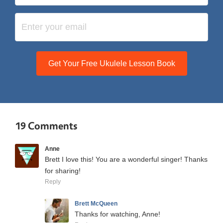
Get Your Free Ukulele Lesson Book
19 Comments
Anne
Brett I love this! You are a wonderful singer! Thanks
for sharing!
Reply
Brett McQueen
Thanks for watching, Anne!