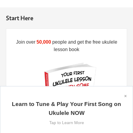
Start Here
Join over
50,000
people and get the free ukulele
lesson book
×
Learn to Tune & Play Your First Song on
Ukulele NOW
Tap to Learn More