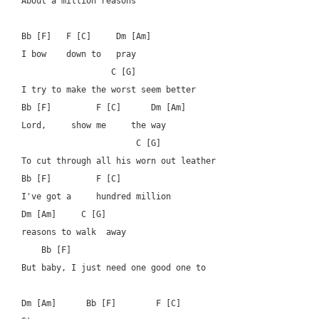
About a million reasons

Bb [F]   F [C]     Dm [Am]

I bow    down to   pray

		  C [G]

I try to make the worst seem better

Bb [F]         F [C]      Dm [Am]

Lord,     show me     the way

                       C [G]

To cut through all his worn out leather

Bb [F]         F [C]   		  

I've got a     hundred million  

Dm [Am]	    C [G]

reasons to walk  away

    Bb [F]  			      

But baby, I just need one good one to 

Dm [Am]      Bb [F]        F [C]
