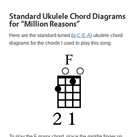
Standard Ukulele Chord Diagrams
for “Million Reasons”
Here are the standard-tuned (
g-C-E-A
) ukulele chord
diagrams for the chords I used to play this song.
To play the F major chord, place the middle finger on