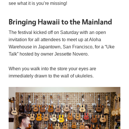
see what it is you’re missing!
Bringing Hawaii to the Mainland
The festival kicked off on Saturday with an open
invitation for all attendees to meet up at Aloha
Warehouse in Japantown, San Francisco, for a “Uke
Talk” hosted by owner Jessette Novero.
When you walk into the store your eyes are
immediately drawn to the wall of ukuleles.