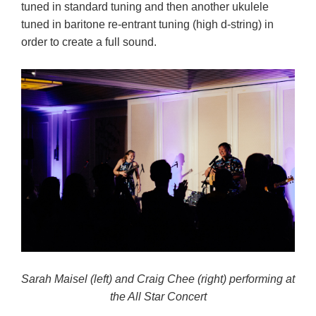
tuned in standard tuning and then another ukulele
tuned in baritone re-entrant tuning (high d-string) in
order to create a full sound.
Sarah Maisel (left) and Craig Chee (right) performing at
the All Star Concert