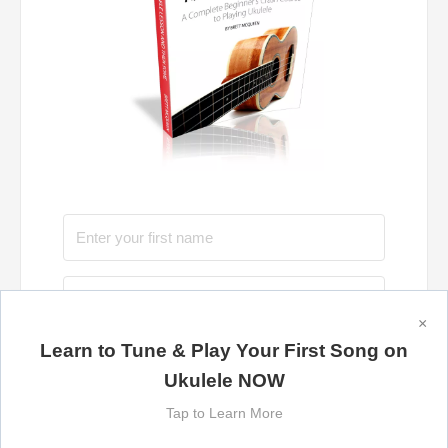
×
Learn to Tune & Play Your First Song on
Send Me the Book Now
Ukulele NOW
Tap to Learn More
100% privacy. We promise to keep your