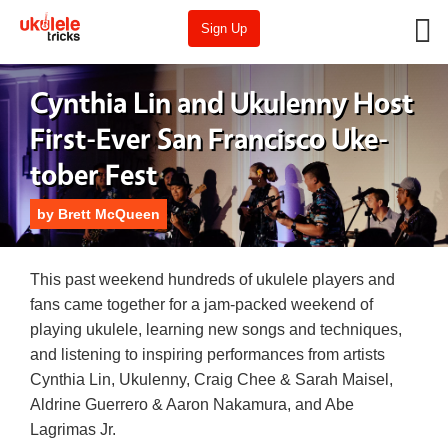
Sign Up
Cynthia Lin and Ukulenny Host
First-Ever San Francisco Uke-
tober Fest
by
Brett McQueen
This past weekend hundreds of ukulele players and
fans came together for a jam-packed weekend of
playing ukulele, learning new songs and techniques,
and listening to inspiring performances from artists
Cynthia Lin, Ukulenny, Craig Chee & Sarah Maisel,
Aldrine Guerrero & Aaron Nakamura, and Abe
Lagrimas Jr.