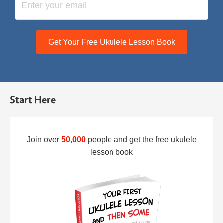
Get Your Free Ukulele Lesson Book
Start Here
Join over
50,000
people and get the free ukulele
lesson book