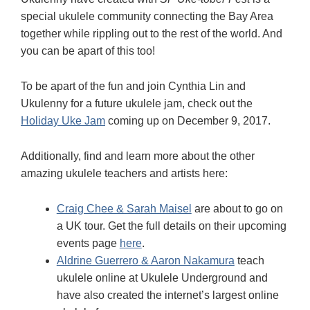
special ukulele community connecting the Bay Area
together while rippling out to the rest of the world. And
you can be apart of this too!
To be apart of the fun and join Cynthia Lin and
Ukulenny for a future ukulele jam, check out the
Holiday Uke Jam
coming up on December 9, 2017.
Additionally, find and learn more about the other
amazing ukulele teachers and artists here:
Craig Chee & Sarah Maisel
are about to go on
a UK tour. Get the full details on their upcoming
events page
here
.
Aldrine Guerrero & Aaron Nakamura
teach
ukulele online at Ukulele Underground and
have also created the internet’s largest online