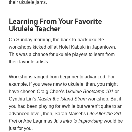
their ukulele jams.
Learning From Your Favorite
Ukulele Teacher
On Sunday morning, the back-to-back ukulele
workshops kicked off at Hotel Kabuki in Japantown.
This was a chance for ukulele players to learn from
their favorite artists.
Workshops ranged from beginner to advanced. For
example, if you were new to ukulele, then, you might
have chosen Craig Chee’s
Ukulele Bootcamp 101
or
Cynthia Lin’s
Master the Island Strum
workshop. But if
you had been playing for awhile but weren’t quite to an
advanced level, then, Sarah Maisel’s
Life After the 3rd
Fret
or Abe Lagrimas Jr.’s
Intro to Improvising
would be
just for you.