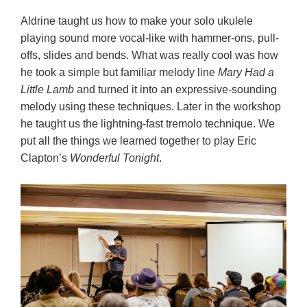
Aldrine taught us how to make your solo ukulele
playing sound more vocal-like with hammer-ons, pull-
offs, slides and bends. What was really cool was how
he took a simple but familiar melody line
Mary Had a
Little Lamb
and turned it into an expressive-sounding
melody using these techniques. Later in the workshop
he taught us the lightning-fast tremolo technique. We
put all the things we learned together to play Eric
Clapton’s
Wonderful Tonight
.