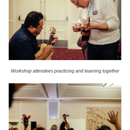
Workshop attendees practicing and learning together