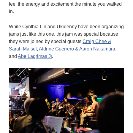
feel the energy and excitement the minute you walked
in.
While Cynthia Lin and Ukulenny have been organizing
jams just like this one, this jam was special because
they were joined by special guests
Craig Chee &
Sarah Maisel
,
Aldrine Guerrero & Aaron Nakamura
,
and
Abe Lagrimas Jr
.