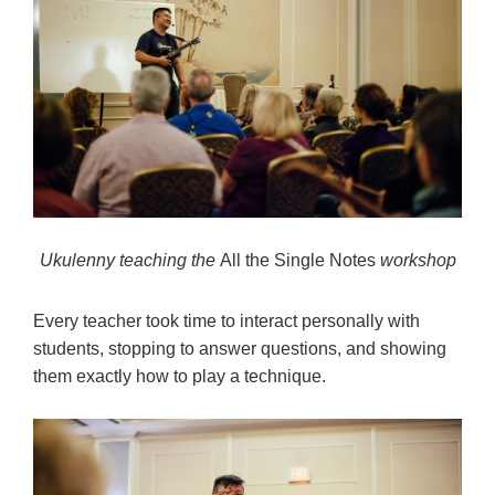
Ukulenny teaching the
All the Single Notes
workshop
Every teacher took time to interact personally with
students, stopping to answer questions, and showing
them exactly how to play a technique.