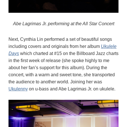
Abe Lagrimas Jr. performing at the All Star Concert
Next, Cynthia Lin performed a set of beautiful songs
including covers and originals from her album
Ukulele
Days
which charted at #15 on the Billboard Jazz charts
in the first week of release (she spoke highly to me
about her fan’s support for this album). During the
concert, with a warm and sweet tone, she transported
the audience to another world. Joining her was
Ukulenny
on u-bass and Abe Lagrimas Jr. on ukulele.