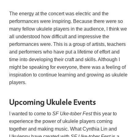
The energy at the concert was electric and the
performances were inspiring. Because there were so
many fellow ukulele players in the audience, I think we
all understood how difficult and impressive the
performances were. This is a group of artists, teachers
and performers who have put a lifetime of effort and
time into developing their craft and skills. Although I
might be speaking for everyone, there was a feeling of
inspiration to continue learning and growing as ukulele
players.
Upcoming Ukulele Events
I wanted to come to
SF Uke-tober Fest
this year to
experience the power of ukulele players coming
together and making music. What Cynthia Lin and
Ukulenny have created with
SF Uke-tober Fest
is a