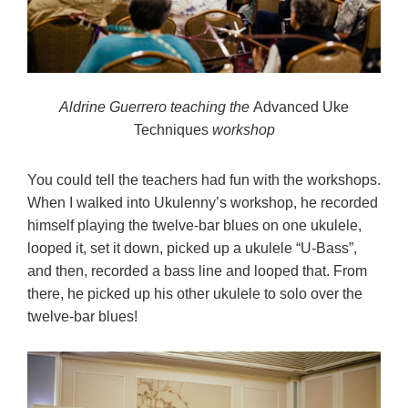
Aldrine Guerrero teaching the
Advanced Uke
Techniques
workshop
You could tell the teachers had fun with the workshops.
When I walked into Ukulenny’s workshop, he recorded
himself playing the twelve-bar blues on one ukulele,
looped it, set it down, picked up a ukulele “U-Bass”,
and then, recorded a bass line and looped that. From
there, he picked up his other ukulele to solo over the
twelve-bar blues!