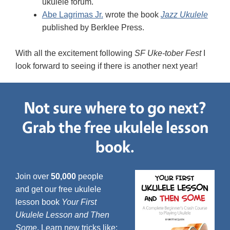
ukulele forum.
Abe Lagrimas Jr.
wrote the book
Jazz Ukulele
published by Berklee Press.
With all the excitement following
SF Uke-tober Fest
I
look forward to seeing if there is another next year!
Not sure where to go next?
Grab the free ukulele lesson
book.
Join over
50,000
people
and get our free ukulele
lesson book
Your First
Ukulele Lesson and Then
Some
. Learn new tricks like: