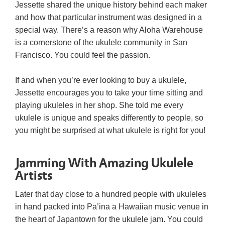
Jessette shared the unique history behind each maker
and how that particular instrument was designed in a
special way. There’s a reason why Aloha Warehouse
is a cornerstone of the ukulele community in San
Francisco. You could feel the passion.
If and when you’re ever looking to buy a ukulele,
Jessette encourages you to take your time sitting and
playing ukuleles in her shop. She told me every
ukulele is unique and speaks differently to people, so
you might be surprised at what ukulele is right for you!
Jamming With Amazing Ukulele
Artists
Later that day close to a hundred people with ukuleles
in hand packed into Pa’ina a Hawaiian music venue in
the heart of Japantown for the ukulele jam. You could