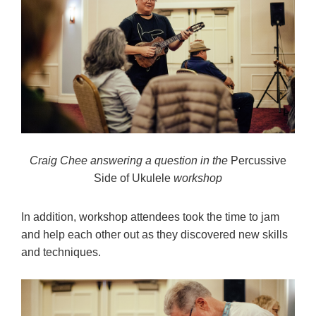
Craig Chee answering a question in the
Percussive
Side of Ukulele
workshop
In addition, workshop attendees took the time to jam
and help each other out as they discovered new skills
and techniques.