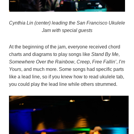
Cynthia Lin (center) leading the San Francisco Ukulele
Jam with special guests
At the beginning of the jam, everyone received chord
charts and diagrams to play songs like
Stand By Me
,
Somewhere Over the Rainbow
,
Creep
,
Free Fallin’
,
I’m
Yours
, and much more. Some songs had specific parts
like a lead line, so if you knew how to read ukulele tab,
you could play the lead line while others strummed.