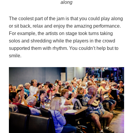
along
The coolest part of the jam is that you could play along
or sit back, relax and enjoy the amazing performance.
For example, the artists on stage took turns taking
solos and shredding while the players in the crowd
supported them with rhythm. You couldn’t help but to
smile.