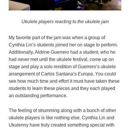
Ukulele players reacting to the ukulele jam
My favorite part of the jam was when a group of
Cynthia Lin’s students joined her on stage to perform.
Additionally, Aldrine Guerrero had a student, who he
had never met until the ukulele festival, come up on
stage and play a solo rendition of Guerrero’s ukulele
arrangement of Carlos Santana’s
Europa
. You could
see how much time and effort it must have taken these
students to learn these pieces and they each played
an outstanding performance.
The feeling of strumming along with a bunch of other
ukulele players is like nothing else. Cynthia Lin and
Ukulenny have truly created something special with