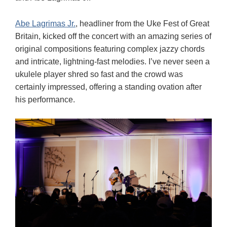
Abe Lagrimas Jr.
, headliner from the Uke Fest of Great
Britain, kicked off the concert with an amazing series of
original compositions featuring complex jazzy chords
and intricate, lightning-fast melodies. I’ve never seen a
ukulele player shred so fast and the crowd was
certainly impressed, offering a standing ovation after
his performance.