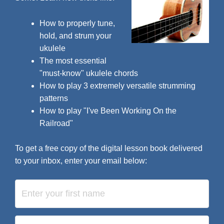
How to properly tune,
hold, and strum your
ukulele
The most essential
"must-know" ukulele chords
How to play 3 extremely versatile strumming
patterns
How to play "I've Been Working On the
Railroad"
To get a free copy of the digital lesson book delivered
to your inbox, enter your email below: