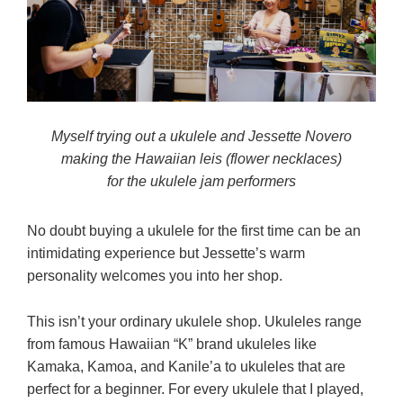
Myself trying out a ukulele and Jessette Novero
making the Hawaiian leis (flower necklaces)
for the ukulele jam performers
No doubt buying a ukulele for the first time can be an
intimidating experience but Jessette’s warm
personality welcomes you into her shop.
This isn’t your ordinary ukulele shop. Ukuleles range
from famous Hawaiian “K” brand ukuleles like
Kamaka, Kamoa, and Kanile’a to ukuleles that are
perfect for a beginner. For every ukulele that I played,