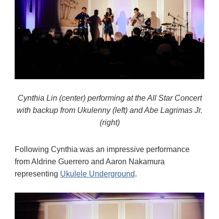
Cynthia Lin (center) performing at the All Star Concert
with backup from Ukulenny (left) and Abe Lagrimas Jr.
(right)
Following Cynthia was an impressive performance
from Aldrine Guerrero and Aaron Nakamura
representing
Ukulele Underground
.