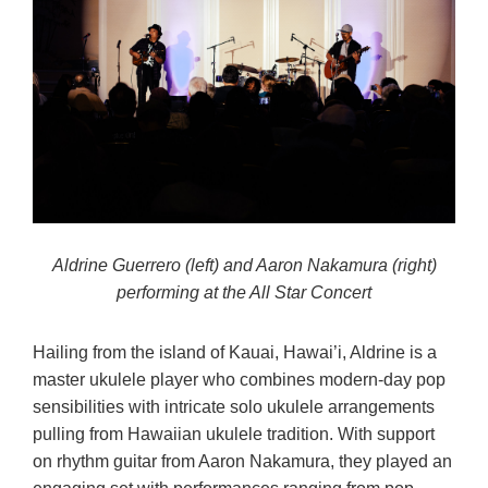
Aldrine Guerrero (left) and Aaron Nakamura (right)
performing at the All Star Concert
Hailing from the island of Kauai, Hawai’i, Aldrine is a
master ukulele player who combines modern-day pop
sensibilities with intricate solo ukulele arrangements
pulling from Hawaiian ukulele tradition. With support
on rhythm guitar from Aaron Nakamura, they played an