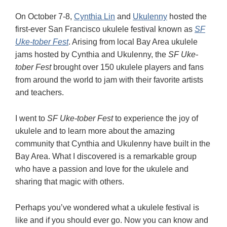
On October 7-8,
Cynthia Lin
and
Ukulenny
hosted the
first-ever San Francisco ukulele festival known as
SF
Uke-tober Fest
. Arising from local Bay Area ukulele
jams hosted by Cynthia and Ukulenny, the
SF Uke-
tober Fest
brought over 150 ukulele players and fans
from around the world to jam with their favorite artists
and teachers.
I went to
SF Uke-tober Fest
to experience the joy of
ukulele and to learn more about the amazing
community that Cynthia and Ukulenny have built in the
Bay Area. What I discovered is a remarkable group
who have a passion and love for the ukulele and
sharing that magic with others.
Perhaps you’ve wondered what a ukulele festival is
like and if you should ever go. Now you can know and