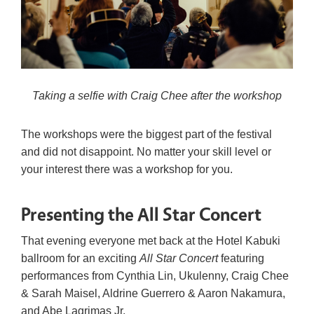
Taking a selfie with Craig Chee after the workshop
The workshops were the biggest part of the festival
and did not disappoint. No matter your skill level or
your interest there was a workshop for you.
Presenting the All Star Concert
That evening everyone met back at the Hotel Kabuki
ballroom for an exciting
All Star Concert
featuring
performances from Cynthia Lin, Ukulenny, Craig Chee
& Sarah Maisel, Aldrine Guerrero & Aaron Nakamura,
and Abe Lagrimas Jr.