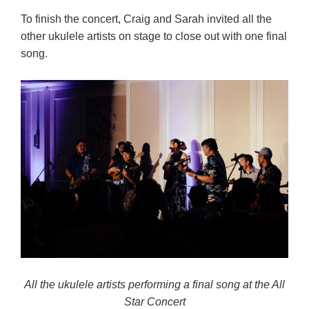
To finish the concert, Craig and Sarah invited all the
other ukulele artists on stage to close out with one final
song.
All the ukulele artists performing a final song at the All
Star Concert