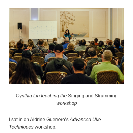
Cynthia Lin teaching the
Singing and Strumming
workshop
I sat in on Aldrine Guerrero’s
Advanced Uke
Techniques
workshop.