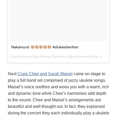
Nakamura!
#sfuketoberfest
A post shared by Aldrine Guerrero (@aldrinemachine) on
Oct 8,
Next
Craig Chee and Sarah Maisel
came on stage to
play a full band set comprised of jazzy ukulele songs.
Maisel’s voice soothes and woos you with a warm, rich
and dynamic tone while Chee’s harmonies add depth
to the sound. Chee and Maisel’s arrangements are
beautiful and well-thought out. In fact, they explained
during the concert they each individually play a ukulele