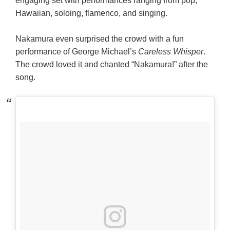
engaging set with performances ranging from pop,
Hawaiian, soloing, flamenco, and singing.
Nakamura even surprised the crowd with a fun
performance of George Michael’s
Careless Whisper
.
The crowd loved it and chanted “Nakamura!” after the
song.