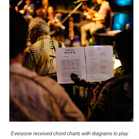
Everyone received chord charts with diagrams to play