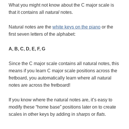
What you might not know about the C major scale is
that it contains all
natural
notes.
Natural notes are the
white keys on the piano
or the
first seven letters of the alphabet:
A, B, C, D, E, F, G
Since the C major scale contains all natural notes, this
means if you learn C major scale positions across the
fretboard, you automatically learn where all natural
notes are across the fretboard!
If you know where the natural notes are, it’s easy to
modify these “home base” positions later on to create
scales in other keys by adding in
sharps
or
flats
.