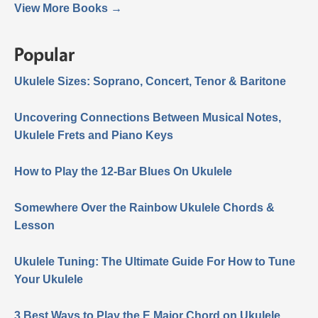
View More Books →
Popular
Ukulele Sizes: Soprano, Concert, Tenor & Baritone
Uncovering Connections Between Musical Notes,
Ukulele Frets and Piano Keys
How to Play the 12-Bar Blues On Ukulele
Somewhere Over the Rainbow Ukulele Chords &
Lesson
Ukulele Tuning: The Ultimate Guide For How to Tune
Your Ukulele
3 Best Ways to Play the E Major Chord on Ukulele