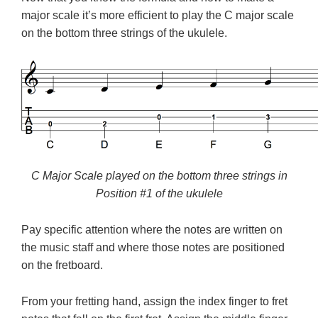
major scale it’s more efficient to play the C major scale
on the bottom three strings of the ukulele.
C Major Scale played on the bottom three strings in
Position #1 of the ukulele
Pay specific attention where the notes are written on
the music staff and where those notes are positioned
on the fretboard.
From your fretting hand, assign the index finger to fret