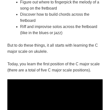
Figure out where to fingerpick the melody of a
song on the fretboard
Discover how to build chords across the
fretboard
Riff and improvise solos across the fretboard
(like in the blues or jazz)
But to do these things, it all starts with learning the C
major scale on ukulele.
Today, you learn the first position of the C major scale
(there are a total of five C major scale positions).