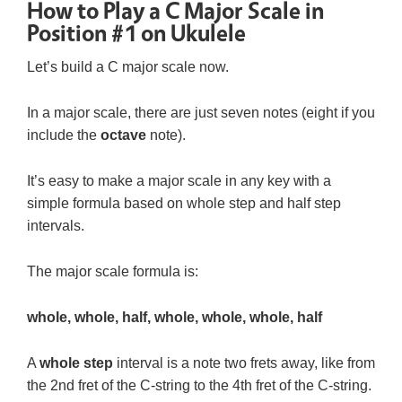
How to Play a C Major Scale in
Position #1 on Ukulele
Let’s build a C major scale now.
In a major scale, there are just seven notes (eight if you
include the
octave
note).
It’s easy to make a major scale in any key with a
simple formula based on whole step and half step
intervals.
The major scale formula is:
whole, whole, half, whole, whole, whole, half
A
whole step
interval is a note two frets away, like from
the 2nd fret of the C-string to the 4th fret of the C-string.