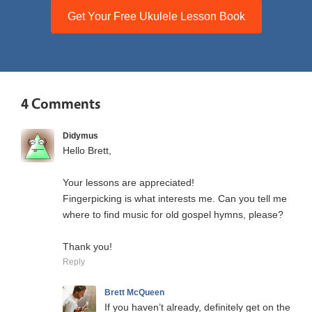
Get Your Free Ukulele Lesson Book
4 Comments
Didymus
Hello Brett,
Your lessons are appreciated!
Fingerpicking is what interests me. Can you tell me
where to find music for old gospel hymns, please?
Thank you!
Reply
Brett McQueen
If you haven’t already, definitely get on the