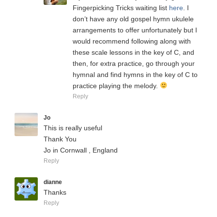
Fingerpicking Tricks waiting list
here
. I
don’t have any old gospel hymn ukulele
arrangements to offer unfortunately but I
would recommend following along with
these scale lessons in the key of C, and
then, for extra practice, go through your
hymnal and find hymns in the key of C to
practice playing the melody.
Reply
Jo
This is really useful
Thank You
Jo in Cornwall , England
Reply
dianne
Thanks
Reply