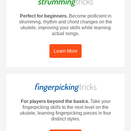
Perfect for beginners.
Become proficient in
strumming, rhythm and chord changes on the
ukulele, improving your skills while learning
actual songs.
Learn More
For players beyond the basics.
Take your
fingerpicking skills to the next level on the
ukulele, learning fingerpicking pieces in four
distinct styles.