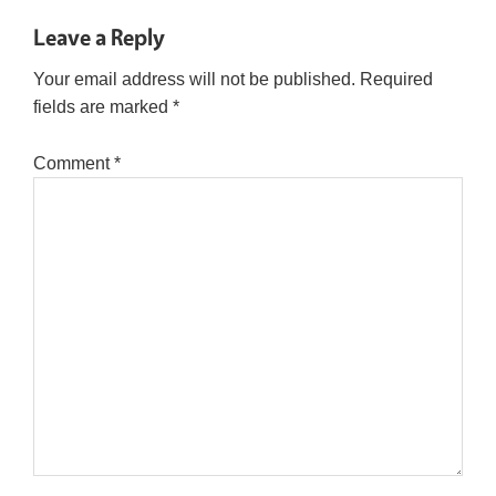
Leave a Reply
Your email address will not be published.
Required
fields are marked
*
Comment
*