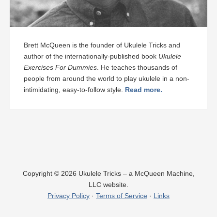
Brett McQueen is the founder of Ukulele Tricks and
author of the internationally-published book
Ukulele
Exercises For Dummies
. He teaches thousands of
people from around the world to play ukulele in a non-
intimidating, easy-to-follow style.
Read more.
Copyright © 2026 Ukulele Tricks – a McQueen Machine,
LLC website.
Privacy Policy
·
Terms of Service
·
Links