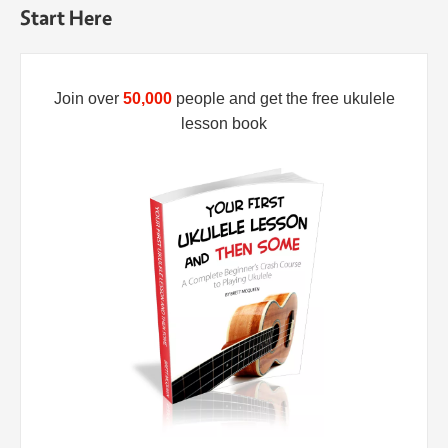
Start Here
Join over
50,000
people and get the free ukulele
lesson book