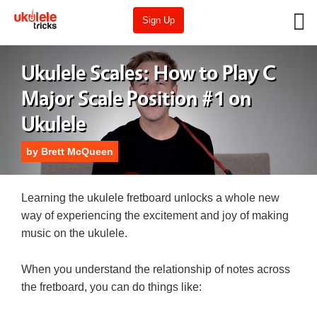
Sign Up
Ukulele Scales: How to Play C
Major Scale Position #1 on
Ukulele
by
Brett McQueen
Learning the ukulele fretboard unlocks a whole new
way of experiencing the excitement and joy of making
music on the ukulele.
When you understand the relationship of notes across
the fretboard, you can do things like: