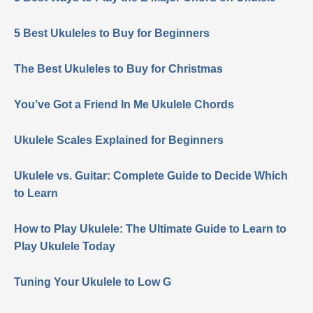
5 Best Ukuleles to Buy for Beginners
The Best Ukuleles to Buy for Christmas
You’ve Got a Friend In Me Ukulele Chords
Ukulele Scales Explained for Beginners
Ukulele vs. Guitar: Complete Guide to Decide Which
to Learn
How to Play Ukulele: The Ultimate Guide to Learn to
Play Ukulele Today
Tuning Your Ukulele to Low G