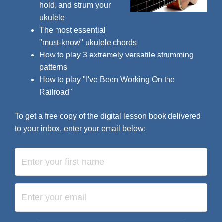
hold, and strum your
ukulele
The most essential
"must-know" ukulele chords
How to play 3 extremely versatile strumming
patterns
How to play "I've Been Working On the
Railroad"
To get a free copy of the digital lesson book delivered
to your inbox, enter your email below: