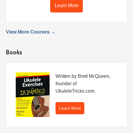
Learn More
View More Courses →
Books
Written by Brett McQueen,
founder of
UkuleleTricks.com.
Learn More