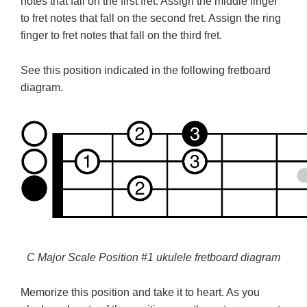
notes that fall on the first fret. Assign the middle finger
to fret notes that fall on the second fret. Assign the ring
finger to fret notes that fall on the third fret.
See this position indicated in the following fretboard
diagram.
C Major Scale Position #1 ukulele fretboard diagram
Memorize this position and take it to heart. As you