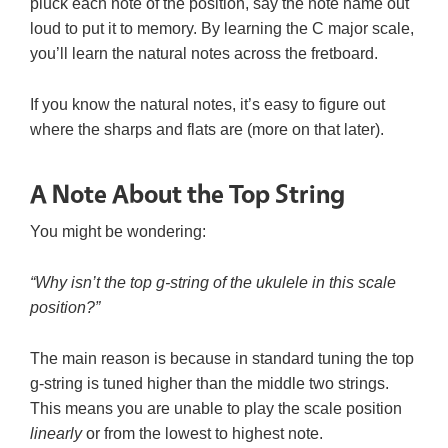
pluck each note of the position, say the note name out
loud to put it to memory. By learning the C major scale,
you’ll learn the natural notes across the fretboard.
If you know the natural notes, it’s easy to figure out
where the sharps and flats are (more on that later).
A Note About the Top String
You might be wondering:
“Why isn’t the top g-string of the ukulele in this scale
position?”
The main reason is because in standard tuning the top
g-string is tuned higher than the middle two strings.
This means you are unable to play the scale position
linearly
or from the lowest to highest note.