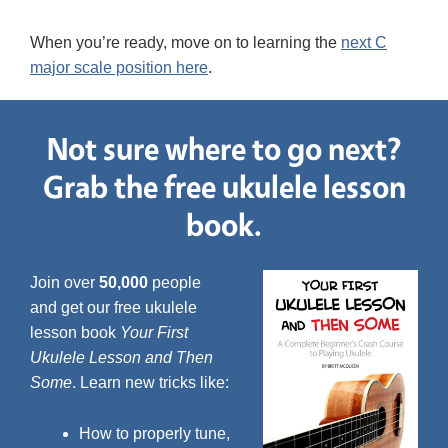
When you’re ready, move on to learning the
next C
major scale position here
.
Not sure where to go next?
Grab the free ukulele lesson
book.
Join over
50,000
people
and get our free ukulele
lesson book
Your First
Ukulele Lesson and Then
Some
. Learn new tricks like:
How to properly tune,