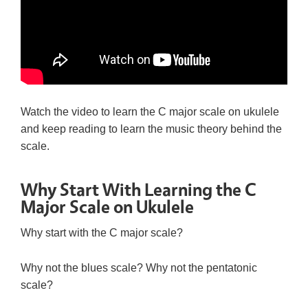
Watch the video to learn the C major scale on ukulele
and keep reading to learn the music theory behind the
scale.
Why Start With Learning the C
Major Scale on Ukulele
Why start with the C major scale?
Why not the blues scale? Why not the pentatonic
scale?