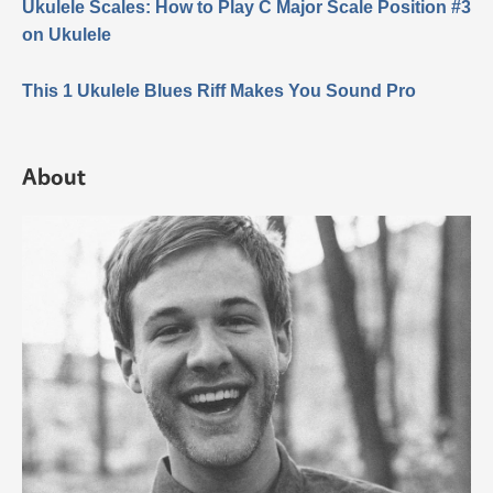
Ukulele Scales: How to Play C Major Scale Position #3
on Ukulele
This 1 Ukulele Blues Riff Makes You Sound Pro
About