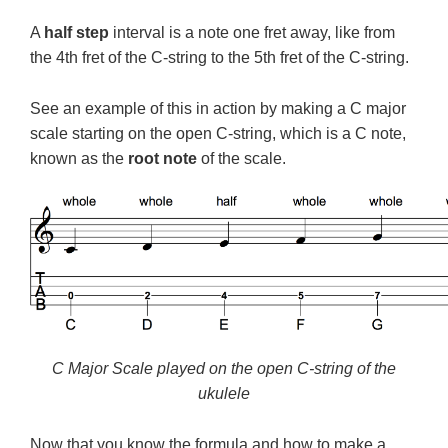
A
half step
interval is a note one fret away, like from
the 4th fret of the C-string to the 5th fret of the C-string.
See an example of this in action by making a C major
scale starting on the open C-string, which is a C note,
known as the
root note
of the scale.
C Major Scale played on the open C-string of the
ukulele
Now that you know the formula and how to make a