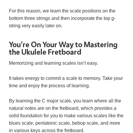
For this reason, we learn the scale positions on the
bottom three strings and then incorporate the top g-
string very easily later on.
You’re On Your Way to Mastering
the Ukulele Fretboard
Memorizing and learning scales isn’t easy.
It takes energy to commit a scale to memory. Take your
time and enjoy the process of learning.
By learning the C major scale, you learn where all the
natural notes are on the fretboard, which provides a
solid foundation for you to make various scales like the
blues scale, pentatonic scale, bebop scale, and more
in various keys across the fretboard.