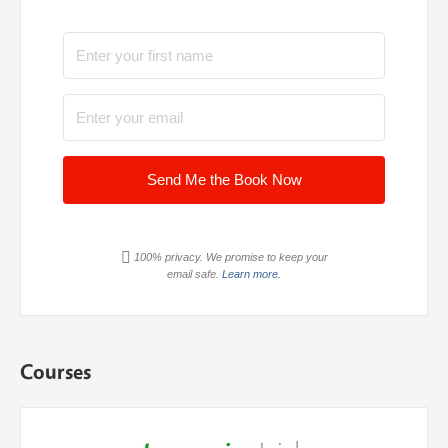
Send Me the Book Now
100% privacy. We promise to keep your
email safe.
Learn more.
Courses