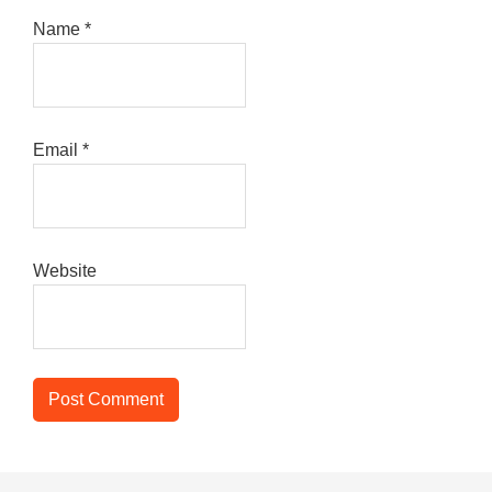
Name
*
Email
*
Website