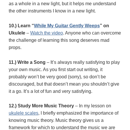
as a whole in a new light, but it helps me understand
the other instruments I know in a new light.
10.) Learn “
While My Guitar Gently Weeps
” on
Ukulele
–
Watch the video
. Anyone who can overcome
the challenge of learning this song deserves mad
props.
11.) Write a Song
– It’s always really satisfying to play
your own music. As you first start out writing, it
probably won’t be very good (sorry), so don’t be
discouraged, but that doesn’t mean you shouldn’t give
it a go. It’s a lot of fun and very satisfying.
12.) Study More Music Theory
– In my lesson on
ukulele scales
, I briefly emphasized the importance of
knowing music theory. Music theory gives us a
framework for which to understand the music we are