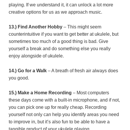
playing. If we understand it, it can unlock a lot more
creative options for us as we approach music.
13.) Find Another Hobby
– This might seem
counterintuitive if you want to get better at ukulele, but
sometimes too much of a good thing is bad. Give
yourself a break and do something else you really
enjoy alongside of ukulele.
14.) Go for a Walk
– A breath of fresh air always does
you good.
15.) Make a Home Recording
– Most computers
these days come with a built-in microphone, and if not,
you can pick one up for really cheap. Recording
yourself not only can help you identify areas you need
to improve in, but it’s also fun to be able to have a
tangible product of your ukulele playing.