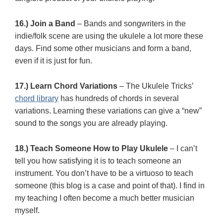
16.) Join a Band
– Bands and songwriters in the
indie/folk scene are using the ukulele a lot more these
days. Find some other musicians and form a band,
even if it is just for fun.
17.) Learn Chord Variations
– The Ukulele Tricks’
chord library
has hundreds of chords in several
variations. Learning these variations can give a “new”
sound to the songs you are already playing.
18.) Teach Someone How to Play Ukulele
– I can’t
tell you how satisfying it is to teach someone an
instrument. You don’t have to be a virtuoso to teach
someone (this blog is a case and point of that). I find in
my teaching I often become a much better musician
myself.