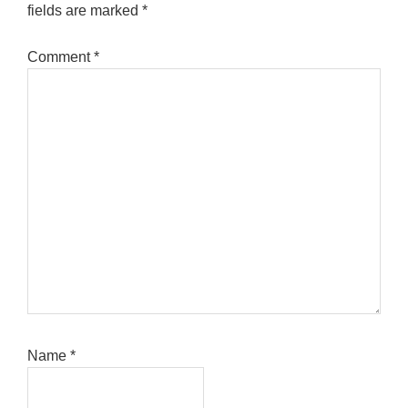
fields are marked
*
Comment
*
Name
*