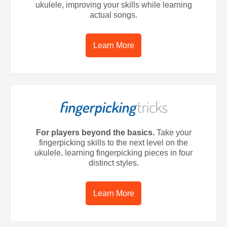
ukulele, improving your skills while learning
actual songs.
Learn More
For players beyond the basics.
Take your
fingerpicking skills to the next level on the
ukulele, learning fingerpicking pieces in four
distinct styles.
Learn More