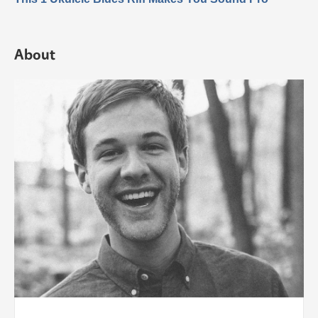
About