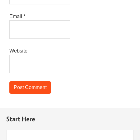
Email
*
Website
Start Here