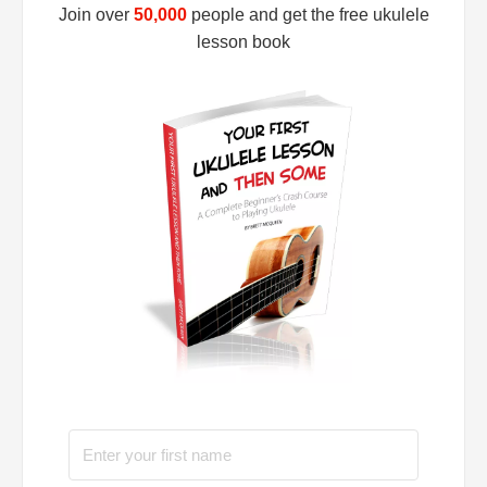
Join over
50,000
people and get the free ukulele
lesson book