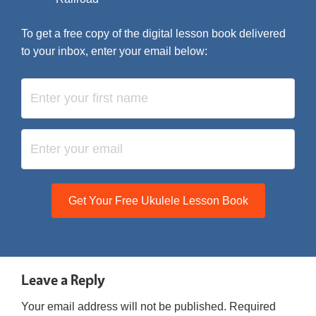
To get a free copy of the digital lesson book delivered
to your inbox, enter your email below:
Get Your Free Ukulele Lesson Book
Leave a Reply
Your email address will not be published.
Required