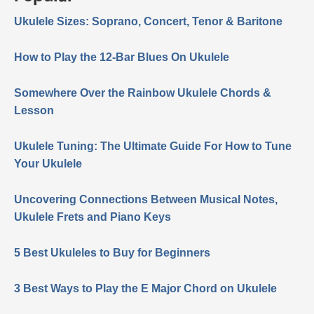
Ukulele Sizes: Soprano, Concert, Tenor & Baritone
How to Play the 12-Bar Blues On Ukulele
Somewhere Over the Rainbow Ukulele Chords &
Lesson
Ukulele Tuning: The Ultimate Guide For How to Tune
Your Ukulele
Uncovering Connections Between Musical Notes,
Ukulele Frets and Piano Keys
5 Best Ukuleles to Buy for Beginners
3 Best Ways to Play the E Major Chord on Ukulele