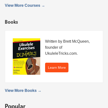
View More Courses →
Books
Written by Brett McQueen,
founder of
UkuleleTricks.com.
Learn More
View More Books →
Popular