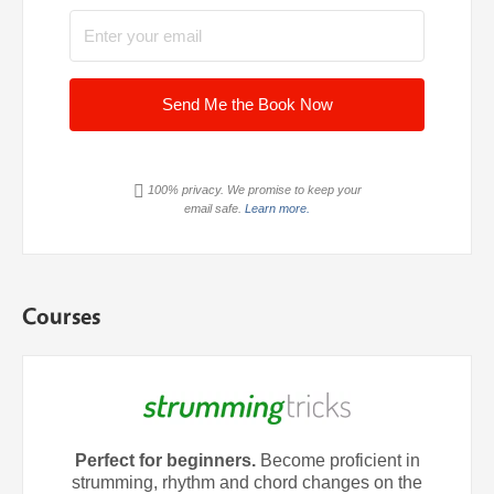
Send Me the Book Now
100% privacy. We promise to keep your
email safe.
Learn more.
Courses
Perfect for beginners.
Become proficient in
strumming, rhythm and chord changes on the