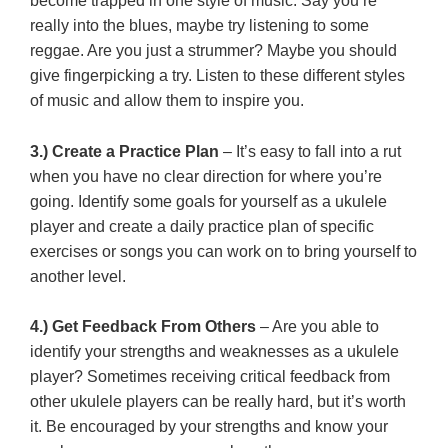
become trapped in one style of music. Say you’re
really into the blues, maybe try listening to some
reggae. Are you just a strummer? Maybe you should
give fingerpicking a try. Listen to these different styles
of music and allow them to inspire you.
3.) Create a Practice Plan
– It’s easy to fall into a rut
when you have no clear direction for where you’re
going. Identify some goals for yourself as a ukulele
player and create a daily practice plan of specific
exercises or songs you can work on to bring yourself to
another level.
4.) Get Feedback From Others
– Are you able to
identify your strengths and weaknesses as a ukulele
player? Sometimes receiving critical feedback from
other ukulele players can be really hard, but it’s worth
it. Be encouraged by your strengths and know your