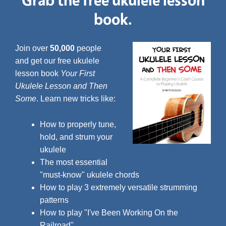
book.
Join over
50,000
people
and get our free ukulele
lesson book
Your First
Ukulele Lesson and Then
Some
. Learn new tricks like:
How to properly tune,
hold, and strum your
ukulele
The most essential
"must-know" ukulele chords
How to play 3 extremely versatile strumming
patterns
How to play "I've Been Working On the
Railroad"