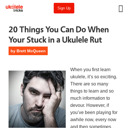
Sign Up
20 Things You Can Do When
Your Stuck in a Ukulele Rut
by
Brett McQueen
When you first learn
ukulele, it’s so exciting.
There are so many
things to learn and so
much information to
devour. However, if
you’ve been playing for
awhile now, every now
and then sometimes