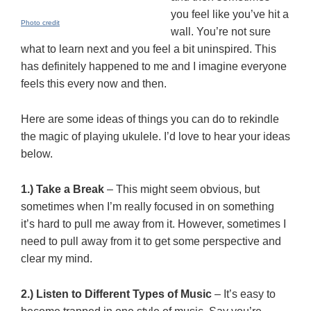
you feel like you’ve hit a
Photo credit
wall. You’re not sure
what to learn next and you feel a bit uninspired. This
has definitely happened to me and I imagine everyone
feels this every now and then.
Here are some ideas of things you can do to rekindle
the magic of playing ukulele. I’d love to hear your ideas
below.
1.) Take a Break
– This might seem obvious, but
sometimes when I’m really focused in on something
it’s hard to pull me away from it. However, sometimes I
need to pull away from it to get some perspective and
clear my mind.
2.) Listen to Different Types of Music
– It’s easy to