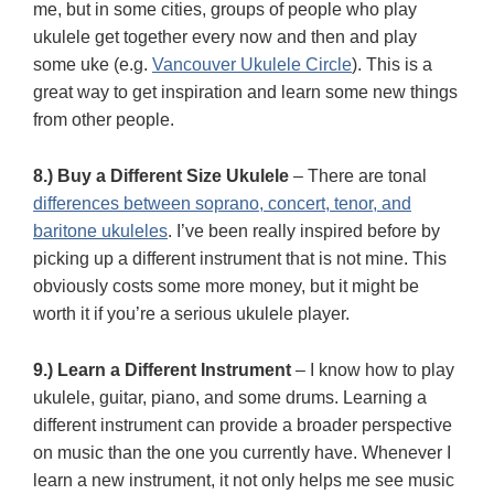
me, but in some cities, groups of people who play
ukulele get together every now and then and play
some uke (e.g.
Vancouver Ukulele Circle
). This is a
great way to get inspiration and learn some new things
from other people.
8.) Buy a Different Size Ukulele
– There are tonal
differences between soprano, concert, tenor, and
baritone ukuleles
. I’ve been really inspired before by
picking up a different instrument that is not mine. This
obviously costs some more money, but it might be
worth it if you’re a serious ukulele player.
9.) Learn a Different Instrument
– I know how to play
ukulele, guitar, piano, and some drums. Learning a
different instrument can provide a broader perspective
on music than the one you currently have. Whenever I
learn a new instrument, it not only helps me see music