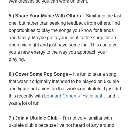
weaknesses so you can work on them.
5.) Share Your Music With Others
– Similar to the last
one, but rather than seeking feedback from others, find
opportunities to play the songs you know for friends
and family. Maybe go to your local coffee shop for an
open mic night and just have some fun. This can give
you a new energy to the way you approach your
playing.
6.) Cover Some Pop Songs
– It’s fun to take a song
that wasn’t originally intended to be played on ukulele
and figure out a version that works on ukulele. I just did
this recently with
Leonard Cohen’s “Hallelujah,”
and it
was a lot of fun.
7.) Join a Ukulele Club
– I’m not very familiar with
ukulele club’s because I’ve not heard of any around