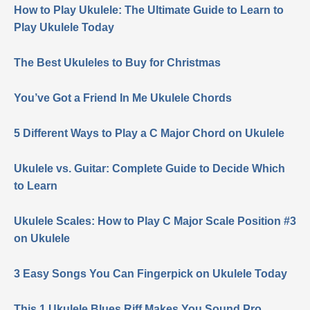
How to Play Ukulele: The Ultimate Guide to Learn to
Play Ukulele Today
The Best Ukuleles to Buy for Christmas
You’ve Got a Friend In Me Ukulele Chords
5 Different Ways to Play a C Major Chord on Ukulele
Ukulele vs. Guitar: Complete Guide to Decide Which
to Learn
Ukulele Scales: How to Play C Major Scale Position #3
on Ukulele
3 Easy Songs You Can Fingerpick on Ukulele Today
This 1 Ukulele Blues Riff Makes You Sound Pro