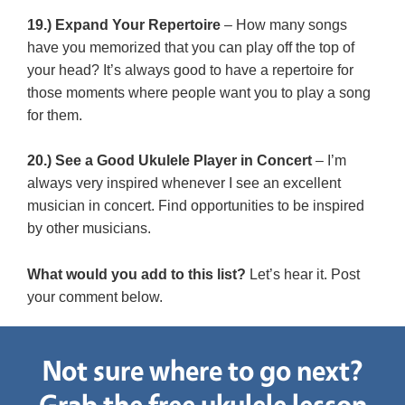
19.) Expand Your Repertoire
– How many songs
have you memorized that you can play off the top of
your head? It’s always good to have a repertoire for
those moments where people want you to play a song
for them.
20.) See a Good Ukulele Player in Concert
– I’m
always very inspired whenever I see an excellent
musician in concert. Find opportunities to be inspired
by other musicians.
What would you add to this list?
Let’s hear it. Post
your comment below.
Not sure where to go next?
Grab the free ukulele lesson