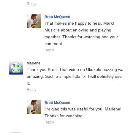
Reply
Brett McQueen
That makes me happy to hear, Mark!
Music is about enjoying and playing
together. Thanks for watching and your
comment.
Reply
Marlene
Thank you Brett. That video on Ukukele buzzing wa
amazing. Such a simple little fix. I will definitely use
it.
Reply
Brett McQueen
I’m glad this was useful for you, Marlene!
Thanks for watching.
Reply