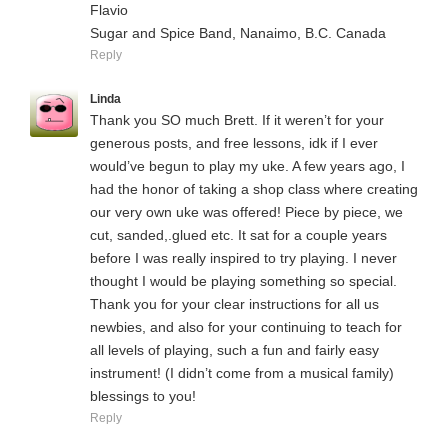
Flavio
Sugar and Spice Band, Nanaimo, B.C. Canada
Reply
Linda
Thank you SO much Brett. If it weren’t for your
generous posts, and free lessons, idk if I ever
would’ve begun to play my uke. A few years ago, I
had the honor of taking a shop class where creating
our very own uke was offered! Piece by piece, we
cut, sanded,.glued etc. It sat for a couple years
before I was really inspired to try playing. I never
thought I would be playing something so special.
Thank you for your clear instructions for all us
newbies, and also for your continuing to teach for
all levels of playing, such a fun and fairly easy
instrument! (I didn’t come from a musical family)
blessings to you!
Reply