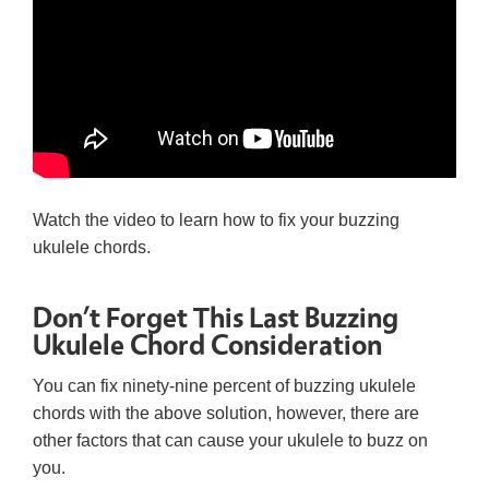
Watch the video to learn how to fix your buzzing
ukulele chords.
Don’t Forget This Last Buzzing
Ukulele Chord Consideration
You can fix ninety-nine percent of buzzing ukulele
chords with the above solution, however, there are
other factors that can cause your ukulele to buzz on
you.