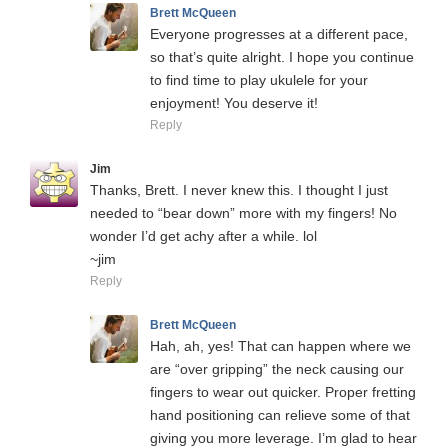
Brett McQueen
Everyone progresses at a different pace,
so that’s quite alright. I hope you continue
to find time to play ukulele for your
enjoyment! You deserve it!
Reply
Jim
Thanks, Brett. I never knew this. I thought I just
needed to “bear down” more with my fingers! No
wonder I’d get achy after a while. lol
~jim
Reply
Brett McQueen
Hah, ah, yes! That can happen where we
are “over gripping” the neck causing our
fingers to wear out quicker. Proper fretting
hand positioning can relieve some of that
giving you more leverage. I’m glad to hear