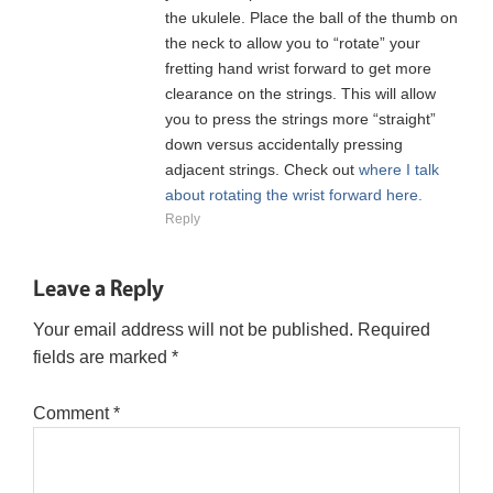
the ukulele. Place the ball of the thumb on
the neck to allow you to “rotate” your
fretting hand wrist forward to get more
clearance on the strings. This will allow
you to press the strings more “straight”
down versus accidentally pressing
adjacent strings. Check out
where I talk
about rotating the wrist forward here.
Reply
Leave a Reply
Your email address will not be published.
Required
fields are marked
*
Comment
*