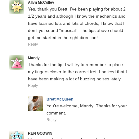
Allyn McColley
Yes, thank you Brett. I’ve been playing for about 2
1/2 years and although I know the mechanics and
have learned lots and lots of chords, I know that I
don’t yet sound “musical”. The tips above should
get me started in the right direction!
Reply
Mandy
Thanks for the tip, I will try to remember to place
my fingers closer to the correct fret. I noticed that I
have been making a lot of buzzing noises lately.
Reply
Brett McQueen
You’re welcome, Mandy! Thanks for your
comment.
Reply
REN GODWIN