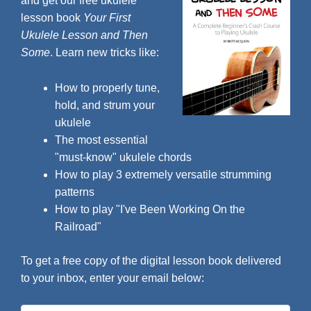
and get our free ukulele
lesson book
Your First
Ukulele Lesson and Then
Some
. Learn new tricks like:
How to properly tune,
hold, and strum your
ukulele
The most essential
"must-know" ukulele chords
How to play 3 extremely versatile strumming
patterns
How to play "I've Been Working On the
Railroad"
To get a free copy of the digital lesson book delivered
to your inbox, enter your email below: