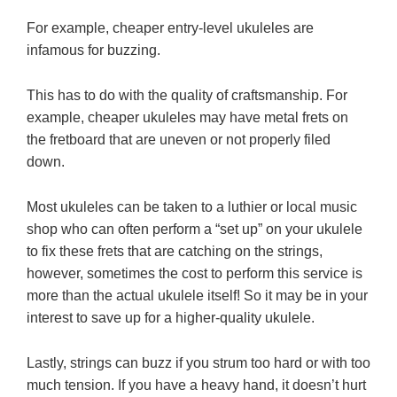
For example, cheaper entry-level ukuleles are
infamous for buzzing.
This has to do with the quality of craftsmanship. For
example, cheaper ukuleles may have metal frets on
the fretboard that are uneven or not properly filed
down.
Most ukuleles can be taken to a luthier or local music
shop who can often perform a “set up” on your ukulele
to fix these frets that are catching on the strings,
however, sometimes the cost to perform this service is
more than the actual ukulele itself! So it may be in your
interest to save up for a higher-quality ukulele.
Lastly, strings can buzz if you strum too hard or with too
much tension. If you have a heavy hand, it doesn’t hurt