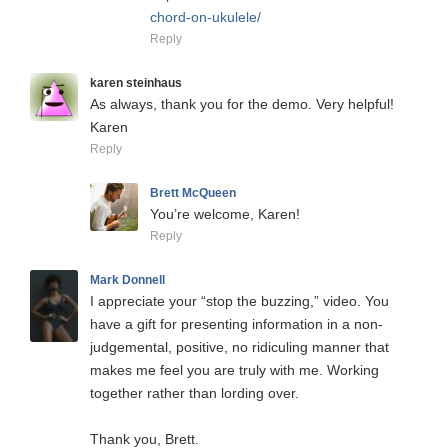
chord-on-ukulele/
Reply
karen steinhaus
As always, thank you for the demo. Very helpful!
Karen
Reply
Brett McQueen
You’re welcome, Karen!
Reply
Mark Donnell
I appreciate your “stop the buzzing,” video. You
have a gift for presenting information in a non-
judgemental, positive, no ridiculing manner that
makes me feel you are truly with me. Working
together rather than lording over.
Thank you, Brett.