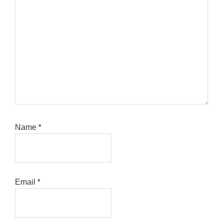
Name
*
Email
*