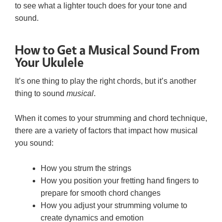
to see what a lighter touch does for your tone and
sound.
How to Get a Musical Sound From
Your Ukulele
It’s one thing to play the right chords, but it’s another
thing to sound
musical
.
When it comes to your strumming and chord technique,
there are a variety of factors that impact how musical
you sound:
How you strum the strings
How you position your fretting hand fingers to
prepare for smooth chord changes
How you adjust your strumming volume to
create dynamics and emotion