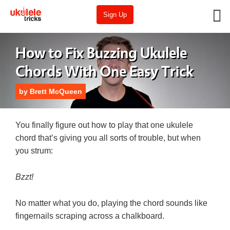
Sign Up
How to Fix Buzzing Ukulele
Chords With One Easy Trick
by
Brett McQueen
You finally figure out how to play that one ukulele
chord that’s giving you all sorts of trouble, but when
you strum:
Bzzt!
No matter what you do, playing the chord sounds like
fingernails scraping across a chalkboard.