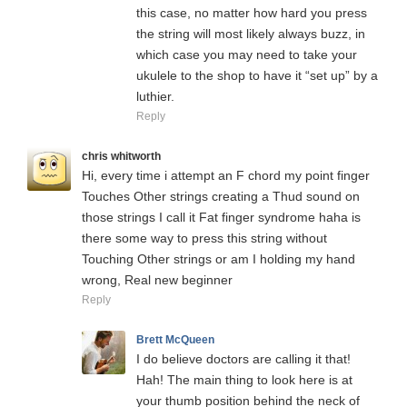
this case, no matter how hard you press
the string will most likely always buzz, in
which case you may need to take your
ukulele to the shop to have it “set up” by a
luthier.
Reply
chris whitworth
Hi, every time i attempt an F chord my point finger
Touches Other strings creating a Thud sound on
those strings I call it Fat finger syndrome haha is
there some way to press this string without
Touching Other strings or am I holding my hand
wrong, Real new beginner
Reply
Brett McQueen
I do believe doctors are calling it that!
Hah! The main thing to look here is at
your thumb position behind the neck of