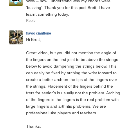
Wow – now I understand why my chords were
‘buzzing’. Thank you for this post Brett, I have
learnt something today.
Reply
flavio cianflone
Hi Brett,
Great video, but you did not mention the angle of
the fingers on the first joint to be above the strings
below to avoid dampening the strings below. This
can easily be fixed by arching the wrist forward to
create a better arch on the tips of the fingers over
the strings. Placement of the fingers behind the
frets for senior’s is usually not the problem. Arching
of the fingers is the fingers is the real problem with
large fingers and arthritis problems. We are
professional uke players and teachers
Thanks,