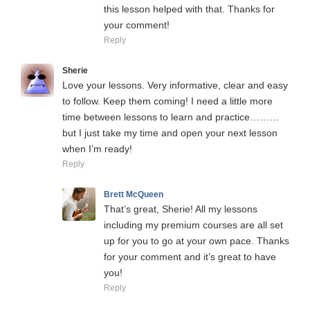
this lesson helped with that. Thanks for
your comment!
Reply
Sherie
Love your lessons. Very informative, clear and easy
to follow. Keep them coming! I need a little more
time between lessons to learn and practice………
but I just take my time and open your next lesson
when I’m ready!
Reply
Brett McQueen
That’s great, Sherie! All my lessons
including my premium courses are all set
up for you to go at your own pace. Thanks
for your comment and it’s great to have
you!
Reply