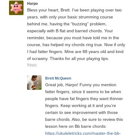
Harpo
Bless your heart, Brett. I’ve been playing over two
years, with only your basic strumming course
behind me, having the “buzzing” problem,
especially with B flat and barred chords. Your
reminder, because you must have told me in the
course, has helped my chords ring true. Now if only
I had fatter fingers. Mine are 88 years old and kind
of scrawny. Thanks for all your playing tips.
Reply
Brett McQueen
Great job, Harpo! Funny you mention
fatter fingers, since it seems to be when
people have fat fingers they want thinner
fingers. Keep working at it and you’re
certain to see improvement with those
barre chords. Also, be sure to review this
lesson here on Bb barre chords:
https://ukuleletricks.com/master-the-bb-