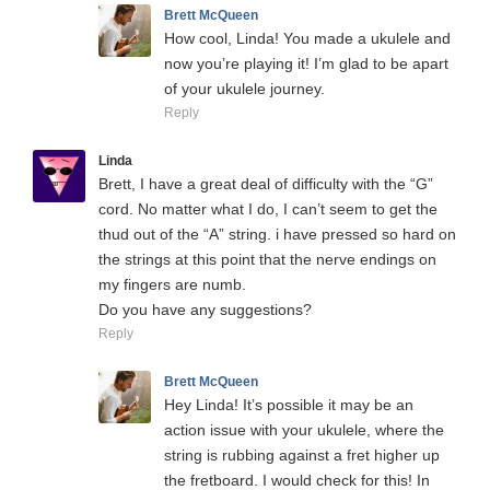
Brett McQueen
How cool, Linda! You made a ukulele and
now you’re playing it! I’m glad to be apart
of your ukulele journey.
Reply
Linda
Brett, I have a great deal of difficulty with the “G”
cord. No matter what I do, I can’t seem to get the
thud out of the “A” string. i have pressed so hard on
the strings at this point that the nerve endings on
my fingers are numb.
Do you have any suggestions?
Reply
Brett McQueen
Hey Linda! It’s possible it may be an
action issue with your ukulele, where the
string is rubbing against a fret higher up
the fretboard. I would check for this! In