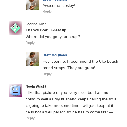
Awesome, Lesley!
Reply
Joanne Allen
Thanks Brett. Great tip.
Where did you get your strap?
Reply
Brett McQueen
Hey, Joanne, I recommend the Uke Leash
brand straps. They are great!
Reply
Noela Wright
I like that picture of you ,very nice, but I am not
doing to well as My husband keeps calling me so it
is going to take me some time I will just keep at it,
he is not a well person so he has to come first —
Reply