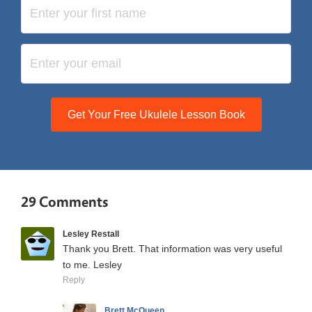
Get Your Free Ukulele Lesson Book
29 Comments
Lesley Restall
Thank you Brett. That information was very useful
to me. Lesley
Reply
Brett McQueen