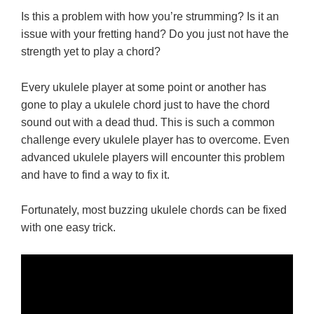
Is this a problem with how you’re strumming? Is it an
issue with your fretting hand? Do you just not have the
strength yet to play a chord?
Every ukulele player at some point or another has
gone to play a ukulele chord just to have the chord
sound out with a dead thud. This is such a common
challenge every ukulele player has to overcome. Even
advanced ukulele players will encounter this problem
and have to find a way to fix it.
Fortunately, most buzzing ukulele chords can be fixed
with one easy trick.