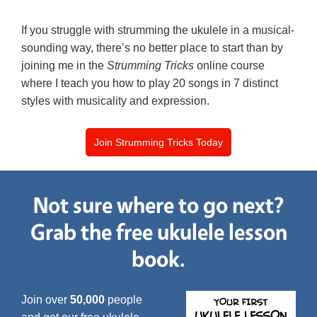
If you struggle with strumming the ukulele in a musical-
sounding way, there’s no better place to start than by
joining me in the
Strumming Tricks
online course
where I teach you how to play 20 songs in 7 distinct
styles with musicality and expression.
Join Strumming Tricks Today
Not sure where to go next?
Grab the free ukulele lesson
book.
Join over
50,000
people