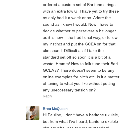
ordered a custom set of Baritone strings
with an extra low G. I have yet to try these
as only had it a week or so. Adore the
sound as i knew I would. Now I have to
decide whether to persevere a bit longer
as it is now – the traditional way, or follow
my instinct and put the GCEA on for that
uke sound. Difficult as if I take the
standard set off so soon it is a bit of a
waste. Hmmm! How to folk tune their Bari
GCEA’s? There doesn’t seem to be any
online examples for pitch etc. Is it a matter
of tuning to what you like without putting
any uneccessary tension on?
Reply
Brett McQueen
Hi Pauline, I don’t have a baritone ukulele,
but from what I’ve heard, baritone ukulele