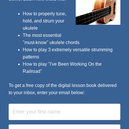
How to properly tune,
hold, and strum your
ukulele
The most essential
"must-know" ukulele chords
How to play 3 extremely versatile strumming
patterns
How to play "I've Been Working On the
Railroad"
To get a free copy of the digital lesson book delivered
to your inbox, enter your email below: