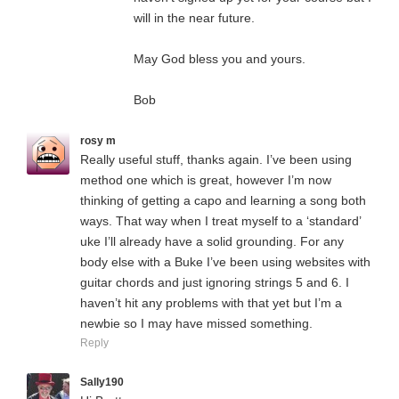
will in the near future.
May God bless you and yours.
Bob
rosy m
Really useful stuff, thanks again. I’ve been using
method one which is great, however I’m now
thinking of getting a capo and learning a song both
ways. That way when I treat myself to a ‘standard’
uke I’ll already have a solid grounding. For any
body else with a Buke I’ve been using websites with
guitar chords and just ignoring strings 5 and 6. I
haven’t hit any problems with that yet but I’m a
newbie so I may have missed something.
Reply
Sally190