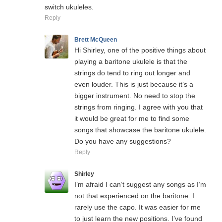
switch ukuleles.
Reply
Brett McQueen
Hi Shirley, one of the positive things about
playing a baritone ukulele is that the
strings do tend to ring out longer and
even louder. This is just because it’s a
bigger instrument. No need to stop the
strings from ringing. I agree with you that
it would be great for me to find some
songs that showcase the baritone ukulele.
Do you have any suggestions?
Reply
Shirley
I’m afraid I can’t suggest any songs as I’m
not that experienced on the baritone. I
rarely use the capo. It was easier for me
to just learn the new positions. I’ve found