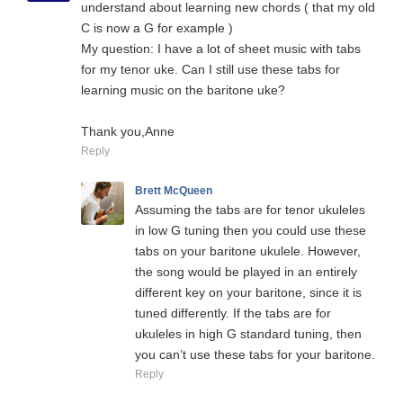
understand about learning new chords ( that my old
C is now a G for example )
My question: I have a lot of sheet music with tabs
for my tenor uke. Can I still use these tabs for
learning music on the baritone uke?
Thank you,Anne
Reply
Brett McQueen
Assuming the tabs are for tenor ukuleles
in low G tuning then you could use these
tabs on your baritone ukulele. However,
the song would be played in an entirely
different key on your baritone, since it is
tuned differently. If the tabs are for
ukuleles in high G standard tuning, then
you can’t use these tabs for your baritone.
Reply