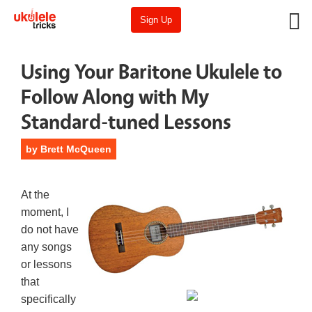
Sign Up
Using Your Baritone Ukulele to
Follow Along with My
Standard-tuned Lessons
by
Brett McQueen
At the
moment, I
do not have
any songs
or lessons
that
specifically