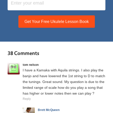
Get Your Free Ukulele Lesson Book
38 Comments
tom nelson
I have a Kamaka with Aquila strings. I also play the
banjo and have lowered the 1st string to D to match
the tunings. Great sound. My question is due to the
limited range of scale how do you play a song that
has higher or lower notes then we can play ?
Reply
Brett McQueen