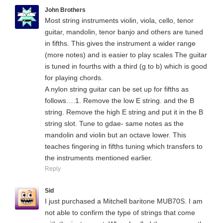
John Brothers
Most string instruments violin, viola, cello, tenor
guitar, mandolin, tenor banjo and others are tuned
in fifths. This gives the instrument a wider range
(more notes) and is easier to play scales The guitar
is tuned in fourths with a third (g to b) which is good
for playing chords.
A nylon string guitar can be set up for fifths as
follows….1. Remove the low E string. and the B
string. Remove the high E string and put it in the B
string slot. Tune to gdae- same notes as the
mandolin and violin but an octave lower. This
teaches fingering in fifths tuning which transfers to
the instruments mentioned earlier.
Reply
Sid
I just purchased a Mitchell baritone MUB70S. I am
not able to confirm the type of strings that come