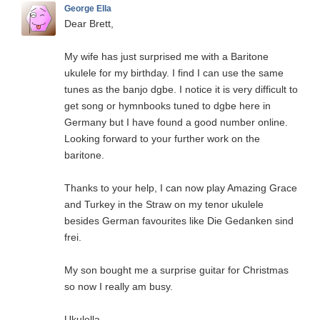
George Ella
Dear Brett,
My wife has just surprised me with a Baritone
ukulele for my birthday. I find I can use the same
tunes as the banjo dgbe. I notice it is very difficult to
get song or hymnbooks tuned to dgbe here in
Germany but I have found a good number online.
Looking forward to your further work on the
baritone.
Thanks to your help, I can now play Amazing Grace
and Turkey in the Straw on my tenor ukulele
besides German favourites like Die Gedanken sind
frei.
My son bought me a surprise guitar for Christmas
so now I really am busy.
Ukulella