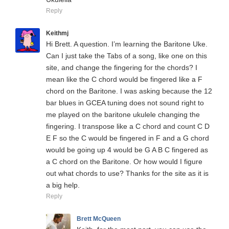
Reply
Keithmj
Hi Brett. A question. I’m learning the Baritone Uke.
Can I just take the Tabs of a song, like one on this
site, and change the fingering for the chords? I
mean like the C chord would be fingered like a F
chord on the Baritone. I was asking because the 12
bar blues in GCEA tuning does not sound right to
me played on the baritone ukulele changing the
fingering. I transpose like a C chord and count C D
E F so the C would be fingered in F and a G chord
would be going up 4 would be G A B C fingered as
a C chord on the Baritone. Or how would I figure
out what chords to use? Thanks for the site as it is
a big help.
Reply
Brett McQueen