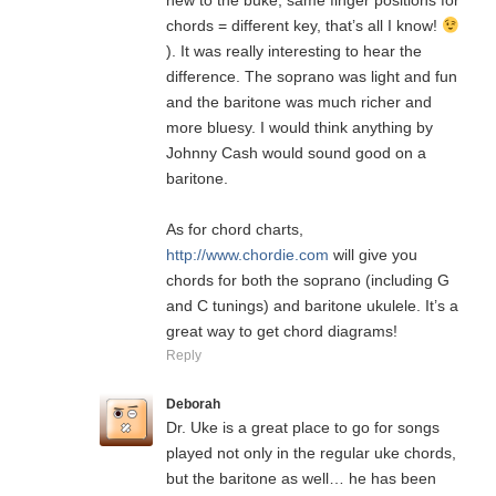
new to the buke, same finger positions for
chords = different key, that’s all I know!
). It was really interesting to hear the
difference. The soprano was light and fun
and the baritone was much richer and
more bluesy. I would think anything by
Johnny Cash would sound good on a
baritone.
As for chord charts,
http://www.chordie.com
will give you
chords for both the soprano (including G
and C tunings) and baritone ukulele. It’s a
great way to get chord diagrams!
Reply
Deborah
Dr. Uke is a great place to go for songs
played not only in the regular uke chords,
but the baritone as well… he has been