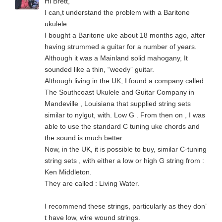
Hi Brett,
I can,t understand the problem with a Baritone
ukulele.
I bought a Baritone uke about 18 months ago, after
having strummed a guitar for a number of years.
Although it was a Mainland solid mahogany, It
sounded like a thin, “weedy” guitar.
Although living in the UK, I found a company called
The Southcoast Ukulele and Guitar Company in
Mandeville , Louisiana that supplied string sets
similar to nylgut, with. Low G . From then on , I was
able to use the standard C tuning uke chords and
the sound is much better.
Now, in the UK, it is possible to buy, similar C-tuning
string sets , with either a low or high G string from :
Ken Middleton.
They are called : Living Water.
I recommend these strings, particularly as they don’
t have low, wire wound strings.