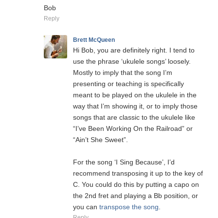
Bob
Reply
Brett McQueen
Hi Bob, you are definitely right. I tend to
use the phrase ‘ukulele songs’ loosely.
Mostly to imply that the song I’m
presenting or teaching is specifically
meant to be played on the ukulele in the
way that I’m showing it, or to imply those
songs that are classic to the ukulele like
“I’ve Been Working On the Railroad” or
“Ain’t She Sweet”.
For the song ‘I Sing Because’, I’d
recommend transposing it up to the key of
C. You could do this by putting a capo on
the 2nd fret and playing a Bb position, or
you can
transpose the song
.
Reply