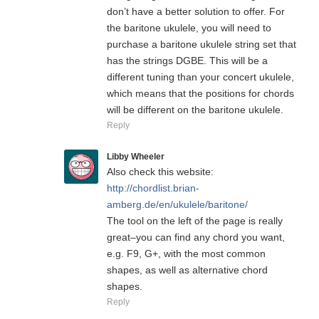
don’t have a better solution to offer. For
the baritone ukulele, you will need to
purchase a baritone ukulele string set that
has the strings DGBE. This will be a
different tuning than your concert ukulele,
which means that the positions for chords
will be different on the baritone ukulele.
Reply
Libby Wheeler
Also check this website:
http://chordlist.brian-
amberg.de/en/ukulele/baritone/
The tool on the left of the page is really
great–you can find any chord you want,
e.g. F9, G+, with the most common
shapes, as well as alternative chord
shapes.
Reply