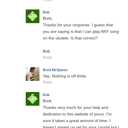
Bob
Brett,
Thanks for your response. I guess that
you are saying is that I can play ANY song
on the ukulele. Is that correct?
Bob
Reply
Brett McQueen
Yep. Nothing is off limits.
Reply
Bob
Brett,
Thanks very much for your help and
dedication to this website of yours. I’m
sure it takes a great amount of time. I
haven’t signed up yet for your course but I