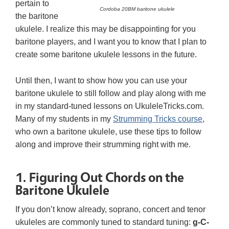
pertain to
Cordoba 20BM baritone ukulele
the baritone
ukulele. I realize this may be disappointing for you
baritone players, and I want you to know that I plan to
create some baritone ukulele lessons in the future.
Until then, I want to show how you can use your
baritone ukulele to still follow and play along with me
in my standard-tuned lessons on UkuleleTricks.com.
Many of my students in my
Strumming Tricks course
,
who own a baritone ukulele, use these tips to follow
along and improve their strumming right with me.
1. Figuring Out Chords on the
Baritone Ukulele
If you don’t know already, soprano, concert and tenor
ukuleles are commonly tuned to standard tuning:
g-C-