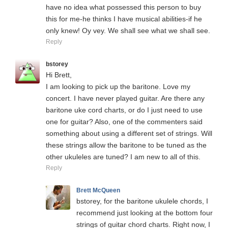
have no idea what possessed this person to buy
this for me-he thinks I have musical abilities-if he
only knew! Oy vey. We shall see what we shall see.
Reply
bstorey
Hi Brett,
I am looking to pick up the baritone. Love my
concert. I have never played guitar. Are there any
baritone uke cord charts, or do I just need to use
one for guitar? Also, one of the commenters said
something about using a different set of strings. Will
these strings allow the baritone to be tuned as the
other ukuleles are tuned? I am new to all of this.
Reply
Brett McQueen
bstorey, for the baritone ukulele chords, I
recommend just looking at the bottom four
strings of guitar chord charts. Right now, I