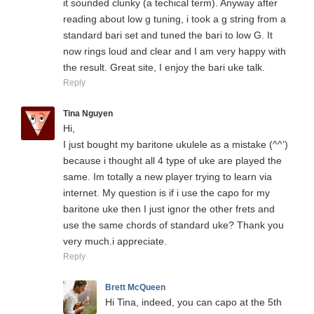
it sounded clunky (a techical term). Anyway after
reading about low g tuning, i took a g string from a
standard bari set and tuned the bari to low G. It
now rings loud and clear and I am very happy with
the result. Great site, I enjoy the bari uke talk.
Reply
Tina Nguyen
Hi,
I just bought my baritone ukulele as a mistake (^^’)
because i thought all 4 type of uke are played the
same. Im totally a new player trying to learn via
internet. My question is if i use the capo for my
baritone uke then I just ignor the other frets and
use the same chords of standard uke? Thank you
very much.i appreciate.
Reply
Brett McQueen
Hi Tina, indeed, you can capo at the 5th