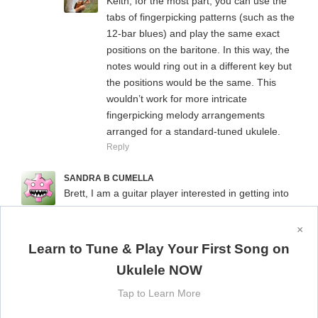
Keith, for the most part, you can use the
tabs of fingerpicking patterns (such as the
12-bar blues) and play the same exact
positions on the baritone. In this way, the
notes would ring out in a different key but
the positions would be the same. This
wouldn’t work for more intricate
fingerpicking melody arrangements
arranged for a standard-tuned ukulele.
Reply
SANDRA B CUMELLA
Brett, I am a guitar player interested in getting into
ukulele but am not sure which uke would align
better with my knowledge of guitar chords. I have
×
read that the baritone uke is the first 4 strings of the
Learn to Tune & Play Your First Song on
guitar minus the bass strings. My biggest concern is
Ukulele NOW
that I want to be able to play in meetup groups and
am wondering if it would be too confusing since
Tap to Learn More
most would be playing in standard tuning.