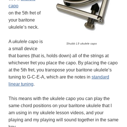
capo
on the 5th fret of
your baritone
ukulele’s neck.
A
ukulele capo
is
Shubb L9 ukulele capo
a small device
that barres (that is, holds down) all of the strings at
whichever fret you place the capo. By placing the capo
at the 5th fret, you transpose your baritone ukulele’s
tuning to G-C-E-A, which are the notes in
standard
linear tuning
.
This means with the ukulele capo you can play the
same chord positions on your baritone ukulele that I
am using in my ukulele lesson videos, and your
playing and my playing will sound together in the same
key.