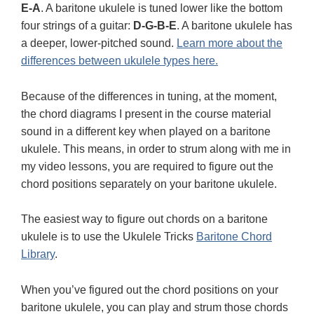
E-A
. A baritone ukulele is tuned lower like the bottom
four strings of a guitar:
D-G-B-E
. A baritone ukulele has
a deeper, lower-pitched sound.
Learn more about the
differences between ukulele types here.
Because of the differences in tuning, at the moment,
the chord diagrams I present in the course material
sound in a different key when played on a baritone
ukulele. This means, in order to strum along with me in
my video lessons, you are required to figure out the
chord positions separately on your baritone ukulele.
The easiest way to figure out chords on a baritone
ukulele is to use the Ukulele Tricks
Baritone Chord
Library
.
When you’ve figured out the chord positions on your
baritone ukulele, you can play and strum those chords