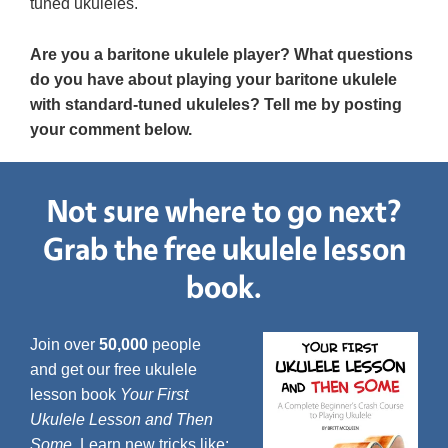
tuned ukuleles.
Are you a baritone ukulele player? What questions
do you have about playing your baritone ukulele
with standard-tuned ukuleles? Tell me by posting
your comment below.
Not sure where to go next?
Grab the free ukulele lesson
book.
Join over
50,000
people
and get our free ukulele
lesson book
Your First
Ukulele Lesson and Then
Some
. Learn new tricks like: