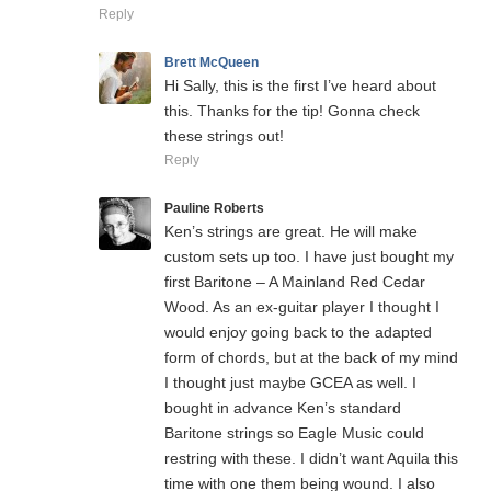
Reply
Brett McQueen
Hi Sally, this is the first I’ve heard about
this. Thanks for the tip! Gonna check
these strings out!
Reply
Pauline Roberts
Ken’s strings are great. He will make
custom sets up too. I have just bought my
first Baritone – A Mainland Red Cedar
Wood. As an ex-guitar player I thought I
would enjoy going back to the adapted
form of chords, but at the back of my mind
I thought just maybe GCEA as well. I
bought in advance Ken’s standard
Baritone strings so Eagle Music could
restring with these. I didn’t want Aquila this
time with one them being wound. I also