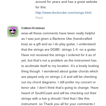
around for years and has a great website
for this:
http://www.doctoruke.com/songs.html
Reply
Colleen Kronman
wow-all these comments have been really helpful
as I was just given a Baritone Uke (handcrafted
koa) as a gift and as I do play guitar, I understand
that the strings are DGBE- strings 1-4 -on a guitar.
Have not received the strings I ordered for it as of
yet, but that’s not a problem as the instrument has
to acclimate itself to my location. It’s a lovely looking
thing though. I wondered about guitar chords which
are played only on strings 1-4 and will be checking
out my chord diagrams. I still prefer my concert or
tenor uke. I don’t think that’s going to change. Have
heard of SouthCoast and will be checking out their
strings with a low g should I find that I like this
instrument. so Thank you all for your comments-I