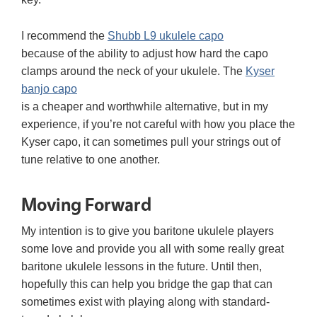
I recommend the
Shubb L9 ukulele capo
because of the ability to adjust how hard the capo
clamps around the neck of your ukulele. The
Kyser
banjo capo
is a cheaper and worthwhile alternative, but in my
experience, if you’re not careful with how you place the
Kyser capo, it can sometimes pull your strings out of
tune relative to one another.
Moving Forward
My intention is to give you baritone ukulele players
some love and provide you all with some really great
baritone ukulele lessons in the future. Until then,
hopefully this can help you bridge the gap that can
sometimes exist with playing along with standard-