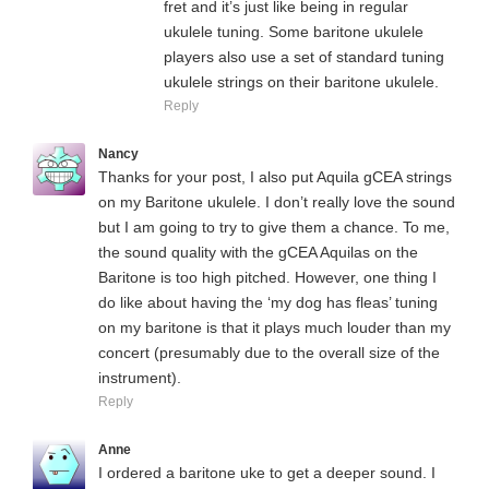
fret and it’s just like being in regular
ukulele tuning. Some baritone ukulele
players also use a set of standard tuning
ukulele strings on their baritone ukulele.
Reply
Nancy
Thanks for your post, I also put Aquila gCEA strings
on my Baritone ukulele. I don’t really love the sound
but I am going to try to give them a chance. To me,
the sound quality with the gCEA Aquilas on the
Baritone is too high pitched. However, one thing I
do like about having the ‘my dog has fleas’ tuning
on my baritone is that it plays much louder than my
concert (presumably due to the overall size of the
instrument).
Reply
Anne
I ordered a baritone uke to get a deeper sound. I