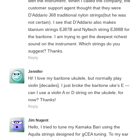
with the instrument. When I called the company, the
customer support agent thought that they were
D’Addario J68 traditional nylon strings(but he was
not certain). I see that D’Addario also makes
titanium strings EJ87B and Nyltech string EJ88B for
the baritone. I am trying to get the deepest richest
sound on the instrument. Which strings do you
suggest? Thanks.
Reply
Jennifer
Hi! I love my baritone ukulele, but normally play
violin [decades]. I just broke the baritone uke’s E —
can I use a violin A or D string on the ukulele, for
now? Thanks!
Reply
Jim Nugent
Hello, I tried to tune my Kamaka Bari using the
Aquila strings designed for gCEA tuning. To my ear