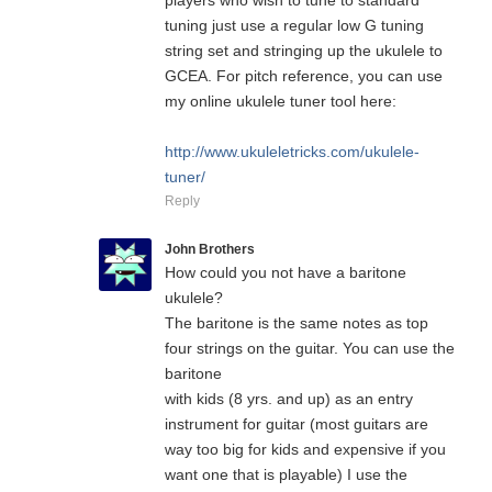
players who wish to tune to standard
tuning just use a regular low G tuning
string set and stringing up the ukulele to
GCEA. For pitch reference, you can use
my online ukulele tuner tool here:
http://www.ukuleletricks.com/ukulele-
tuner/
Reply
John Brothers
How could you not have a baritone
ukulele?
The baritone is the same notes as top
four strings on the guitar. You can use the
baritone
with kids (8 yrs. and up) as an entry
instrument for guitar (most guitars are
way too big for kids and expensive if you
want one that is playable) I use the