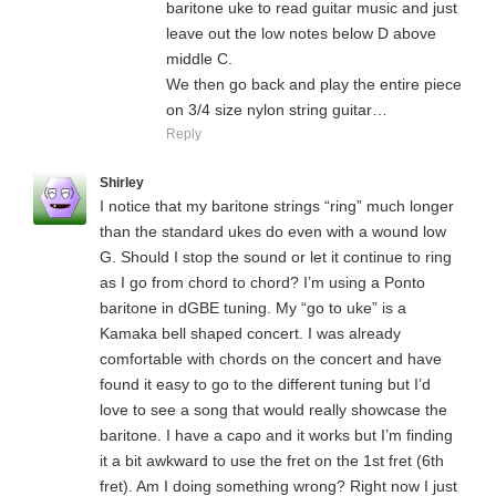
baritone uke to read guitar music and just
leave out the low notes below D above
middle C.
We then go back and play the entire piece
on 3/4 size nylon string guitar…
Reply
Shirley
I notice that my baritone strings “ring” much longer
than the standard ukes do even with a wound low
G. Should I stop the sound or let it continue to ring
as I go from chord to chord? I’m using a Ponto
baritone in dGBE tuning. My “go to uke” is a
Kamaka bell shaped concert. I was already
comfortable with chords on the concert and have
found it easy to go to the different tuning but I’d
love to see a song that would really showcase the
baritone. I have a capo and it works but I’m finding
it a bit awkward to use the fret on the 1st fret (6th
fret). Am I doing something wrong? Right now I just