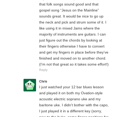
that folk songs sound good and that
gospel song “Jesus on the Mainline”
sounds great. It would be nice to go up
the neck and pick and strum some of it. I
like using it in mixed Jams where the
majority of instruments are guitars. I can
just figure out the chords by looking at
their fingers otherwise I have to convert
and get my fingers in place before they’ve
finished and moved on to another chord.
(I’m not that great so it takes some effort!)
Reply
Chris
I just watched your 12 bar blues lesson
and played it on both my Ovation-style
acoustic electric soprano uke and my
baritone uke. I didn’t bother with the capo,
I just played it in a different key (sorry,