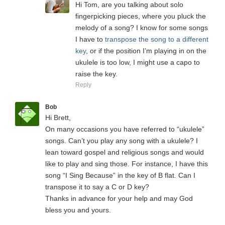
Hi Tom, are you talking about solo
fingerpicking pieces, where you pluck the
melody of a song? I know for some songs
I have to
transpose the song to a different
key
, or if the position I’m playing in on the
ukulele is too low, I might use a capo to
raise the key.
Reply
Bob
Hi Brett,
On many occasions you have referred to “ukulele”
songs. Can’t you play any song with a ukulele? I
lean toward gospel and religious songs and would
like to play and sing those. For instance, I have this
song “I Sing Because” in the key of B flat. Can I
transpose it to say a C or D key?
Thanks in advance for your help and may God
bless you and yours.