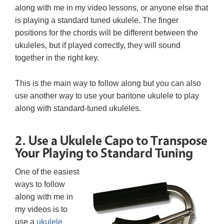
along with me in my video lessons, or anyone else that
is playing a standard tuned ukulele. The finger
positions for the chords will be different between the
ukuleles, but if played correctly, they will sound
together in the right key.
This is the main way to follow along but you can also
use another way to use your baritone ukulele to play
along with standard-tuned ukuleles.
2. Use a Ukulele Capo to Transpose
Your Playing to Standard Tuning
One of the easiest
ways to follow
along with me in
my videos is to
use a
ukulele