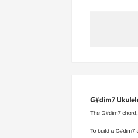
G#dim7 Ukulele
The G#dim7 chord, 
To build a G#dim7 c