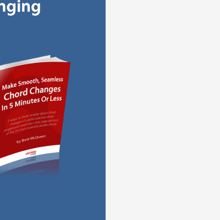
anging