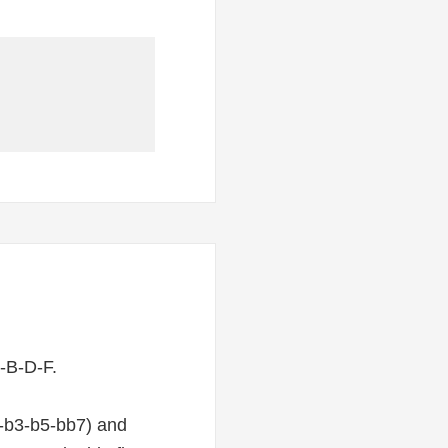
-B-D-F.
1-b3-b5-bb7) and