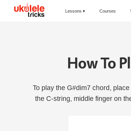
Lessons
Courses
How To P
To play the G#dim7 chord, place th
the C-string, middle finger on the 