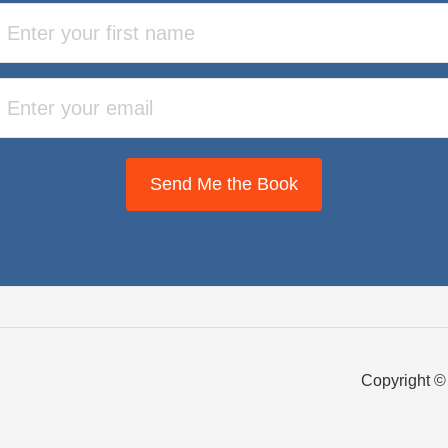
Send Me the Book
Copyright ©