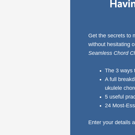
Havin
Get the secrets to
without hesitating 
Seamless Chord Ch
The 3 ways 
A full break
ukulele cho
5 useful pra
24 Most-Ess
Enter your details a