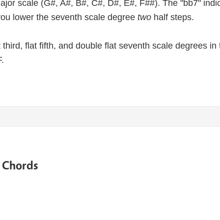
major scale (G#, A#, B#, C#, D#, E#, F##). The "bb7" indic
ou lower the seventh scale degree
two
half steps.
lat third, flat fifth, and double flat seventh scale degrees 
.
e Chords