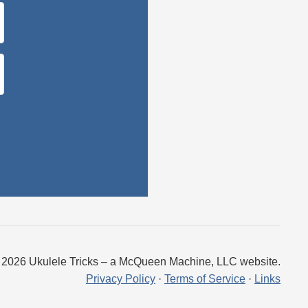
 2026 Ukulele Tricks – a McQueen Machine, LLC website.
Privacy Policy
·
Terms of Service
·
Links