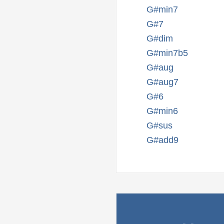
G#min7
G#7
G#dim
G#min7b5
G#aug
G#aug7
G#6
G#min6
G#sus
G#add9