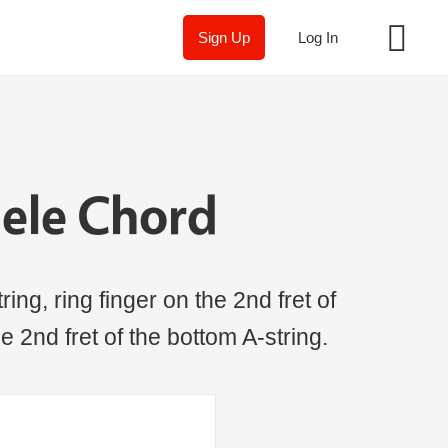
Sign Up
Log In
ele Chord
ing, ring finger on the 2nd fret of
the 2nd fret of the bottom A-string.