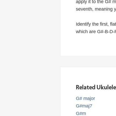
apply it to the G# 
seventh, meaning y
Identify the first, f
which are G#-B-D-F
Related Ukulel
G# major
G#maj7
G#m