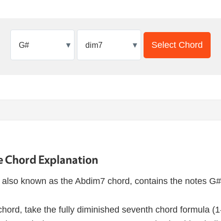
▾
▾
Select Chord
 Chord Explanation
also known as the Abdim7 chord, contains the notes G#
hord, take the fully diminished seventh chord formula (