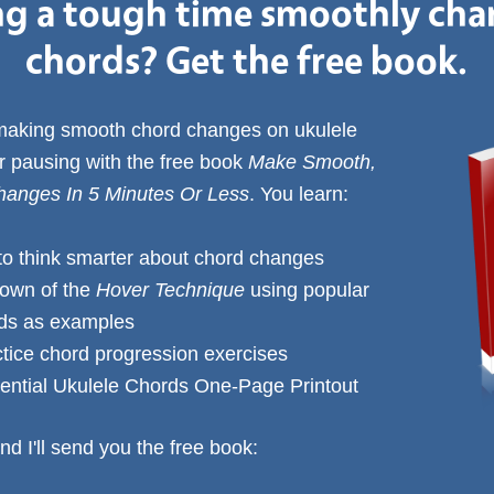
g a tough time smoothly ch
chords? Get the free book.
 making smooth chord changes on ukulele
or pausing with the free book
Make Smooth,
anges In 5 Minutes Or Less
. You learn:
to think smarter about chord changes
down of the
Hover Technique
using popular
rds as examples
ctice chord progression exercises
ential Ukulele Chords One-Page Printout
nd I'll send you the free book: