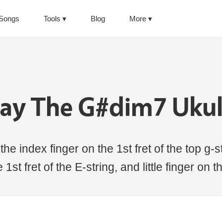
Songs
Tools
Blog
More
lay The G#dim7 Ukul
e index finger on the 1st fret of the top g-str
1st fret of the E-string, and little finger on 