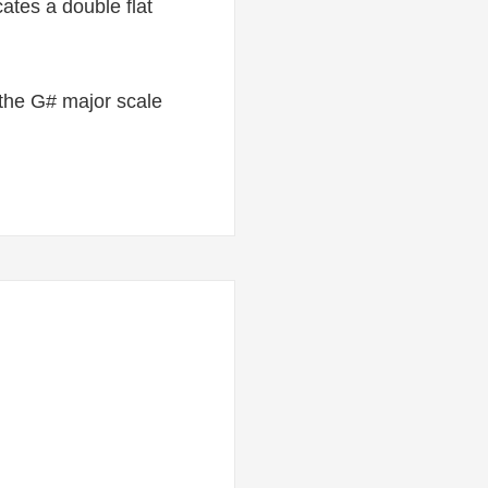
ates a double flat
in the G# major scale