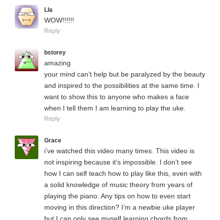
LIa
WOW!!!!!!
Reply
bstorey
amazing
your mind can’t help but be paralyzed by the beauty
and inspired to the possibilities at the same time. I
want to show this to anyone who makes a face
when I tell them I am learning to play the uke.
Reply
Grace
i’ve watched this video many times. This video is
not inspiring because it’s impossible. I don’t see
how I can self teach how to play like this, even with
a solid knowledge of music theory from years of
playing the piano. Any tips on how to even start
moving in this direction? I’m a newbie uke player
but I can only see myself learning chords from