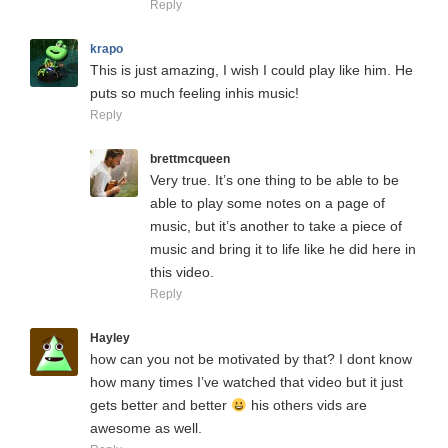
Reply
krapo
This is just amazing, I wish I could play like him. He
puts so much feeling inhis music!
Reply
brettmcqueen
Very true. It’s one thing to be able to be
able to play some notes on a page of
music, but it’s another to take a piece of
music and bring it to life like he did here in
this video.
Reply
Hayley
how can you not be motivated by that? I dont know
how many times I’ve watched that video but it just
gets better and better
his others vids are
awesome as well.