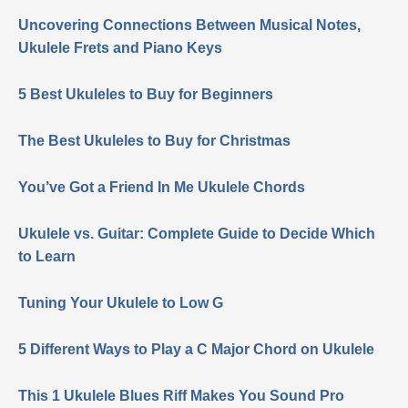
Uncovering Connections Between Musical Notes,
Ukulele Frets and Piano Keys
5 Best Ukuleles to Buy for Beginners
The Best Ukuleles to Buy for Christmas
You’ve Got a Friend In Me Ukulele Chords
Ukulele vs. Guitar: Complete Guide to Decide Which
to Learn
Tuning Your Ukulele to Low G
5 Different Ways to Play a C Major Chord on Ukulele
This 1 Ukulele Blues Riff Makes You Sound Pro