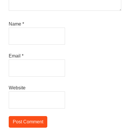
Name
*
Email
*
Website