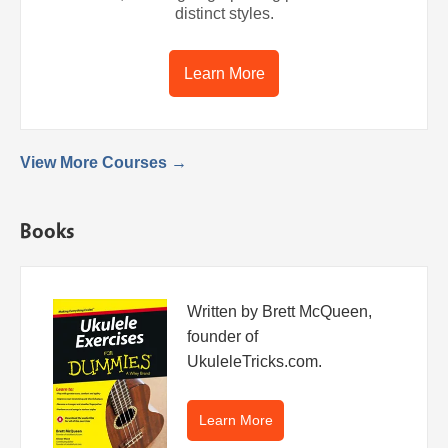
distinct styles.
Learn More
View More Courses →
Books
Written by Brett McQueen,
founder of
UkuleleTricks.com.
Learn More