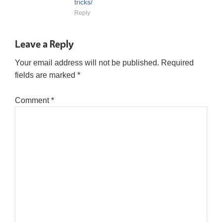
tricks/
Reply
Leave a Reply
Your email address will not be published.
Required
fields are marked
*
Comment
*