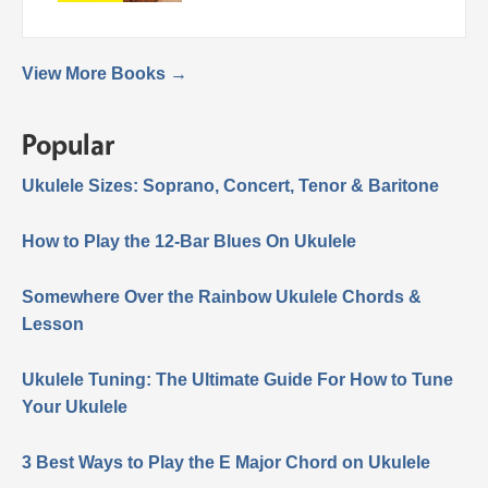
View More Books →
Popular
Ukulele Sizes: Soprano, Concert, Tenor & Baritone
How to Play the 12-Bar Blues On Ukulele
Somewhere Over the Rainbow Ukulele Chords &
Lesson
Ukulele Tuning: The Ultimate Guide For How to Tune
Your Ukulele
3 Best Ways to Play the E Major Chord on Ukulele