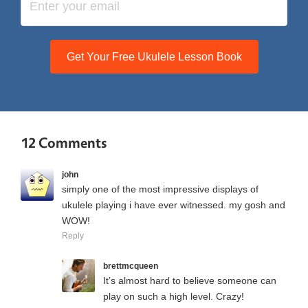
Get Your Free Ukulele Lesson Book
12 Comments
john
simply one of the most impressive displays of
ukulele playing i have ever witnessed. my gosh and
WOW!
Reply
brettmcqueen
It’s almost hard to believe someone can
play on such a high level. Crazy!