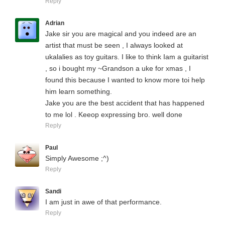
Reply
Adrian
Jake sir you are magical and you indeed are an
artist that must be seen , I always looked at
ukalalies as toy guitars. I like to think Iam a guitarist
, so i bought my ~Grandson a uke for xmas , I
found this because I wanted to know more toi help
him learn something.
Jake you are the best accident that has happened
to me lol . Keeop expressing bro. well done
Reply
Paul
Simply Awesome ;^)
Reply
Sandi
I am just in awe of that performance.
Reply