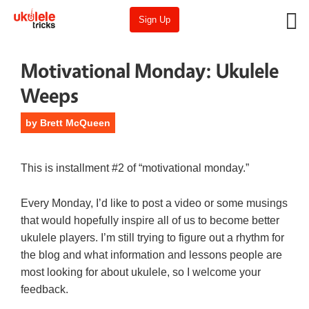
Sign Up
Motivational Monday: Ukulele
Weeps
by
Brett McQueen
This is installment #2 of “motivational monday.”
Every Monday, I’d like to post a video or some musings
that would hopefully inspire all of us to become better
ukulele players. I’m still trying to figure out a rhythm for
the blog and what information and lessons people are
most looking for about ukulele, so I welcome your
feedback.