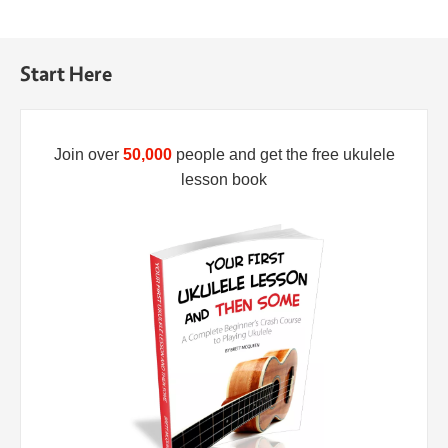
Start Here
Join over
50,000
people and get the free ukulele
lesson book