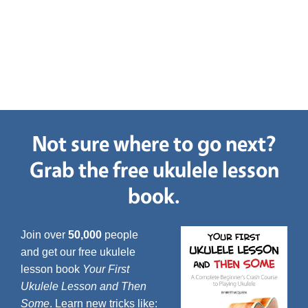
Not sure where to go next?
Grab the free ukulele lesson
book.
Join over
50,000
people
and get our free ukulele
lesson book
Your First
Ukulele Lesson and Then
Some
. Learn new tricks like: