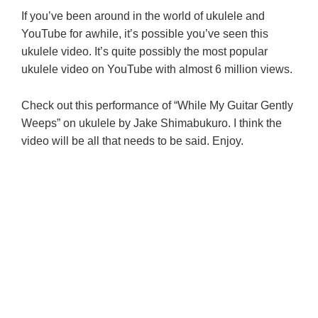
If you’ve been around in the world of ukulele and
YouTube for awhile, it’s possible you’ve seen this
ukulele video. It’s quite possibly the most popular
ukulele video on YouTube with almost 6 million views.
Check out this performance of “While My Guitar Gently
Weeps” on ukulele by Jake Shimabukuro. I think the
video will be all that needs to be said. Enjoy.