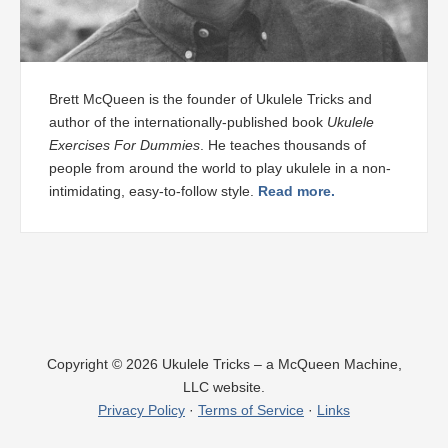
Brett McQueen is the founder of Ukulele Tricks and
author of the internationally-published book
Ukulele
Exercises For Dummies
. He teaches thousands of
people from around the world to play ukulele in a non-
intimidating, easy-to-follow style.
Read more.
Copyright © 2026 Ukulele Tricks – a McQueen Machine,
LLC website.
Privacy Policy
·
Terms of Service
·
Links