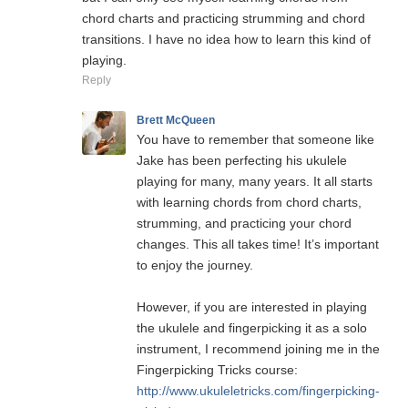
chord charts and practicing strumming and chord
transitions. I have no idea how to learn this kind of
playing.
Reply
Brett McQueen
You have to remember that someone like
Jake has been perfecting his ukulele
playing for many, many years. It all starts
with learning chords from chord charts,
strumming, and practicing your chord
changes. This all takes time! It’s important
to enjoy the journey.
However, if you are interested in playing
the ukulele and fingerpicking it as a solo
instrument, I recommend joining me in the
Fingerpicking Tricks course:
http://www.ukuleletricks.com/fingerpicking-