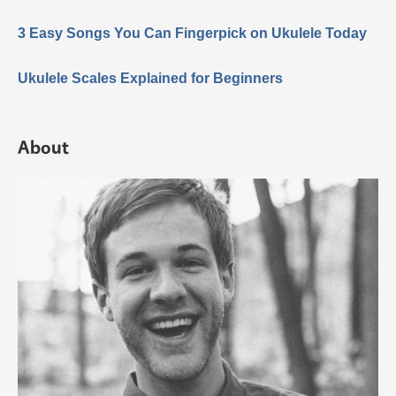
3 Easy Songs You Can Fingerpick on Ukulele Today
Ukulele Scales Explained for Beginners
About