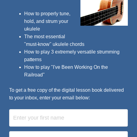
How to properly tune,
hold, and strum your
ukulele
The most essential
"must-know" ukulele chords
How to play 3 extremely versatile strumming
patterns
How to play "I've Been Working On the
Railroad"
To get a free copy of the digital lesson book delivered
to your inbox, enter your email below: