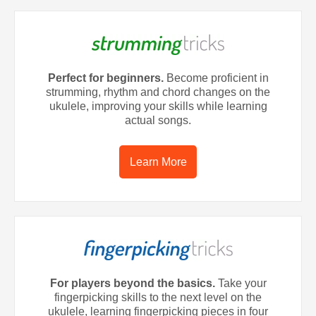
Perfect for beginners.
Become proficient in
strumming, rhythm and chord changes on the
ukulele, improving your skills while learning
actual songs.
Learn More
For players beyond the basics.
Take your
fingerpicking skills to the next level on the
ukulele, learning fingerpicking pieces in four