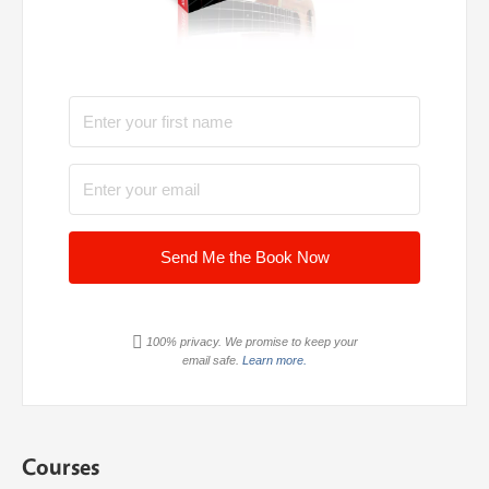
Send Me the Book Now
100% privacy. We promise to keep your
email safe.
Learn more.
Courses