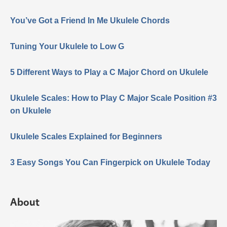
You’ve Got a Friend In Me Ukulele Chords
Tuning Your Ukulele to Low G
5 Different Ways to Play a C Major Chord on Ukulele
Ukulele Scales: How to Play C Major Scale Position #3
on Ukulele
Ukulele Scales Explained for Beginners
3 Easy Songs You Can Fingerpick on Ukulele Today
About