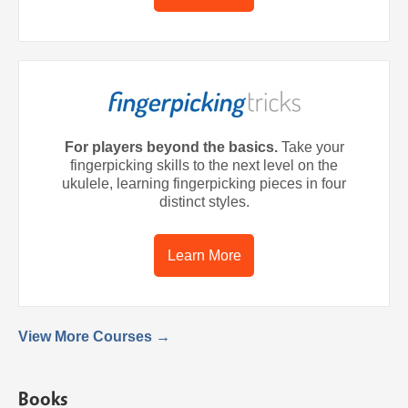
For players beyond the basics.
Take your
fingerpicking skills to the next level on the
ukulele, learning fingerpicking pieces in four
distinct styles.
Learn More
View More Courses →
Books