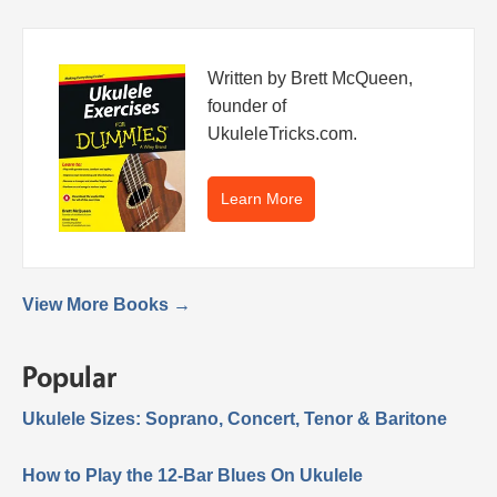
Written by Brett McQueen,
founder of
UkuleleTricks.com.
Learn More
View More Books →
Popular
Ukulele Sizes: Soprano, Concert, Tenor & Baritone
How to Play the 12-Bar Blues On Ukulele