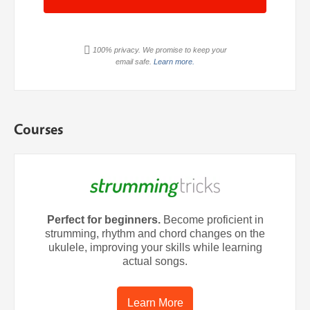
100% privacy. We promise to keep your
email safe.
Learn more.
Courses
Perfect for beginners.
Become proficient in
strumming, rhythm and chord changes on the
ukulele, improving your skills while learning
actual songs.
Learn More