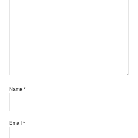
Name
*
Email
*