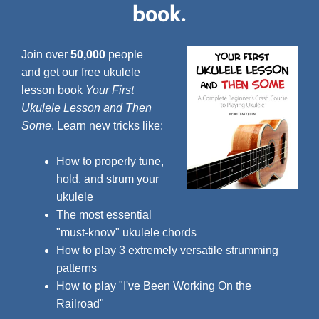
book.
Join over
50,000
people
and get our free ukulele
lesson book
Your First
Ukulele Lesson and Then
Some
. Learn new tricks like:
How to properly tune,
hold, and strum your
ukulele
The most essential
"must-know" ukulele chords
How to play 3 extremely versatile strumming
patterns
How to play "I've Been Working On the
Railroad"