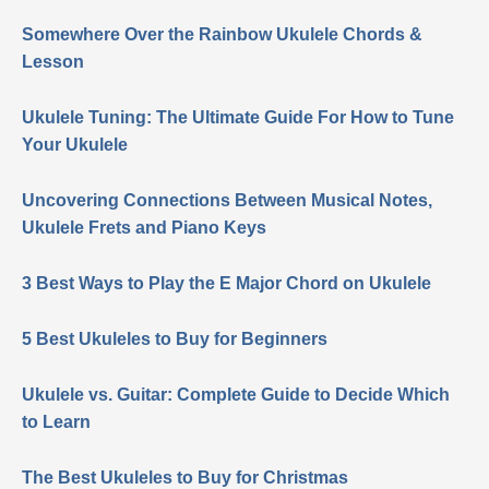
Somewhere Over the Rainbow Ukulele Chords &
Lesson
Ukulele Tuning: The Ultimate Guide For How to Tune
Your Ukulele
Uncovering Connections Between Musical Notes,
Ukulele Frets and Piano Keys
3 Best Ways to Play the E Major Chord on Ukulele
5 Best Ukuleles to Buy for Beginners
Ukulele vs. Guitar: Complete Guide to Decide Which
to Learn
The Best Ukuleles to Buy for Christmas