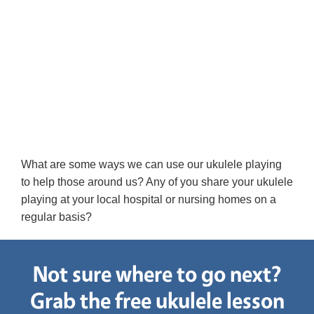
What are some ways we can use our ukulele playing
to help those around us? Any of you share your ukulele
playing at your local hospital or nursing homes on a
regular basis?
Not sure where to go next?
Grab the free ukulele lesson