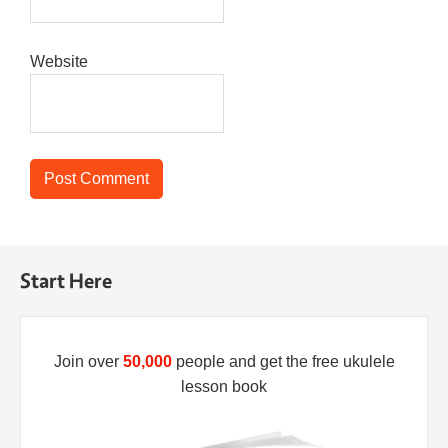
Website
Start Here
Join over
50,000
people and get the free ukulele
lesson book