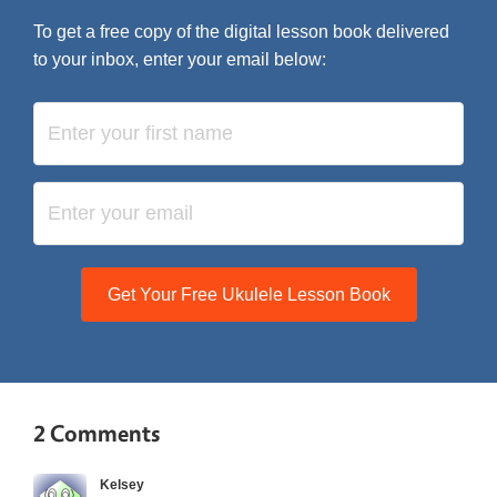
To get a free copy of the digital lesson book delivered
to your inbox, enter your email below:
Get Your Free Ukulele Lesson Book
2 Comments
Kelsey