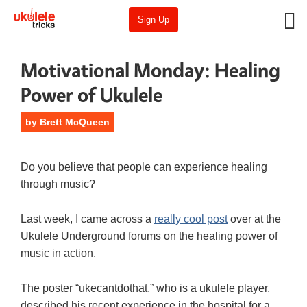
Sign Up
Motivational Monday: Healing
Power of Ukulele
by
Brett McQueen
Do you believe that people can experience healing
through music?
Last week, I came across a
really cool post
over at the
Ukulele Underground forums on the healing power of
music in action.
The poster “ukecantdothat,” who is a ukulele player,
described his recent experience in the hospital for a