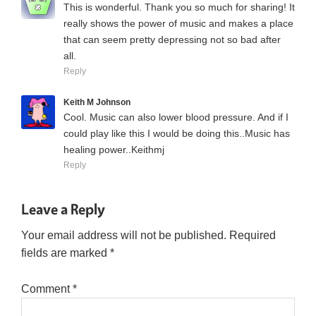
This is wonderful. Thank you so much for sharing! It
really shows the power of music and makes a place
that can seem pretty depressing not so bad after
all.
Reply
Keith M Johnson
Cool. Music can also lower blood pressure. And if I
could play like this I would be doing this..Music has
healing power..Keithmj
Reply
Leave a Reply
Your email address will not be published.
Required
fields are marked
*
Comment
*