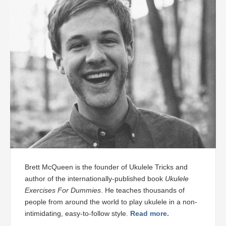
Brett McQueen is the founder of Ukulele Tricks and
author of the internationally-published book
Ukulele
Exercises For Dummies
. He teaches thousands of
people from around the world to play ukulele in a non-
intimidating, easy-to-follow style.
Read more.