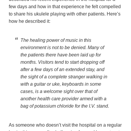
few days and how in that experience he felt compelled
to share his ukulele playing with other patients. Here’s
how he described it:
The healing power of music in this
environment is not to be denied. Many of
the patients there have been laid up for
months. Visitors tend to start dropping off
after a few days of an extended stay, and
the sight of a complete stranger walking in
with a guitar or uke, keyboards in some
cases, is a welcome sight over that of
another health care provider armed with a
bag of potassium chloride for the I.V. stand.
As someone who doesn’t visit the hospital on a regular