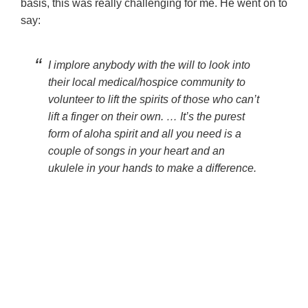
basis, this was really challenging for me. He went on to
say:
I implore anybody with the will to look into
their local medical/hospice community to
volunteer to lift the spirits of those who can’t
lift a finger on their own. … It’s the purest
form of aloha spirit and all you need is a
couple of songs in your heart and an
ukulele in your hands to make a difference.