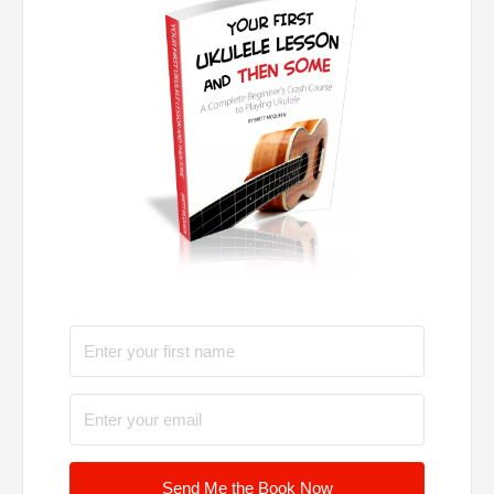
Send Me the Book Now