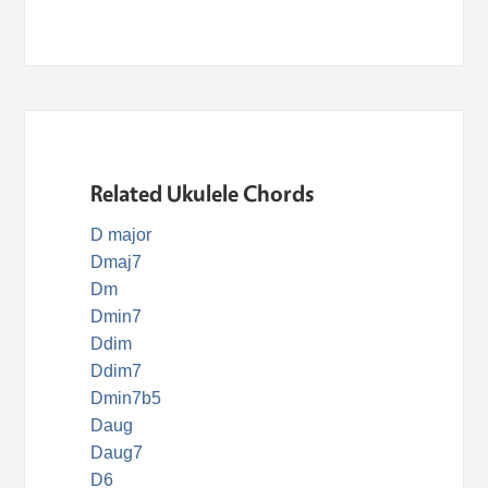
Related Ukulele Chords
D major
Dmaj7
Dm
Dmin7
Ddim
Ddim7
Dmin7b5
Daug
Daug7
D6