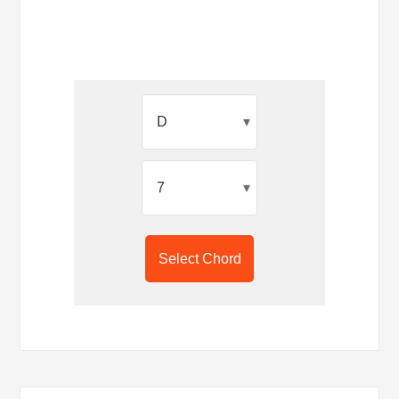
▾
▾
Select Chord