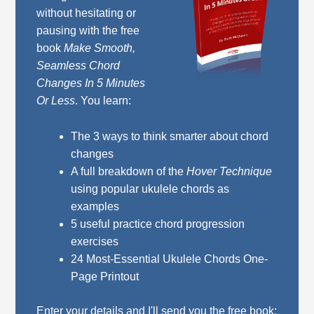
without hesitating or
pausing with the free
book
Make Smooth,
Seamless Chord
Changes In 5 Minutes
Or Less
. You learn:
The 3 ways to think smarter about chord
changes
A full breakdown of the
Hover Technique
using popular ukulele chords as
examples
5 useful practice chord progression
exercises
24 Most-Essential Ukulele Chords One-
Page Printout
Enter your details and I'll send you the free book: