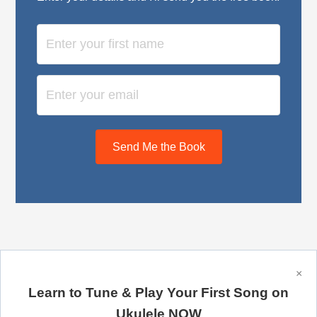
Send Me the Book
×
Learn to Tune & Play Your First Song on
Copyright © 2026 Ukulele Tricks – a McQueen Machine,
LLC website.
Ukulele NOW
Privacy Policy
·
Terms of Service
·
Links