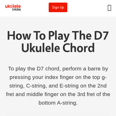
Sign Up
How To Play The D7
Ukulele Chord
To play the D7 chord, perform a barre by
pressing your index finger on the top g-
string, C-string, and E-string on the 2nd
fret and middle finger on the 3rd fret of the
bottom A-string.