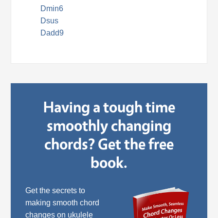
Dmin6
Dsus
Dadd9
Having a tough time
smoothly changing
chords? Get the free
book.
Get the secrets to
making smooth chord
changes on ukulele