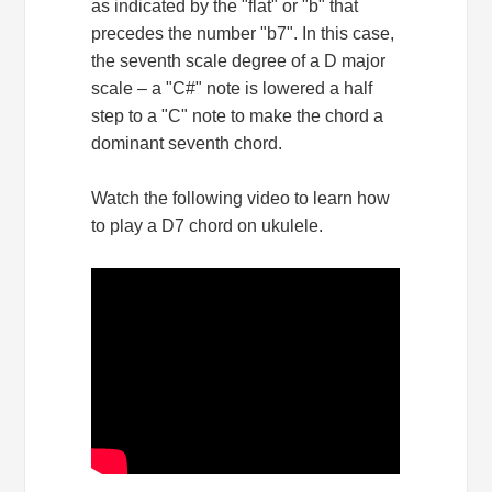
as indicated by the "flat" or "b" that
precedes the number "b7". In this case,
the seventh scale degree of a D major
scale – a "C#" note is lowered a half
step to a "C" note to make the chord a
dominant seventh chord.
Watch the following video to learn how
to play a D7 chord on ukulele.