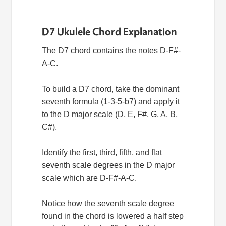
D7 Ukulele Chord Explanation
The D7 chord contains the notes D-F#-
A-C.
To build a D7 chord, take the dominant
seventh formula (1-3-5-b7) and apply it
to the D major scale (D, E, F#, G, A, B,
C#).
Identify the first, third, fifth, and flat
seventh scale degrees in the D major
scale which are D-F#-A-C.
Notice how the seventh scale degree
found in the chord is lowered a half step