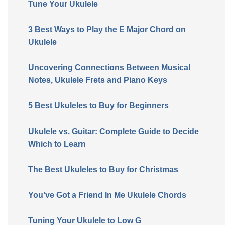
Tune Your Ukulele
3 Best Ways to Play the E Major Chord on
Ukulele
Uncovering Connections Between Musical
Notes, Ukulele Frets and Piano Keys
5 Best Ukuleles to Buy for Beginners
Ukulele vs. Guitar: Complete Guide to Decide
Which to Learn
The Best Ukuleles to Buy for Christmas
You’ve Got a Friend In Me Ukulele Chords
Tuning Your Ukulele to Low G