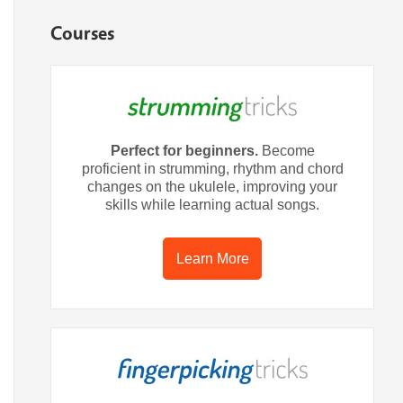
Courses
Perfect for beginners.
Become
proficient in strumming, rhythm and chord
changes on the ukulele, improving your
skills while learning actual songs.
Learn More