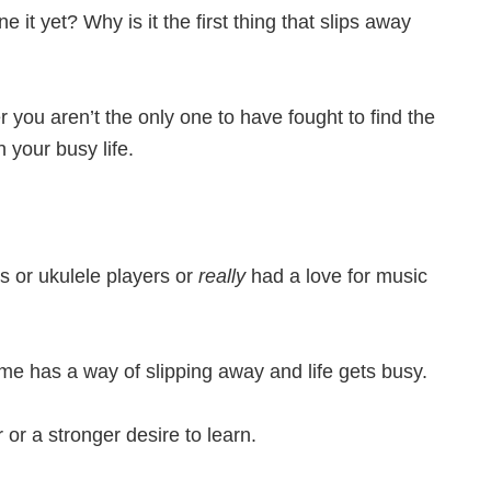
it yet? Why is it the first thing that slips away
r you aren’t the only one to have fought to find the
 your busy life.
s or ukulele players or
really
had a love for music
 time has a way of slipping away and life gets busy.
or a stronger desire to learn.