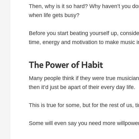
Then, why is it so hard? Why haven’t you done 
when life gets busy?
Before you start beating yourself up, conside
time, energy and motivation to make music in
The Power of Habit
Many people think if they were true musician
then it’d just be apart of their every day life.
This is true for some, but for the rest of us,
Some will even say you need more willpower 