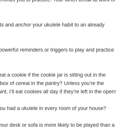
its and
anchor
your ukulele habit to an already
powerful reminders or triggers to play and practice
t a cookie if the cookie jar is sitting out in the
e box of cereal in the pantry? Unless you’re the
, I’ll eat cookies all day if they’re left in the open!
 you had a ukulele in every room of your house?
 your desk or sofa is more likely to be played than a