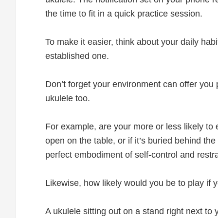
the time to fit in a quick practice session.
To make it easier, think about your daily hab
established one.
Don’t forget your environment can offer you 
ukulele too.
For example, are your more or less likely to ea
open on the table, or if it’s buried behind th
perfect embodiment of self-control and restraint
Likewise, how likely would you be to play if
A ukulele sitting out on a stand right next to