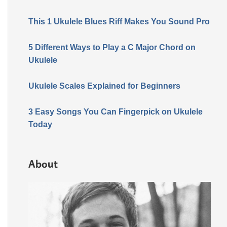
This 1 Ukulele Blues Riff Makes You Sound Pro
5 Different Ways to Play a C Major Chord on
Ukulele
Ukulele Scales Explained for Beginners
3 Easy Songs You Can Fingerpick on Ukulele
Today
About