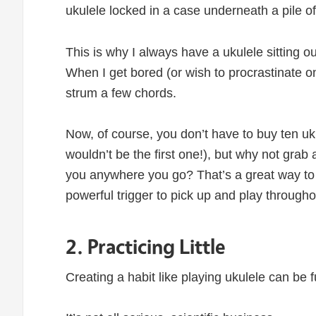
ukulele locked in a case underneath a pile o
This is why I always have a ukulele sitting o
When I get bored (or wish to procrastinate on
strum a few chords.
Now, of course, you don’t have to buy ten uk
wouldn’t be the first one!), but why not grab 
you anywhere you go? That’s a great way to 
powerful trigger to pick up and play througho
2. Practicing Little
Creating a habit like playing ukulele can be f