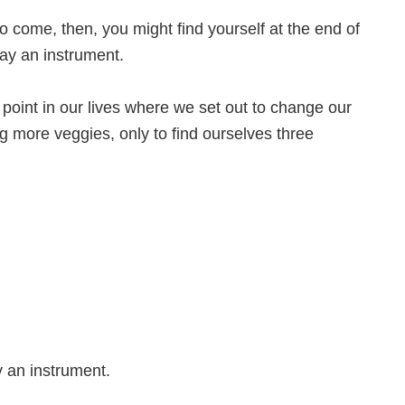
to come, then, you might find yourself at the end of
lay an instrument.
 point in our lives where we set out to change our
ting more veggies, only to find ourselves three
 an instrument.