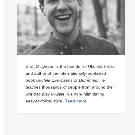
Brett McQueen is the founder of Ukulele Tricks
and author of the internationally-published
book
Ukulele Exercises For Dummies
. He
teaches thousands of people from around the
world to play ukulele in a non-intimidating,
easy-to-follow style.
Read more.