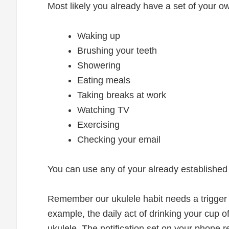
Most likely you already have a set of your ow
Waking up
Brushing your teeth
Showering
Eating meals
Taking breaks at work
Watching TV
Exercising
Checking your email
You can use any of your already established d
Remember our ukulele habit needs a trigger
example, the daily act of drinking your cup 
ukulele. The notification set on your phone r