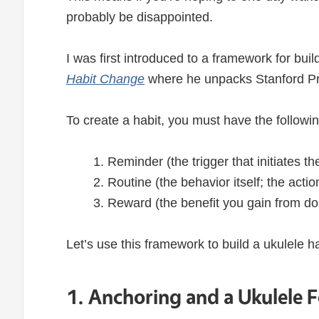
probably be disappointed.
I was first introduced to a framework for bui
Habit Change
where he unpacks Stanford P
To create a habit, you must have the followin
Reminder (the trigger that initiates t
Routine (the behavior itself; the acti
Reward (the benefit you gain from do
Let’s use this framework to build a ukulele ha
1. Anchoring and a Ukulele 