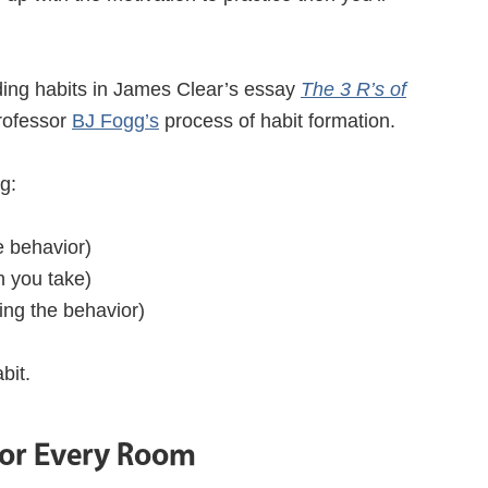
lding habits in James Clear’s essay
The 3 R’s of
rofessor
BJ Fogg’s
process of habit formation.
g:
he behavior)
on you take)
ing the behavior)
bit.
For Every Room