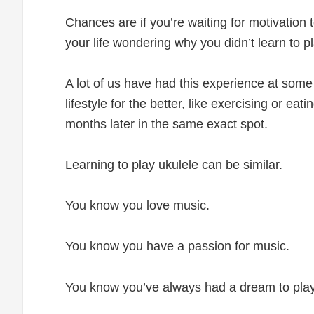
Chances are if you’re waiting for motivation 
your life wondering why you didn’t learn to p
A lot of us have had this experience at some
lifestyle for the better, like exercising or ea
months later in the same exact spot.
Learning to play ukulele can be similar.
You know you love music.
You know you have a passion for music.
You know you’ve always had a dream to play