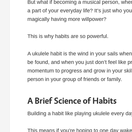
But what if becoming a musical person, wher
a part of your everyday life? It’s just who yo
magically having more willpower?
This is why habits are so powerful.
A ukulele habit is the wind in your sails wh
be found, and when you just don’t feel like pr
momentum to progress and grow in your skil
person in your group of friends or family.
A Brief Science of Habits
Building a habit like playing ukulele every da
This means if you’re hoping to one day wake u