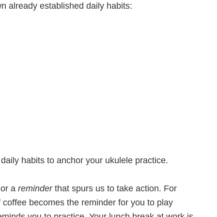
n already established daily habits:
aily habits to anchor your ukulele practice.
 or a
reminder
that spurs us to take action. For
of coffee becomes the reminder for you to play
eminds you to practice. Your lunch break at work is