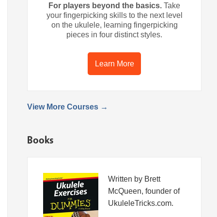
For players beyond the basics.
Take
your fingerpicking skills to the next level
on the ukulele, learning fingerpicking
pieces in four distinct styles.
Learn More
View More Courses →
Books
Written by Brett
McQueen, founder of
UkuleleTricks.com.