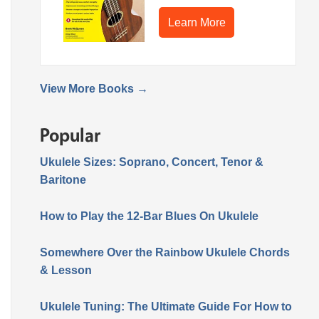
Learn More
View More Books →
Popular
Ukulele Sizes: Soprano, Concert, Tenor &
Baritone
How to Play the 12-Bar Blues On Ukulele
Somewhere Over the Rainbow Ukulele Chords
& Lesson
Ukulele Tuning: The Ultimate Guide For How to