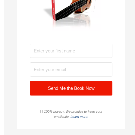
Send Me the Book Now
100% privacy. We promise to keep your
email safe.
Learn more.