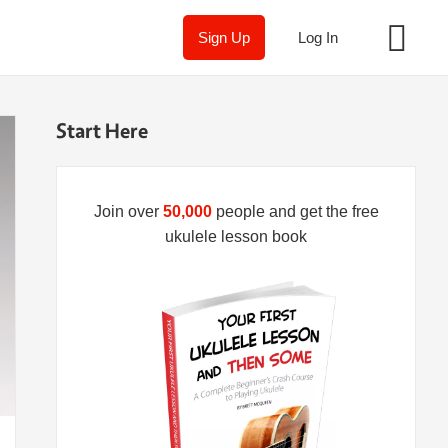
Sign Up
Log In
Start Here
Join over
50,000
people and get the free
ukulele lesson book