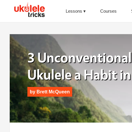
Lessons
Courses
3 Unconventional
Ukulele a Habit in
by
Brett McQueen