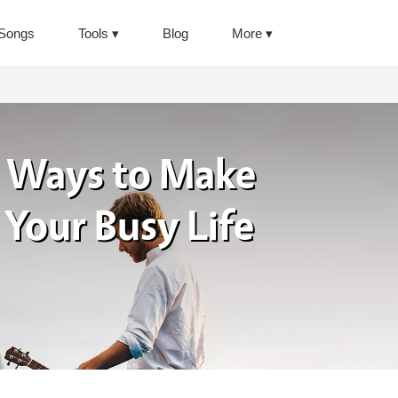
Songs
Tools
Blog
More
 Ways to Make
 Your Busy Life