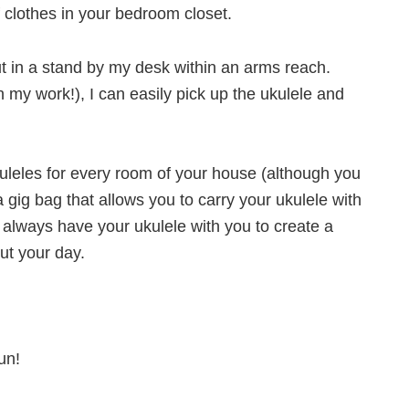
f clothes in your bedroom closet.
ut in a stand by my desk within an arms reach.
 my work!), I can easily pick up the ukulele and
uleles for every room of your house (although you
a gig bag that allows you to carry your ukulele with
always have your ukulele with you to create a
ut your day.
un!