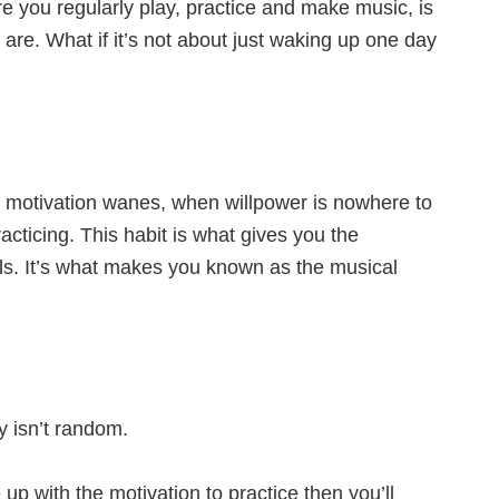
e you regularly play, practice and make music, is
u are. What if it’s not about just waking up one day
en motivation wanes, when willpower is nowhere to
acticing. This habit is what gives you the
ls. It’s what makes you known as the musical
y isn’t random.
p with the motivation to practice then you’ll