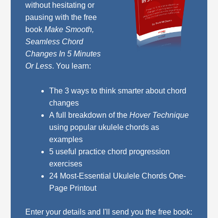
without hesitating or
pausing with the free
book
Make Smooth,
Seamless Chord
Changes In 5 Minutes
Or Less
. You learn:
The 3 ways to think smarter about chord
changes
A full breakdown of the
Hover Technique
using popular ukulele chords as
examples
5 useful practice chord progression
exercises
24 Most-Essential Ukulele Chords One-
Page Printout
Enter your details and I'll send you the free book: