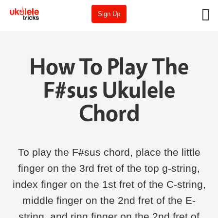
Sign Up
How To Play The
F#sus Ukulele
Chord
To play the F#sus chord, place the little
finger on the 3rd fret of the top g-string,
index finger on the 1st fret of the C-string,
middle finger on the 2nd fret of the E-
string, and ring finger on the 2nd fret of