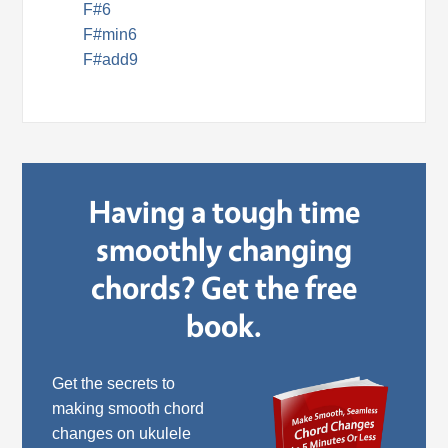
F#6
F#min6
F#add9
Having a tough time
smoothly changing
chords? Get the free
book.
Get the secrets to
making smooth chord
changes on ukulele