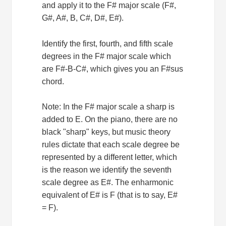
and apply it to the F# major scale (F#,
G#, A#, B, C#, D#, E#).
Identify the first, fourth, and fifth scale
degrees in the F# major scale which
are F#-B-C#, which gives you an F#sus
chord.
Note: In the F# major scale a sharp is
added to E. On the piano, there are no
black "sharp" keys, but music theory
rules dictate that each scale degree be
represented by a different letter, which
is the reason we identify the seventh
scale degree as E#. The enharmonic
equivalent of E# is F (that is to say, E#
= F).