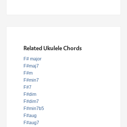
Related Ukulele Chords
F# major
F#maj7
F#m
F#min7
F#7
F#dim
F#dim7
F#min7b5
F#aug
F#aug7