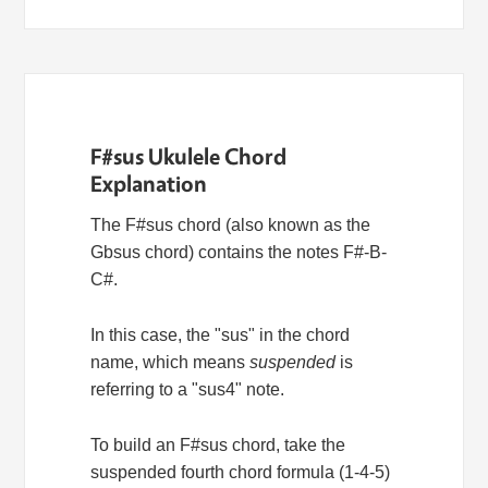
F#sus Ukulele Chord
Explanation
The F#sus chord (also known as the
Gbsus chord) contains the notes F#-B-
C#.
In this case, the "sus" in the chord
name, which means
suspended
is
referring to a "sus4" note.
To build an F#sus chord, take the
suspended fourth chord formula (1-4-5)