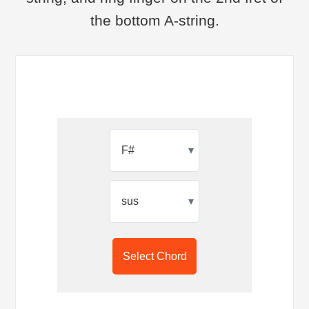
the bottom A-string.
▾
▾
Select Chord