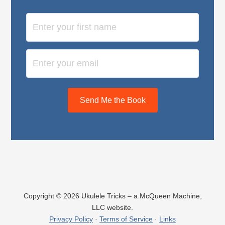
Send Me the Book
Copyright © 2026 Ukulele Tricks – a McQueen Machine,
LLC website.
Privacy Policy
·
Terms of Service
·
Links