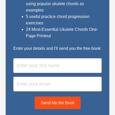
using popular ukulele chords as
examples
5 useful practice chord progression
exercises
24 Most-Essential Ukulele Chords One-
Page Printout
Enter your details and I'll send you the free book:
Send Me the Book