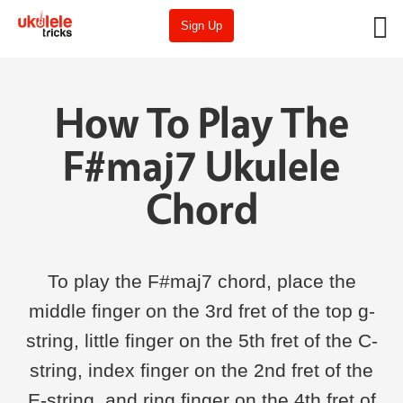
Sign Up
How To Play The
F#maj7 Ukulele
Chord
To play the F#maj7 chord, place the
middle finger on the 3rd fret of the top g-
string, little finger on the 5th fret of the C-
string, index finger on the 2nd fret of the
E-string, and ring finger on the 4th fret of