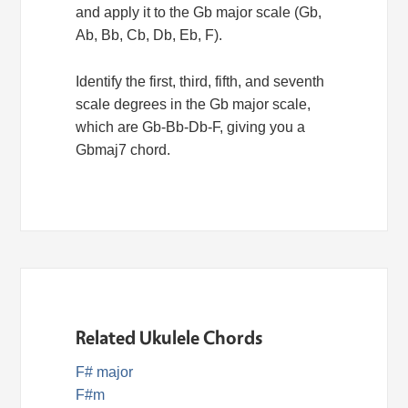
and apply it to the Gb major scale (Gb,
Ab, Bb, Cb, Db, Eb, F).
Identify the first, third, fifth, and seventh
scale degrees in the Gb major scale,
which are Gb-Bb-Db-F, giving you a
Gbmaj7 chord.
Related Ukulele Chords
F# major
F#m