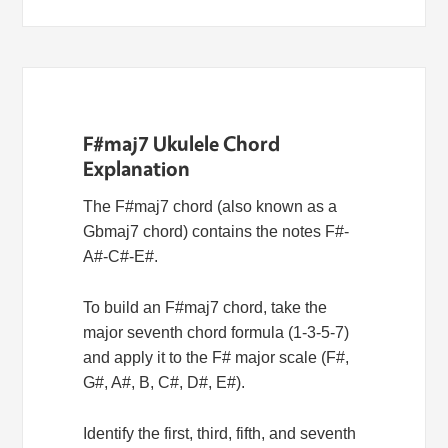
F#maj7 Ukulele Chord
Explanation
The F#maj7 chord (also known as a
Gbmaj7 chord) contains the notes F#-
A#-C#-E#.
To build an F#maj7 chord, take the
major seventh chord formula (1-3-5-7)
and apply it to the F# major scale (F#,
G#, A#, B, C#, D#, E#).
Identify the first, third, fifth, and seventh