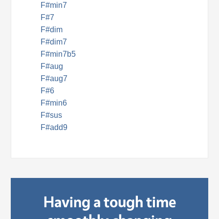
F#min7
F#7
F#dim
F#dim7
F#min7b5
F#aug
F#aug7
F#6
F#min6
F#sus
F#add9
Having a tough time