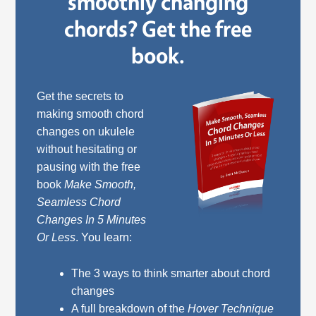
smoothly changing
chords? Get the free
book.
Get the secrets to
making smooth chord
changes on ukulele
without hesitating or
pausing with the free
book
Make Smooth,
Seamless Chord
Changes In 5 Minutes
Or Less
. You learn:
The 3 ways to think smarter about chord
changes
A full breakdown of the
Hover Technique