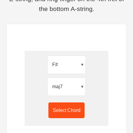
the bottom A-string.
▾
▾
Select Chord