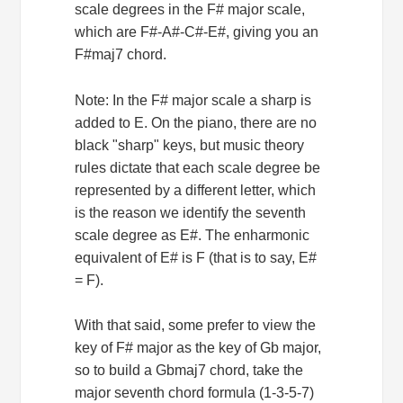
scale degrees in the F# major scale,
which are F#-A#-C#-E#, giving you an
F#maj7 chord.
Note: In the F# major scale a sharp is
added to E. On the piano, there are no
black "sharp" keys, but music theory
rules dictate that each scale degree be
represented by a different letter, which
is the reason we identify the seventh
scale degree as E#. The enharmonic
equivalent of E# is F (that is to say, E#
= F).
With that said, some prefer to view the
key of F# major as the key of Gb major,
so to build a Gbmaj7 chord, take the
major seventh chord formula (1-3-5-7)