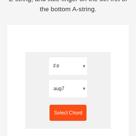
the bottom A-string.
▾
▾
Select Chord