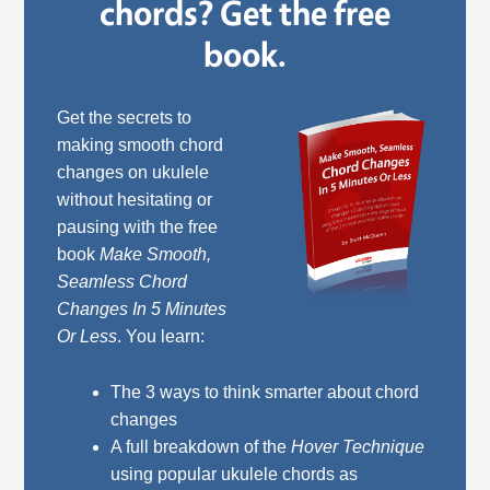
chords? Get the free
book.
Get the secrets to
making smooth chord
changes on ukulele
without hesitating or
pausing with the free
book
Make Smooth,
Seamless Chord
Changes In 5 Minutes
Or Less
. You learn:
The 3 ways to think smarter about chord
changes
A full breakdown of the
Hover Technique
using popular ukulele chords as