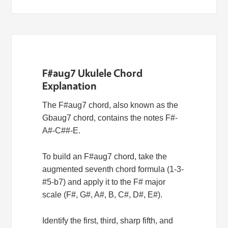
F#aug7 Ukulele Chord
Explanation
The F#aug7 chord, also known as the
Gbaug7 chord, contains the notes F#-
A#-C##-E.
To build an F#aug7 chord, take the
augmented seventh chord formula (1-3-
#5-b7) and apply it to the F# major
scale (F#, G#, A#, B, C#, D#, E#).
Identify the first, third, sharp fifth, and