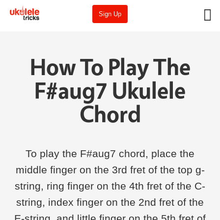
Sign Up
How To Play The
F#aug7 Ukulele
Chord
To play the F#aug7 chord, place the
middle finger on the 3rd fret of the top g-
string, ring finger on the 4th fret of the C-
string, index finger on the 2nd fret of the
E-string, and little finger on the 5th fret of