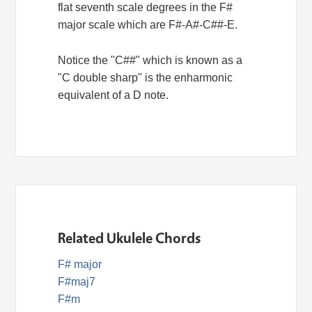
flat seventh scale degrees in the F#
major scale which are F#-A#-C##-E.
Notice the "C##" which is known as a
"C double sharp" is the enharmonic
equivalent of a D note.
Related Ukulele Chords
F# major
F#maj7
F#m