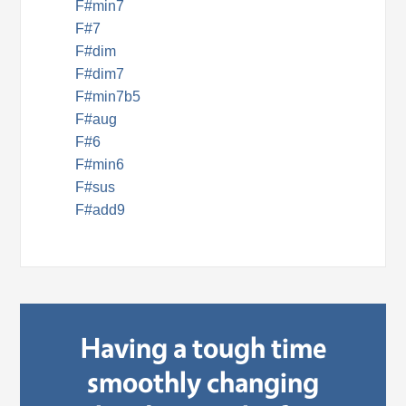
F#min7
F#7
F#dim
F#dim7
F#min7b5
F#aug
F#6
F#min6
F#sus
F#add9
Having a tough time
smoothly changing