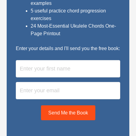
examples
5 useful practice chord progression
exercises
24 Most-Essential Ukulele Chords One-
Page Printout
Enter your details and I'll send you the free book:
Send Me the Book