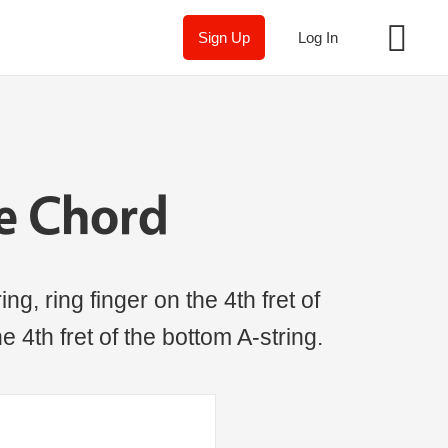
Sign Up
Log In
le Chord
ng, ring finger on the 4th fret of
he 4th fret of the bottom A-string.