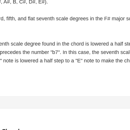
, A#, B, C#, D#, E#).
third, fifth, and flat seventh scale degrees in the F# major
nth scale degree found in the chord is lowered a half st
at precedes the number "b7". In this case, the seventh sc
" note is lowered a half step to a "E" note to make the c