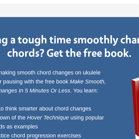
g a tough time smoothly ch
chords? Get the free book.
 making smooth chord changes on ukulele
or pausing with the free book
Make Smooth,
anges In 5 Minutes Or Less
. You learn:
to think smarter about chord changes
down of the
Hover Technique
using popular
rds as examples
ctice chord progression exercises