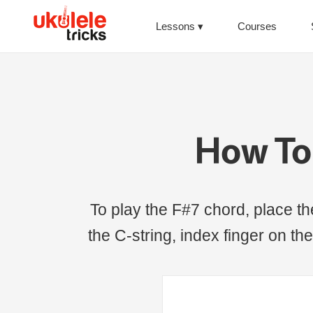
Lessons
Courses
How To 
To play the F#7 chord, place the 
the C-string, index finger on the 