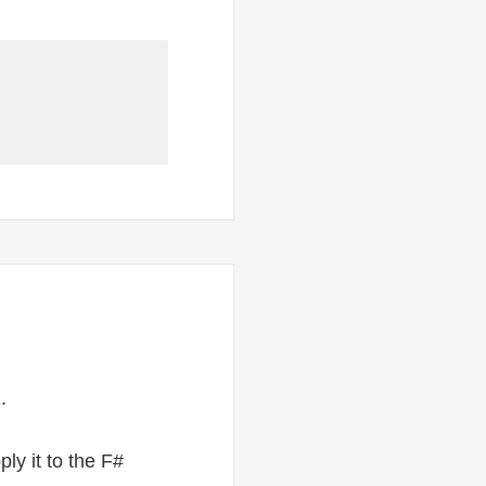
.
ly it to the F#