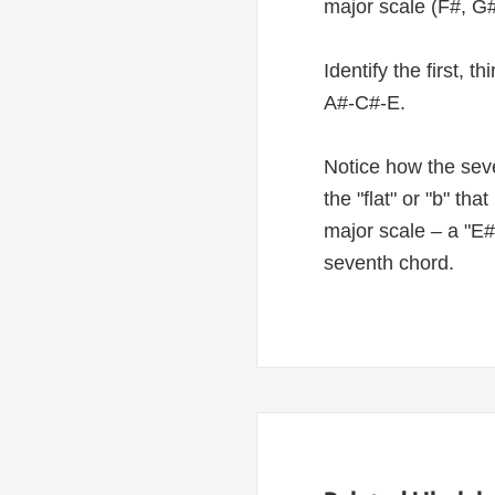
major scale (F#, G#
Identify the first, 
A#-C#-E.
Notice how the seve
the "flat" or "b" th
major scale – a "E#
seventh chord.