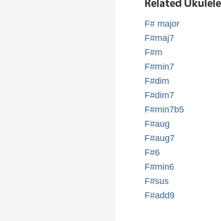
Related Ukulel
F# major
F#maj7
F#m
F#min7
F#dim
F#dim7
F#min7b5
F#aug
F#aug7
F#6
F#min6
F#sus
F#add9