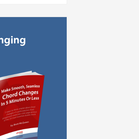
anging