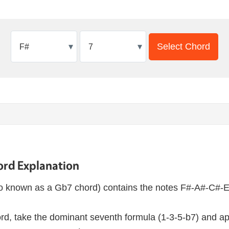
▾
▾
Select Chord
ord Explanation
o known as a Gb7 chord) contains the notes F#-A#-C#-E
rd, take the dominant seventh formula (1-3-5-b7) and app