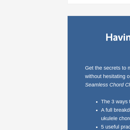
Havin
Get the secrets to
without hesitating 
Seamless Chord Ch
The 3 ways 
A full break
ukulele cho
5 useful pra