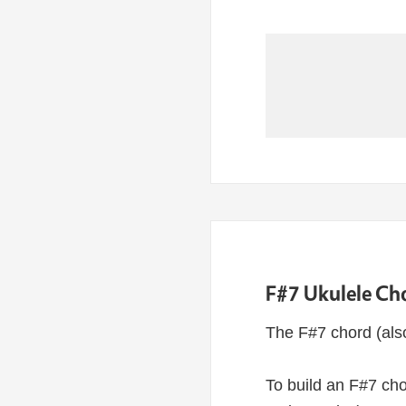
F#7 Ukulele Ch
The F#7 chord (als
To build an F#7 cho