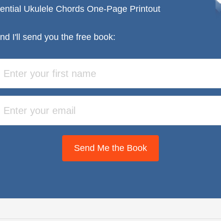
ential Ukulele Chords One-Page Printout
nd I'll send you the free book:
Send Me the Book