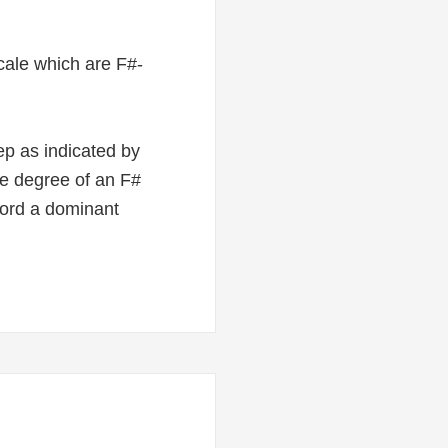
 scale which are F#-
ep as indicated by
ale degree of an F#
hord a dominant