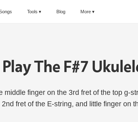
Songs
Tools
Blog
More
Play The F#7 Ukule
middle finger on the 3rd fret of the top g-stri
2nd fret of the E-string, and little finger on t