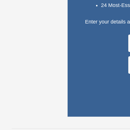
24 Most-Ess
Enter your details a