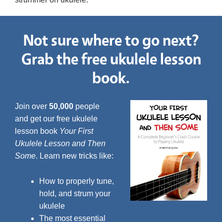
Not sure where to go next?
Grab the free ukulele lesson
book.
Join over
50,000
people
and get our free ukulele
lesson book
Your First
Ukulele Lesson and Then
Some
. Learn new tricks like:
How to properly tune,
hold, and strum your
ukulele
The most essential