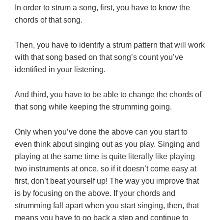
In order to strum a song, first, you have to know the
chords of that song.
Then, you have to identify a strum pattern that will work
with that song based on that song’s count you’ve
identified in your listening.
And third, you have to be able to change the chords of
that song while keeping the strumming going.
Only when you’ve done the above can you start to
even think about singing out as you play. Singing and
playing at the same time is quite literally like playing
two instruments at once, so if it doesn’t come easy at
first, don’t beat yourself up! The way you improve that
is by focusing on the above. If your chords and
strumming fall apart when you start singing, then, that
means you have to go back a step and continue to