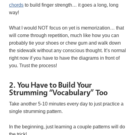
chords
to build finger strength… it goes a long, long
way!
What I would NOT focus on yet is memorization… that
will come through repetition, much like how you can
probably tie your shoes or chew gum and walk down
the sidewalk without any conscious thought. It’s normal
right now if you have to have the diagrams in front of
you. Trust the process!
2. You Have to Build Your
Strumming “Vocabulary” Too
Take another 5-10 minutes every day to just practice a
single strumming pattern.
In the beginning, just learning a couple patterns will do
the trick!