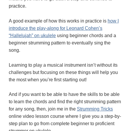
practice.
A good example of how this works in practice is
how I
introduce the play-along for Leonard Cohen’s
“Hallelujah” on ukulele
using beginner chords and a
beginner strumming pattern to eventually sing the
song.
Learning to play a musical instrument isn’t without its
challenges but focusing on these things will help you
the most when you’re first starting out!
And if you want to be able to have the skills to be able
to learn the chords and find the right strumming pattern
for any song, then, join me in the
Strumming Tricks
online video lesson course where I give you a step-by-
step plan to go from complete beginner to proficient
strummer on ukulele.