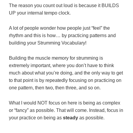
The reason you count out loud is because it BUILDS
UP your internal tempo clock.
A lot of people wonder how people just “feel” the
rhythm and this is how… by practicing patterns and
building your Strumming Vocabulary!
Building the muscle memory for strumming is
extremely important, where you don’t have to think
much about what you’re doing, and the only way to get
to that point is by repeatedly focusing on practicing on
one pattern, then two, then three, and so on.
What I would NOT focus on here is being as complex
or “fancy” as possible. That will come. Instead, focus in
your practice on being as
steady
as possible.