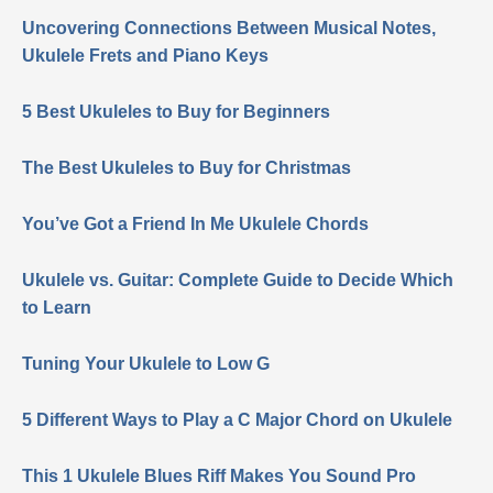
Uncovering Connections Between Musical Notes,
Ukulele Frets and Piano Keys
5 Best Ukuleles to Buy for Beginners
The Best Ukuleles to Buy for Christmas
You’ve Got a Friend In Me Ukulele Chords
Ukulele vs. Guitar: Complete Guide to Decide Which
to Learn
Tuning Your Ukulele to Low G
5 Different Ways to Play a C Major Chord on Ukulele
This 1 Ukulele Blues Riff Makes You Sound Pro