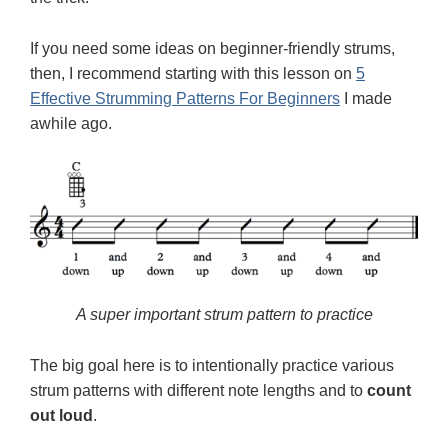
If you need some ideas on beginner-friendly strums,
then, I recommend starting with this lesson on
5
Effective Strumming Patterns For Beginners
I made
awhile ago.
A super important strum pattern to practice
The big goal here is to intentionally practice various
strum patterns with different note lengths and to
count
out loud
.