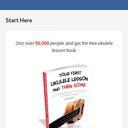
Start Here
Join over
50,000
people and get the free ukulele
lesson book