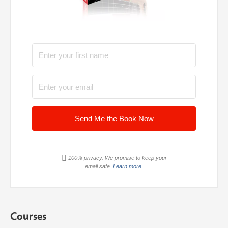
Send Me the Book Now
100% privacy. We promise to keep your
email safe.
Learn more.
Courses