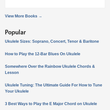
View More Books →
Popular
Ukulele Sizes: Soprano, Concert, Tenor & Baritone
How to Play the 12-Bar Blues On Ukulele
Somewhere Over the Rainbow Ukulele Chords &
Lesson
Ukulele Tuning: The Ultimate Guide For How to Tune
Your Ukulele
3 Best Ways to Play the E Major Chord on Ukulele