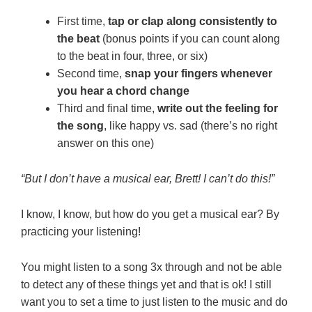
First time,
tap or clap along consistently to
the beat
(bonus points if you can count along
to the beat in four, three, or six)
Second time,
snap your fingers whenever
you hear a chord change
Third and final time,
write out the feeling for
the song
, like happy vs. sad (there’s no right
answer on this one)
“But I don’t have a musical ear, Brett! I can’t do this!”
I know, I know, but how do you get a musical ear? By
practicing your listening!
You might listen to a song 3x through and not be able
to detect any of these things yet and that is ok! I still
want you to set a time to just listen to the music and do