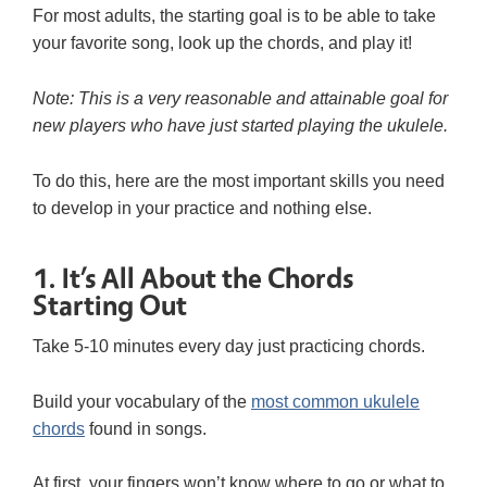
For most adults, the starting goal is to be able to take
your favorite song, look up the chords, and play it!
Note: This is a very reasonable and attainable goal for
new players who have just started playing the ukulele.
To do this, here are the most important skills you need
to develop in your practice and nothing else.
1. It’s All About the Chords
Starting Out
Take 5-10 minutes every day just practicing chords.
Build your vocabulary of the
most common ukulele
chords
found in songs.
At first, your fingers won’t know where to go or what to