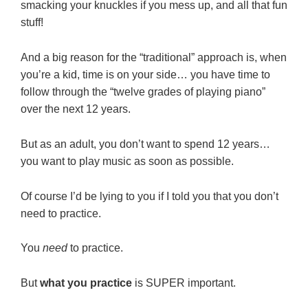
smacking your knuckles if you mess up, and all that fun
stuff!
And a big reason for the “traditional” approach is, when
you’re a kid, time is on your side… you have time to
follow through the “twelve grades of playing piano”
over the next 12 years.
But as an adult, you don’t want to spend 12 years…
you want to play music as soon as possible.
Of course I’d be lying to you if I told you that you don’t
need to practice.
You
need
to practice.
But
what you practice
is SUPER important.