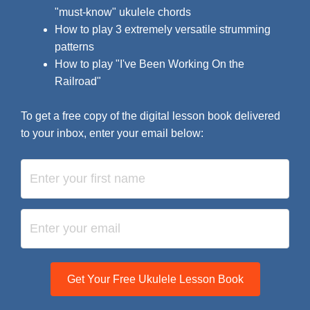
"must-know" ukulele chords
How to play 3 extremely versatile strumming
patterns
How to play "I've Been Working On the
Railroad"
To get a free copy of the digital lesson book delivered
to your inbox, enter your email below:
Get Your Free Ukulele Lesson Book