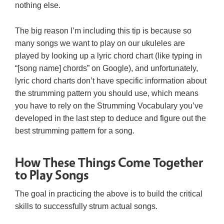
nothing else.
The big reason I’m including this tip is because so
many songs we want to play on our ukuleles are
played by looking up a lyric chord chart (like typing in
“[song name] chords” on Google), and unfortunately,
lyric chord charts don’t have specific information about
the strumming pattern you should use, which means
you have to rely on the Strumming Vocabulary you’ve
developed in the last step to deduce and figure out the
best strumming pattern for a song.
How These Things Come Together
to Play Songs
The goal in practicing the above is to build the critical
skills to successfully strum actual songs.