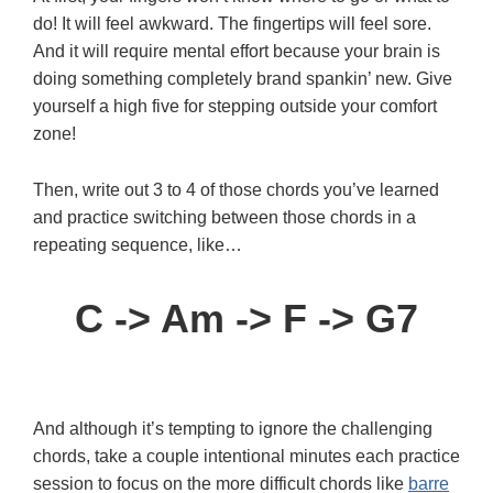
do! It will feel awkward. The fingertips will feel sore.
And it will require mental effort because your brain is
doing something completely brand spankin’ new. Give
yourself a high five for stepping outside your comfort
zone!
Then, write out 3 to 4 of those chords you’ve learned
and practice switching between those chords in a
repeating sequence, like…
C -> Am -> F -> G7
And although it’s tempting to ignore the challenging
chords, take a couple intentional minutes each practice
session to focus on the more difficult chords like
barre