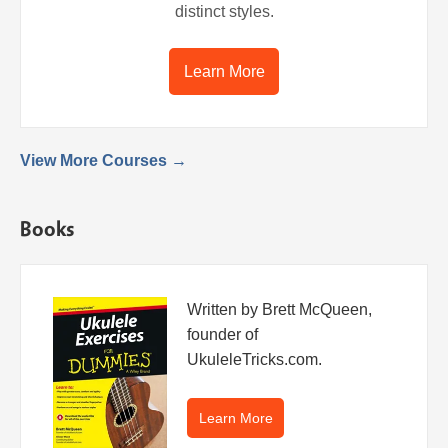
distinct styles.
Learn More
View More Courses →
Books
Written by Brett McQueen,
founder of
UkuleleTricks.com.
Learn More