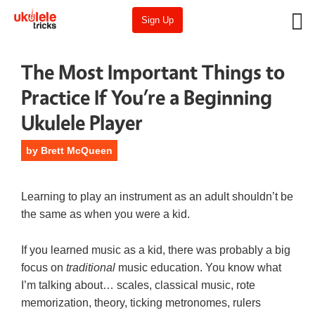
Sign Up
The Most Important Things to
Practice If You’re a Beginning
Ukulele Player
by
Brett McQueen
Learning to play an instrument as an adult shouldn’t be
the same as when you were a kid.
If you learned music as a kid, there was probably a big
focus on
traditional
music education. You know what
I’m talking about… scales, classical music, rote
memorization, theory, ticking metronomes, rulers