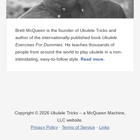
Brett McQueen is the founder of Ukulele Tricks and
author of the internationally-published book
Ukulele
Exercises For Dummies
. He teaches thousands of
people from around the world to play ukulele in a non-
intimidating, easy-to-follow style.
Read more.
×
Learn to Tune & Play Your First Song on
Copyright © 2026 Ukulele Tricks – a McQueen Machine,
LLC website.
Ukulele NOW
Privacy Policy
·
Terms of Service
·
Links
Tap to Learn More