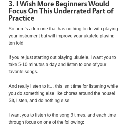
3. I Wish More Beginners Would
Focus On This Underrated Part of
Practice
So here’s a fun one that has nothing to do with playing
your instrument but will improve your ukulele playing
ten fold!
If you’re just starting out playing ukulele, I want you to
take 5-10 minutes a day and listen to one of your
favorite songs.
And really listen to it… this isn’t time for listening while
you do something else like chores around the house!
Sit, listen, and do nothing else.
I want you to listen to the song 3 times, and each time
through focus on one of the following: