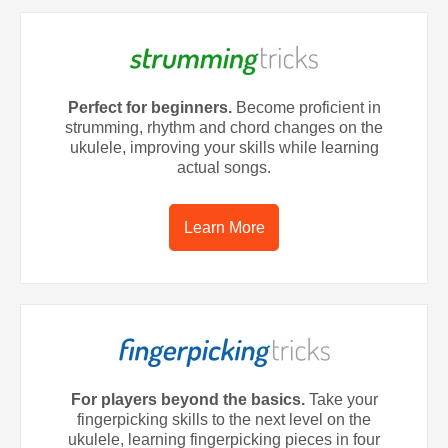
Perfect for beginners.
Become proficient in
strumming, rhythm and chord changes on the
ukulele, improving your skills while learning
actual songs.
Learn More
For players beyond the basics.
Take your
fingerpicking skills to the next level on the
ukulele, learning fingerpicking pieces in four