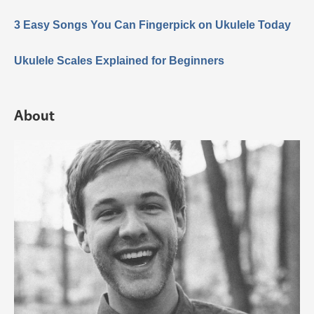
3 Easy Songs You Can Fingerpick on Ukulele Today
Ukulele Scales Explained for Beginners
About