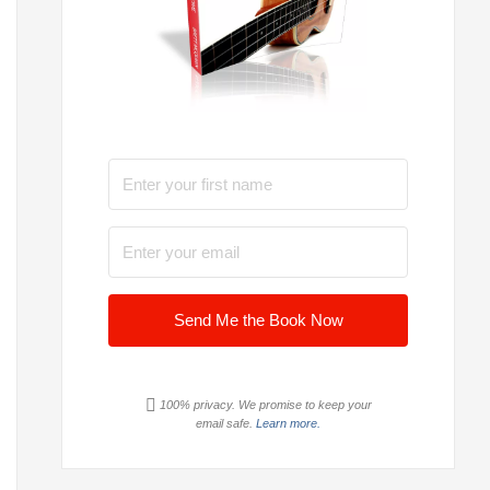
Send Me the Book Now
100% privacy. We promise to keep your
email safe.
Learn more.