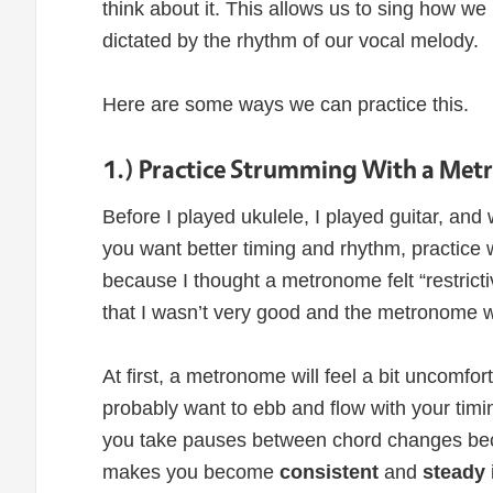
think about it. This allows us to sing how w
dictated by the rhythm of our vocal melody.
Here are some ways we can practice this.
1.) Practice Strumming With a Me
Before I played ukulele, I played guitar, and 
you want better timing and rhythm, practice 
because I thought a metronome felt “restric
that I wasn’t very good and the metronome w
At first, a metronome will feel a bit uncomfo
probably want to ebb and flow with your timin
you take pauses between chord changes becau
makes you become
consistent
and
steady