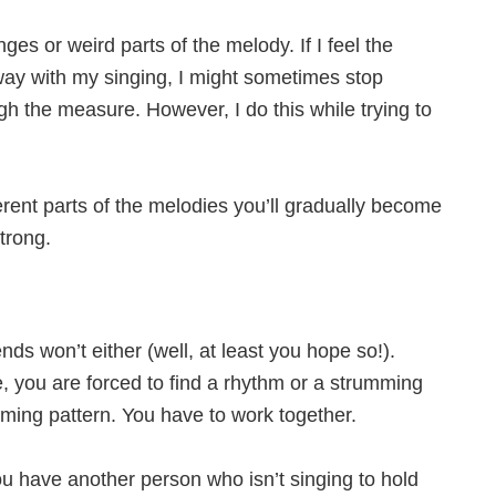
es or weird parts of the melody. If I feel the
way with my singing, I might sometimes stop
h the measure. However, I do this while trying to
rent parts of the melodies you’ll gradually become
trong.
nds won’t either (well, at least you hope so!).
, you are forced to find a rhythm or a strumming
umming pattern. You have to work together.
ou have another person who isn’t singing to hold