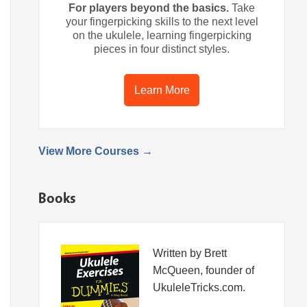
For players beyond the basics.
Take
your fingerpicking skills to the next level
on the ukulele, learning fingerpicking
pieces in four distinct styles.
Learn More
View More Courses →
Books
Written by Brett
McQueen, founder of
UkuleleTricks.com.