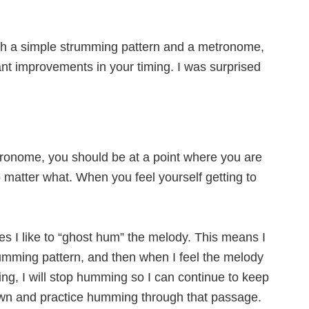
ith a simple strumming pattern and a metronome,
cant improvements in your timing. I was surprised
ronome, you should be at a point where you are
o matter what. When you feel yourself getting to
s I like to “ghost hum” the melody. This means I
rumming pattern, and then when I feel the melody
ng, I will stop humming so I can continue to keep
down and practice humming through that passage.