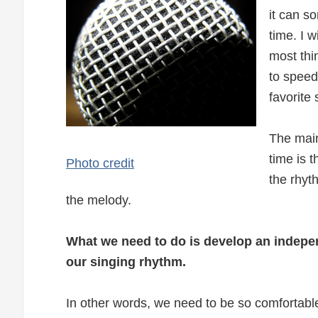
it can s
time. I w
most thi
to speed
favorite
The main
time is 
Photo credit
the rhyt
the melody.
What we need to do is develop an indep
our singing rhythm.
In other words, we need to be so comfortabl