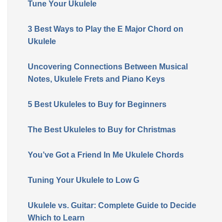
Tune Your Ukulele
3 Best Ways to Play the E Major Chord on
Ukulele
Uncovering Connections Between Musical
Notes, Ukulele Frets and Piano Keys
5 Best Ukuleles to Buy for Beginners
The Best Ukuleles to Buy for Christmas
You’ve Got a Friend In Me Ukulele Chords
Tuning Your Ukulele to Low G
Ukulele vs. Guitar: Complete Guide to Decide
Which to Learn