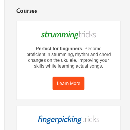
Courses
Perfect for beginners.
Become
proficient in strumming, rhythm and chord
changes on the ukulele, improving your
skills while learning actual songs.
Learn More