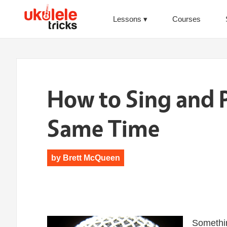
Lessons
Courses
How to Sing and P
Same Time
by
Brett McQueen
Somethin