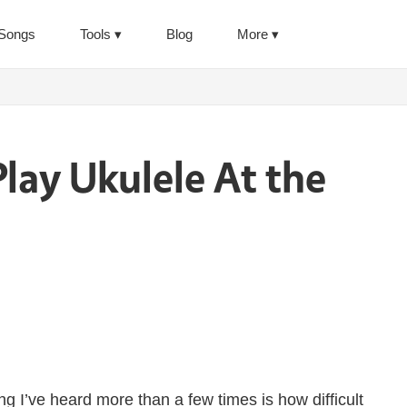
Songs
Tools
Blog
More
lay Ukulele At the
g I’ve heard more than a few times is how difficult