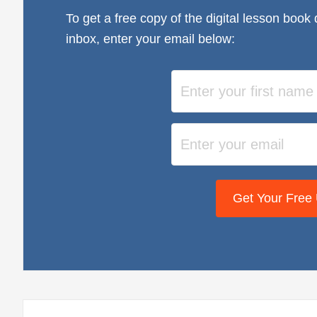
To get a free copy of the digital lesson book 
inbox, enter your email below:
Get Your Free