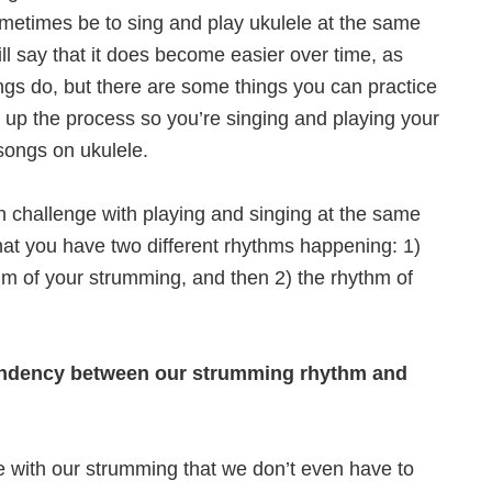
ometimes be to sing and play ukulele at the same
ill say that it does become easier over time, as
ngs do, but there are some things you can practice
 up the process so you’re singing and playing your
 songs on ukulele.
 challenge with playing and singing at the same
that you have two different rhythms happening: 1)
hm of your strumming, and then 2) the rhythm of
endency between our strumming rhythm and
e with our strumming that we don’t even have to