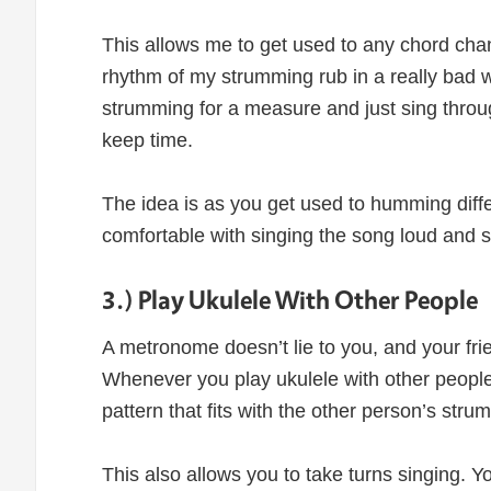
This allows me to get used to any chord chang
rhythm of my strumming rub in a really bad 
strumming for a measure and just sing throug
keep time.
The idea is as you get used to humming diffe
comfortable with singing the song loud and s
3.) Play Ukulele With Other People
A metronome doesn’t lie to you, and your frie
Whenever you play ukulele with other people
pattern that fits with the other person’s str
This also allows you to take turns singing. Y