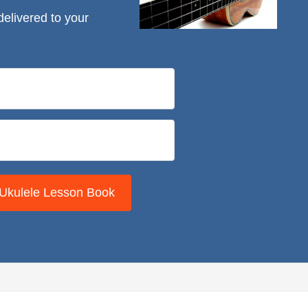
delivered to your
 Ukulele Lesson Book