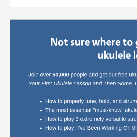
Not sure where to 
ukulele 
Join over
50,000
people and get our free uk
Your First Ukulele Lesson and Then Some
. 
How to properly tune, hold, and strum
The most essential "must-know" ukul
How to play 3 extremely versatile st
How to play "I've Been Working On th