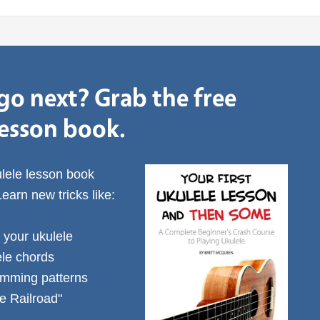
go next? Grab the free
lesson book.
ulele lesson book
Learn new tricks like:
 your ukulele
ele chords
rumming patterns
e Railroad"