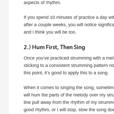
aspects of rhythm.
If you spend 10 minutes of practice a day w
after a couple weeks, you will notice signifi
and I think you will be too.
2.) Hum First, Then Sing
Once you’ve practiced strumming with a met
sticking to a consistent strumming pattern n
this point, it’s good to apply this to a song.
When it comes to singing the song, sometime
will hum the parts of the melody over my st
line pull away from the rhythm of my strummi
good rhythm, or I will stop, slow the song 