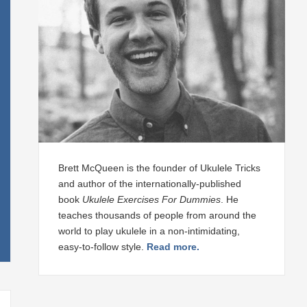
Brett McQueen is the founder of Ukulele Tricks
and author of the internationally-published
book
Ukulele Exercises For Dummies
. He
teaches thousands of people from around the
world to play ukulele in a non-intimidating,
easy-to-follow style.
Read more.