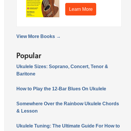
Learn More
View More Books →
Popular
Ukulele Sizes: Soprano, Concert, Tenor &
Baritone
How to Play the 12-Bar Blues On Ukulele
Somewhere Over the Rainbow Ukulele Chords
& Lesson
Ukulele Tuning: The Ultimate Guide For How to