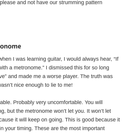
e please and not have our strumming pattern
tronome
when I was learning guitar, I would always hear, “If
with a metronome.” I dismissed this for so long
tive” and made me a worse player. The truth was
asn’t nice enough to lie to me!
rtable. Probably very uncomfortable. You will
g, but the metronome won’t let you. It won’t let
se it will keep on going. This is good because it
in your timing. These are the most important