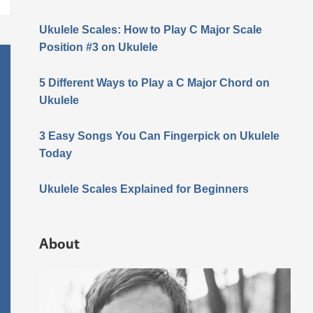
Ukulele Scales: How to Play C Major Scale
Position #3 on Ukulele
5 Different Ways to Play a C Major Chord on
Ukulele
3 Easy Songs You Can Fingerpick on Ukulele
Today
Ukulele Scales Explained for Beginners
About