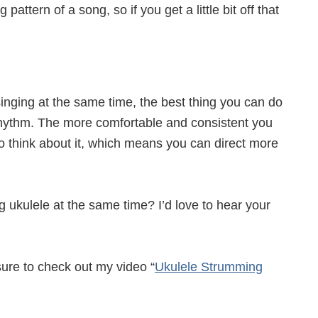
ttern of a song, so if you get a little bit off that
singing at the same time, the best thing you can do
rhythm. The more comfortable and consistent you
o think about it, which means you can direct more
g ukulele at the same time? I’d love to hear your
ure to check out my video “
Ukulele Strumming