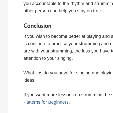
you accountable to the rhythm and strumming pa
other person can help you stay on track.
Conclusion
If you wish to become better at playing and 
is continue to practice your strumming and 
are with your strumming, the less you have t
attention to your singing.
What tips do you have for singing and playin
ideas!
If you want more lessons on strumming, be s
Patterns for Beginners
.”