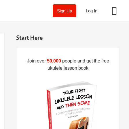
Sign Up
Log In
Start Here
Join over
50,000
people and get the free
ukulele lesson book