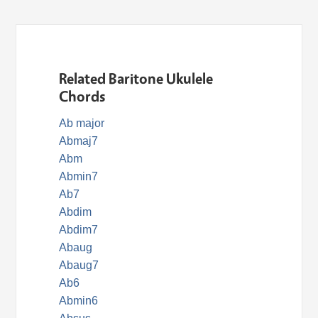
Related Baritone Ukulele
Chords
Ab major
Abmaj7
Abm
Abmin7
Ab7
Abdim
Abdim7
Abaug
Abaug7
Ab6
Abmin6