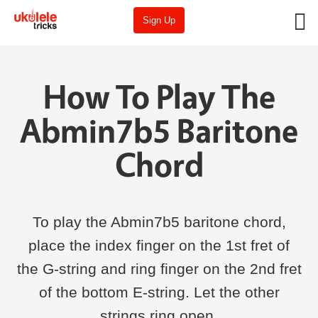
Sign Up
How To Play The
Abmin7b5 Baritone
Chord
To play the Abmin7b5 baritone chord,
place the index finger on the 1st fret of
the G-string and ring finger on the 2nd fret
of the bottom E-string. Let the other
strings ring open.