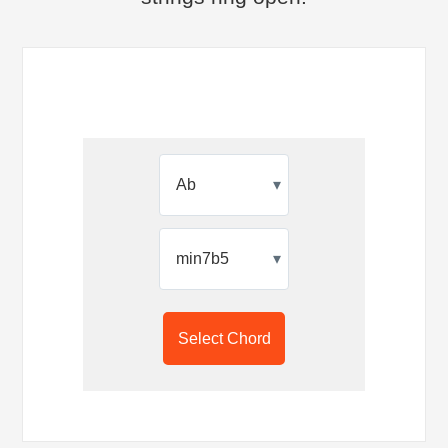
▾
▾
Select Chord