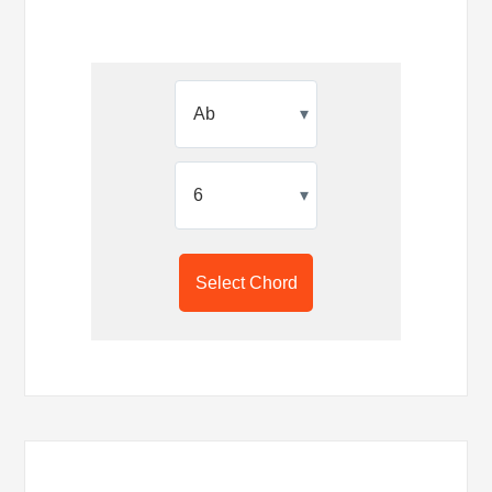
▾
▾
Select Chord