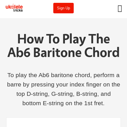
Sign Up
How To Play The
Ab6 Baritone Chord
To play the Ab6 baritone chord, perform a
barre by pressing your index finger on the
top D-string, G-string, B-string, and
bottom E-string on the 1st fret.