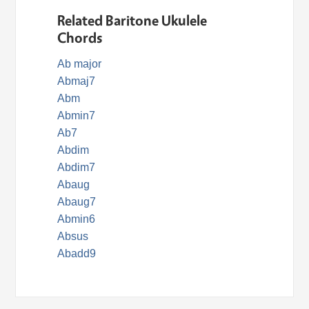
Related Baritone Ukulele
Chords
Ab major
Abmaj7
Abm
Abmin7
Ab7
Abdim
Abdim7
Abaug
Abaug7
Abmin6
Absus
Abadd9