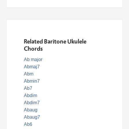
Related Baritone Ukulele
Chords
Ab major
Abmaj7
Abm
Abmin7
Ab7
Abdim
Abdim7
Abaug
Abaug7
Ab6