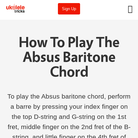
Sign Up
How To Play The
Absus Baritone
Chord
To play the Absus baritone chord, perform
a barre by pressing your index finger on
the top D-string and G-string on the 1st
fret, middle finger on the 2nd fret of the B-
string, and little finger on the 4th fret of