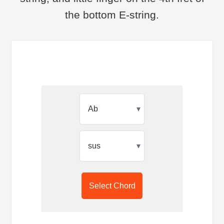
the bottom E-string.
▾
▾
Select Chord