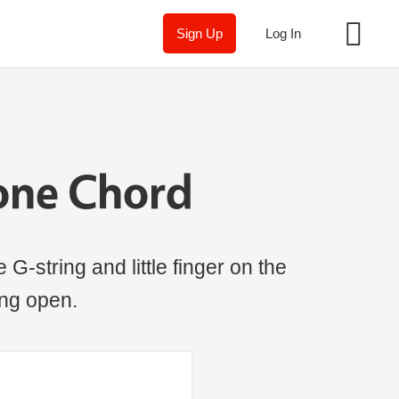
Sign Up
Log In
one Chord
 G-string and little finger on the
ring open.