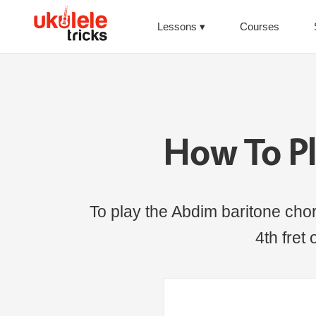
Lessons
Courses
How To P
To play the Abdim baritone chord,
4th fret 