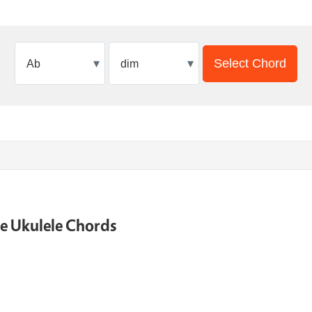
▾
▾
Select Chord
ne Ukulele Chords