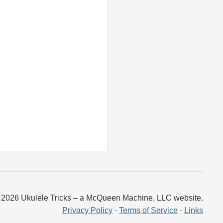
 2026 Ukulele Tricks – a McQueen Machine, LLC website.
Privacy Policy
·
Terms of Service
·
Links