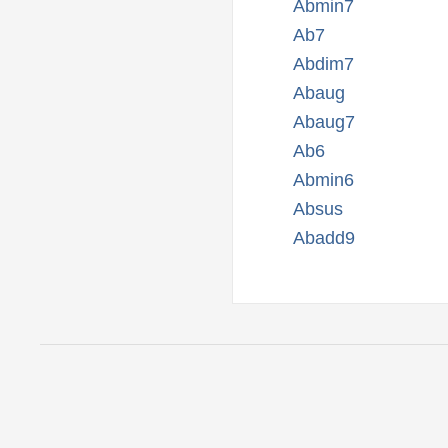
Abmin7
Ab7
Abdim7
Abaug
Abaug7
Ab6
Abmin6
Absus
Abadd9