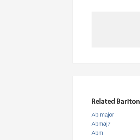
Related Barito
Ab major
Abmaj7
Abm