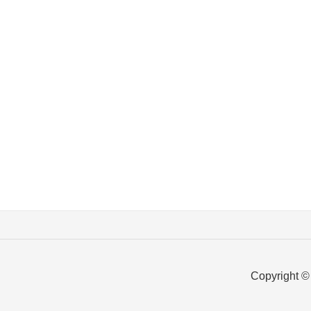
Copyright ©