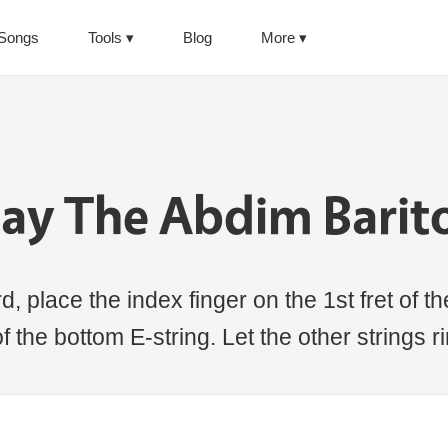
Songs
Tools
Blog
More
lay The Abdim Barit
 place the index finger on the 1st fret of the
of the bottom E-string. Let the other strings 