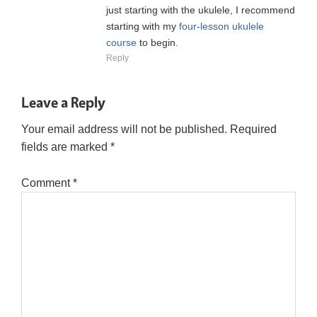
just starting with the ukulele, I recommend
starting with my
four-lesson ukulele
course
to begin.
Reply
Leave a Reply
Your email address will not be published.
Required
fields are marked
*
Comment
*