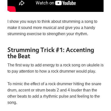
I show you ways to think about strumming a song to
make it sound more musical and give you a handy
strumming exercise to strengthen your rhythm.
Strumming Trick #1: Accenting
the Beat
The first way to add energy to a rock song on ukulele is
to pay attention to how a rock drummer would play.
To mimic the effect of a rock drummer hitting the snare
drum, accent or strum beats 2 and 4 louder than the
other beats to add a rhythmic pulse and feeling to the
song.