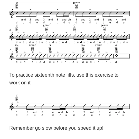
To practice sixteenth note fills, use this exercise to
work on it.
Remember go slow before you speed it up!