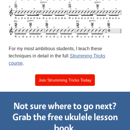
For my most ambitious students, I teach these
techniques in detail in the full
Strumming Tricks
course
.
Join Strumming Tricks Today
Not sure where to go next?
Grab the free ukulele lesson
book.