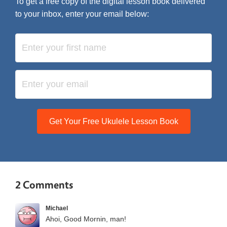
To get a free copy of the digital lesson book delivered
to your inbox, enter your email below:
Get Your Free Ukulele Lesson Book
2 Comments
Michael
Ahoi, Good Mornin, man!