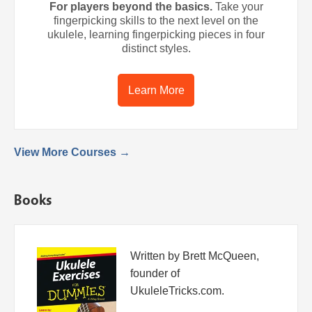
For players beyond the basics.
Take your
fingerpicking skills to the next level on the
ukulele, learning fingerpicking pieces in four
distinct styles.
Learn More
View More Courses →
Books
Written by Brett McQueen,
founder of
UkuleleTricks.com.