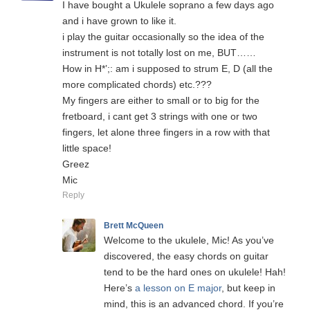
I have bought a Ukulele soprano a few days ago
and i have grown to like it.
i play the guitar occasionally so the idea of the
instrument is not totally lost on me, BUT……
How in H*’;: am i supposed to strum E, D (all the
more complicated chords) etc.???
My fingers are either to small or to big for the
fretboard, i cant get 3 strings with one or two
fingers, let alone three fingers in a row with that
little space!
Greez
Mic
Reply
Brett McQueen
Welcome to the ukulele, Mic! As you’ve
discovered, the easy chords on guitar
tend to be the hard ones on ukulele! Hah!
Here’s
a lesson on E major
, but keep in
mind, this is an advanced chord. If you’re