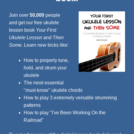
Join over
50,000
people
and get our free ukulele
lesson book
Your First
Ukulele Lesson and Then
Some
. Learn new tricks like:
How to properly tune,
hold, and strum your
ukulele
The most essential
"must-know" ukulele chords
How to play 3 extremely versatile strumming
patterns
How to play "I've Been Working On the
Railroad"