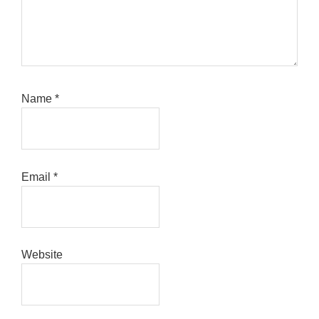
Name
*
Email
*
Website