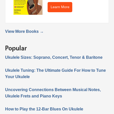
Learn More
View More Books →
Popular
Ukulele Sizes: Soprano, Concert, Tenor & Baritone
Ukulele Tuning: The Ultimate Guide For How to Tune
Your Ukulele
Uncovering Connections Between Musical Notes,
Ukulele Frets and Piano Keys
How to Play the 12-Bar Blues On Ukulele