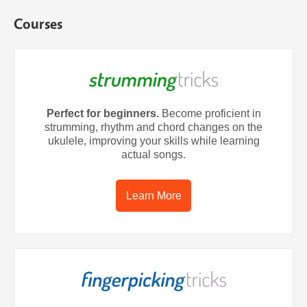
Courses
Perfect for beginners.
Become proficient in
strumming, rhythm and chord changes on the
ukulele, improving your skills while learning
actual songs.
Learn More