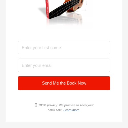
Send Me the Book Now
100% privacy. We promise to keep your
email safe.
Learn more.