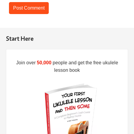
Start Here
Join over
50,000
people and get the free ukulele
lesson book