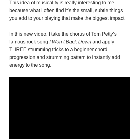
This idea of musicality is really interesting to me
because what I often find it’s the small, subtle things
you add to your playing that make the biggest impact!
In this new video, I take the chorus of Tom Petty’s
famous rock song
I Won’t Back Down
and apply
THREE strumming tricks to a beginner chord
progression and strumming pattern to instantly add
energy to the song.