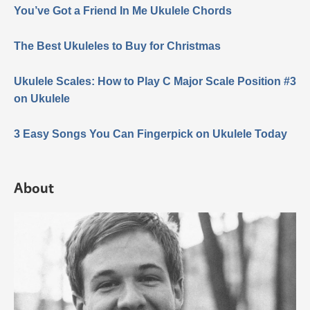
You’ve Got a Friend In Me Ukulele Chords
The Best Ukuleles to Buy for Christmas
Ukulele Scales: How to Play C Major Scale Position #3
on Ukulele
3 Easy Songs You Can Fingerpick on Ukulele Today
About