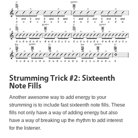
Strumming Trick #2: Sixteenth
Note Fills
Another awesome way to add energy to your
strumming is to include fast sixteenth note fills. These
fills not only have a way of adding energy but also
have a way of breaking up the rhythm to add interest
for the listener.