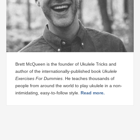
Brett McQueen is the founder of Ukulele Tricks and
author of the internationally-published book
Ukulele
Exercises For Dummies
. He teaches thousands of
people from around the world to play ukulele in a non-
intimidating, easy-to-follow style.
Read more.