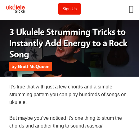
Sign Up
3 Ukulele Strumming Tricks to
Instantly Add Energy to a Rock
Song
by
Brett McQueen
It’s true that with just a few chords and a simple
strumming pattern you can play hundreds of songs on
ukulele.
But maybe you’ve noticed it’s one thing to strum the
chords and another thing to sound
musical
.