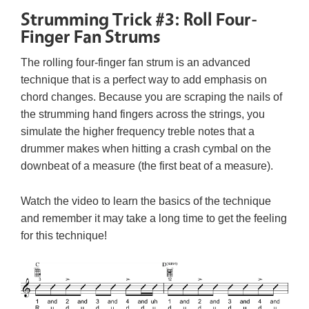
Strumming Trick #3: Roll Four-
Finger Fan Strums
The rolling four-finger fan strum is an advanced
technique that is a perfect way to add emphasis on
chord changes. Because you are scraping the nails of
the strumming hand fingers across the strings, you
simulate the higher frequency treble notes that a
drummer makes when hitting a crash cymbal on the
downbeat of a measure (the first beat of a measure).
Watch the video to learn the basics of the technique
and remember it may take a long time to get the feeling
for this technique!