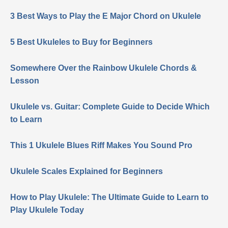
3 Best Ways to Play the E Major Chord on Ukulele
5 Best Ukuleles to Buy for Beginners
Somewhere Over the Rainbow Ukulele Chords &
Lesson
Ukulele vs. Guitar: Complete Guide to Decide Which
to Learn
This 1 Ukulele Blues Riff Makes You Sound Pro
Ukulele Scales Explained for Beginners
How to Play Ukulele: The Ultimate Guide to Learn to
Play Ukulele Today