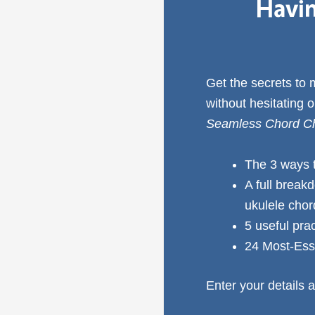
Havin
Get the secrets to
without hesitating 
Seamless Chord Ch
The 3 ways 
A full break
ukulele cho
5 useful pra
24 Most-Ess
Enter your details a