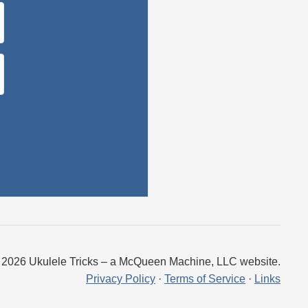
 2026 Ukulele Tricks – a McQueen Machine, LLC website.
Privacy Policy
·
Terms of Service
·
Links