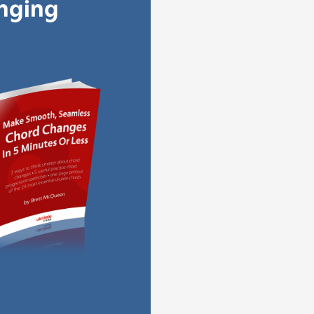
anging