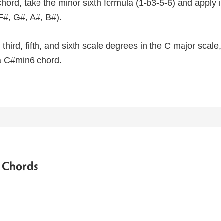
hord, take the minor sixth formula (1-b3-5-6) and apply i
F#, G#, A#, B#).
lat third, fifth, and sixth scale degrees in the C major sca
a C#min6 chord.
e Chords