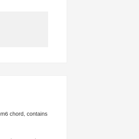
bm6 chord, contains