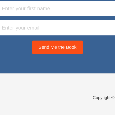
Send Me the Book
Copyright ©