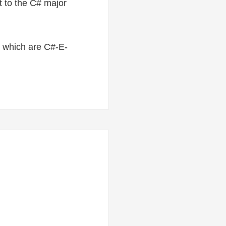
t to the C# major
le, which are C#-E-