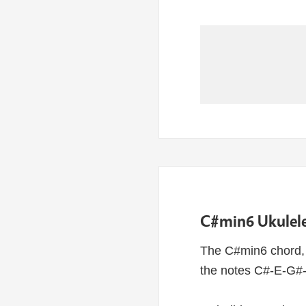
C#min6 Ukulele
The C#min6 chord, 
the notes C#-E-G#