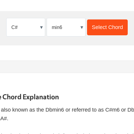
▾
▾
Select Chord
 Chord Explanation
also known as the Dbmin6 or referred to as C#m6 or D
-A#.