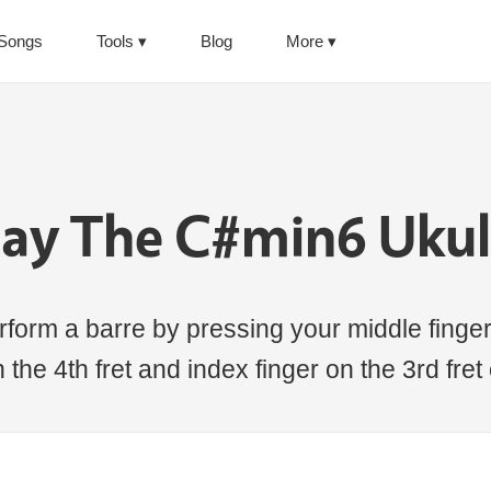
Songs
Tools
Blog
More
lay The C#min6 Ukul
form a barre by pressing your middle finger 
the 4th fret and index finger on the 3rd fret 