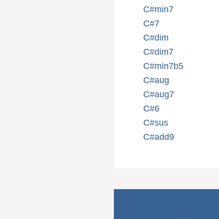
C#min7
C#7
C#dim
C#dim7
C#min7b5
C#aug
C#aug7
C#6
C#sus
C#add9