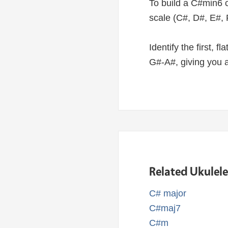
To build a C#min6 c
scale (C#, D#, E#, 
Identify the first, f
G#-A#, giving you 
Related Ukulel
C# major
C#maj7
C#m