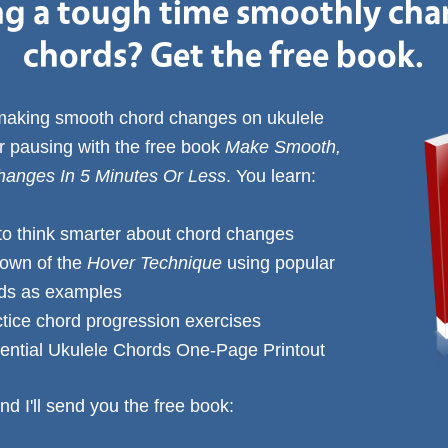
g a tough time smoothly ch
chords? Get the free book.
 making smooth chord changes on ukulele
or pausing with the free book
Make Smooth,
anges In 5 Minutes Or Less
. You learn:
to think smarter about chord changes
down of the
Hover Technique
using popular
rds as examples
ctice chord progression exercises
ential Ukulele Chords One-Page Printout
nd I'll send you the free book: