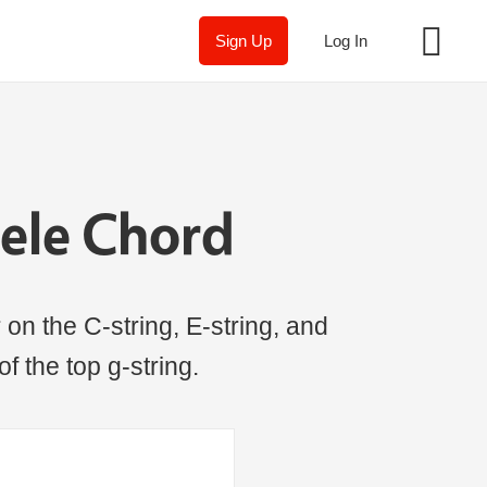
Sign Up
Log In
ele Chord
on the C-string, E-string, and
of the top g-string.