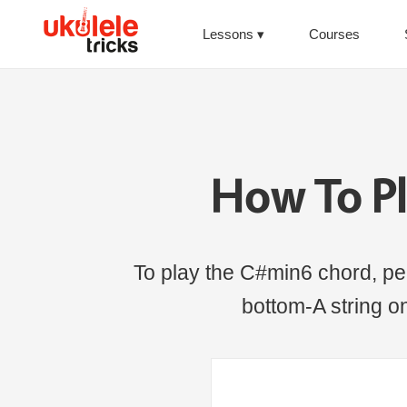
Lessons
Courses
How To P
To play the C#min6 chord, per
bottom-A string on 