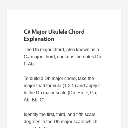
C# Major Ukulele Chord
Explanation
The Db major chord, also known as a
C# major chord, contains the notes Db-
F-Ab.
To build a Db major chord, take the
major triad formula (1-3-5) and apply it
to the Db major scale (Db, Eb, F, Gb,
Ab, Bb, C).
Identify the first, third, and fifth scale
degrees in the Db major scale which