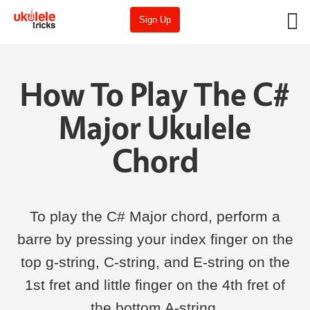
Sign Up
How To Play The C#
Major Ukulele
Chord
To play the C# Major chord, perform a
barre by pressing your index finger on the
top g-string, C-string, and E-string on the
1st fret and little finger on the 4th fret of
the bottom A-string.