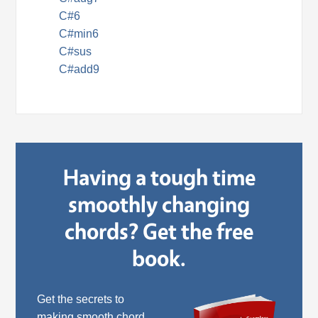
C#6
C#min6
C#sus
C#add9
Having a tough time
smoothly changing
chords? Get the free
book.
Get the secrets to
making smooth chord