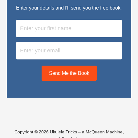
Enter your details and I'll send you the free book:
Send Me the Book
Copyright © 2026 Ukulele Tricks – a McQueen Machine,