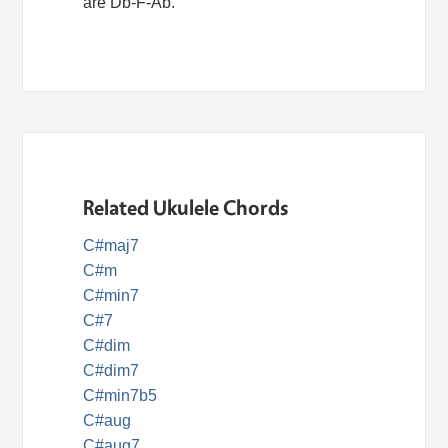
are Db-F-Ab.
Related Ukulele Chords
C#maj7
C#m
C#min7
C#7
C#dim
C#dim7
C#min7b5
C#aug
C#aug7