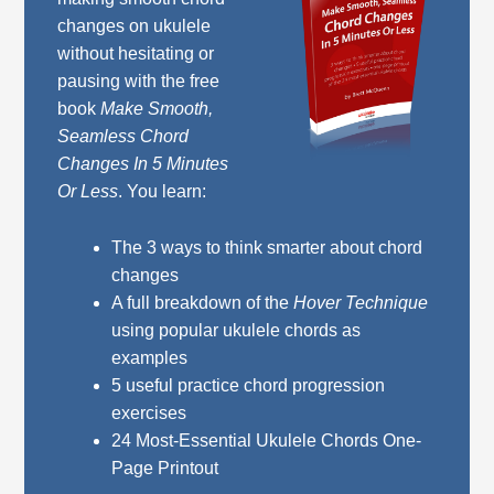
changes on ukulele
without hesitating or
pausing with the free
book
Make Smooth,
Seamless Chord
Changes In 5 Minutes
Or Less
. You learn:
The 3 ways to think smarter about chord
changes
A full breakdown of the
Hover Technique
using popular ukulele chords as
examples
5 useful practice chord progression
exercises
24 Most-Essential Ukulele Chords One-
Page Printout