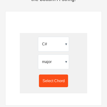
▾
▾
Select Chord