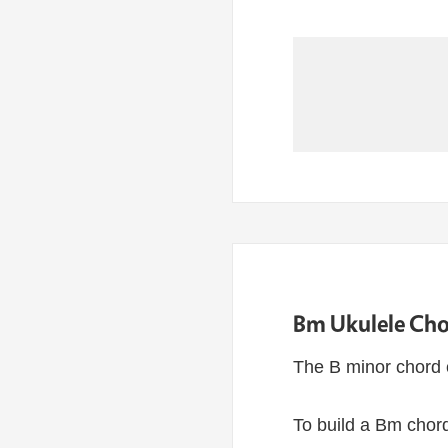
Bm Ukulele Cho
The B minor chord 
To build a Bm chord