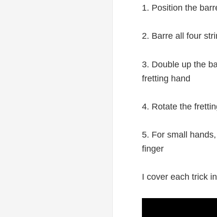
1. Position the barr
2. Barre all four st
3. Double up the bar
fretting hand
4. Rotate the fretti
5. For small hands, 
finger
I cover each trick i