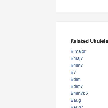
Related Ukulel
B major
Bmaj7
Bmin7
B7
Bdim
Bdim7
Bmin7b5
Baug
Baug7