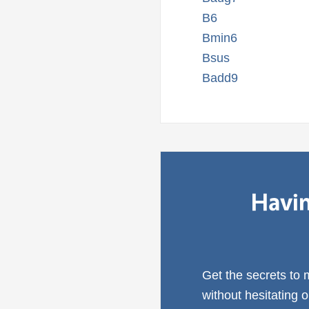
B6
Bmin6
Bsus
Badd9
Havin
Get the secrets to
without hesitating 