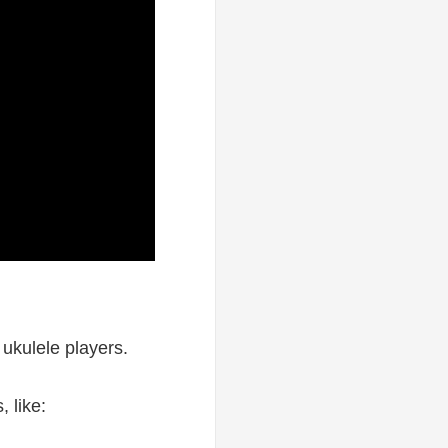
ukulele players.
, like: