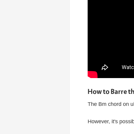
How to Barre t
The Bm chord on uku
However, it's possib