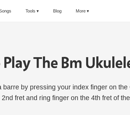
Songs
Tools
Blog
More
 Play The Bm Ukulel
 barre by pressing your index finger on the 
 2nd fret and ring finger on the 4th fret of the