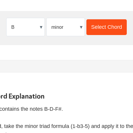
▾
▾
Select Chord
rd Explanation
contains the notes B-D-F#.
, take the minor triad formula (1-b3-5) and apply it to th