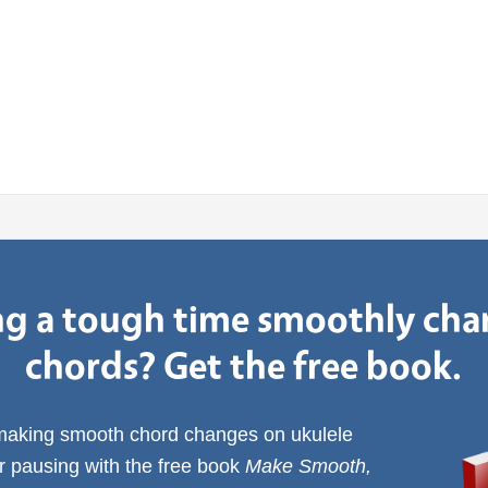
g a tough time smoothly ch
chords? Get the free book.
 making smooth chord changes on ukulele
or pausing with the free book
Make Smooth,