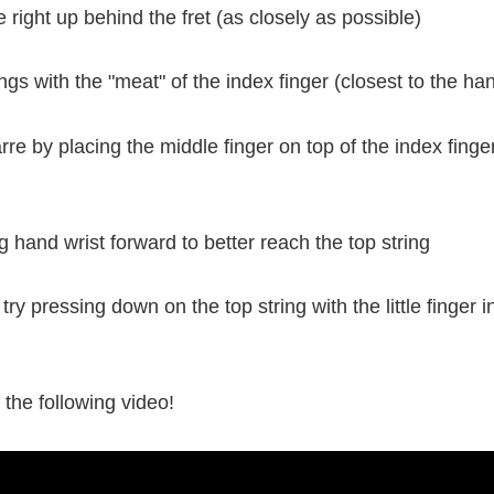
e right up behind the fret (as closely as possible)
rings with the "meat" of the index finger (closest to the ha
re by placing the middle finger on top of the index finger
ng hand wrist forward to better reach the top string
try pressing down on the top string with the little finger i
n the following video!