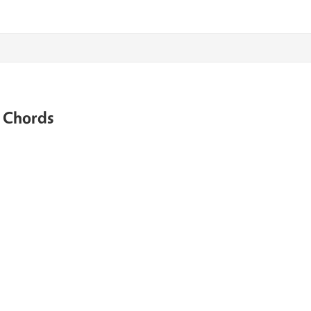
e Chords