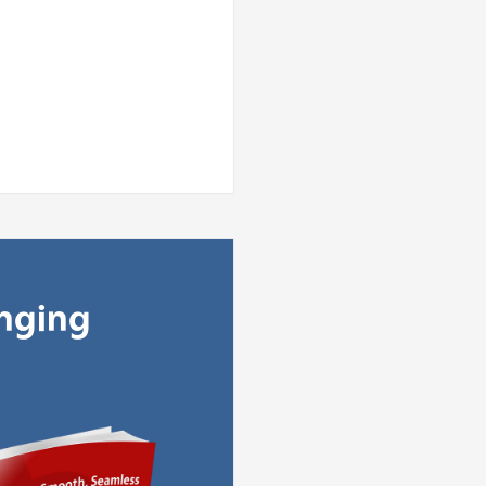
anging