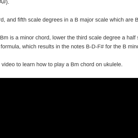
A#).
third, and fifth scale degrees in a B major scale which are
m is a minor chord, lower the third scale degree a half
d formula, which results in the notes B-D-F# for the B min
 video to learn how to play a Bm chord on ukulele.