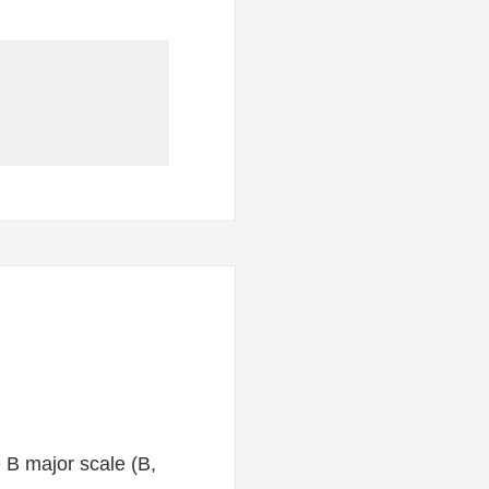
e B major scale (B,