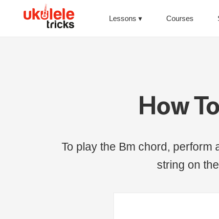
Lessons
Courses
How To
To play the Bm chord, perform a
string on the