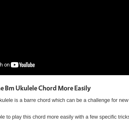
he Bm Ukulele Chord More Easily
lele is a barre chord which can be a challenge for new 
le to play this chord more easily with a few specific tricks