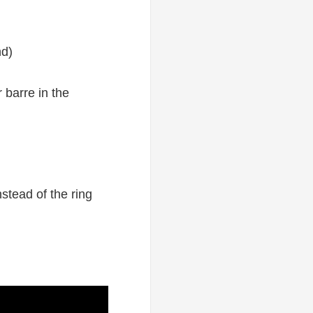
nd)
 barre in the
nstead of the ring