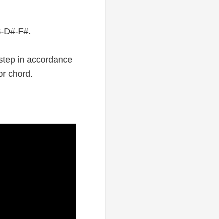
 B-D#-F#.
 step in accordance
or chord.