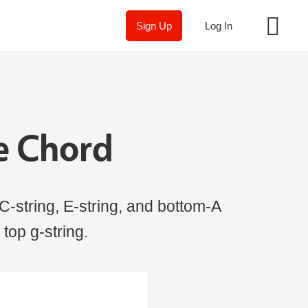
Sign Up
Log In
e Chord
C-string, E-string, and bottom-A
 top g-string.