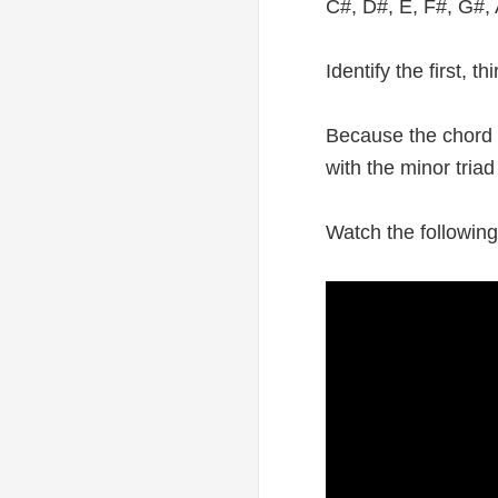
C#, D#, E, F#, G#, 
Identify the first, 
Because the chord B
with the minor tria
Watch the following