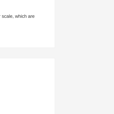
or scale, which are