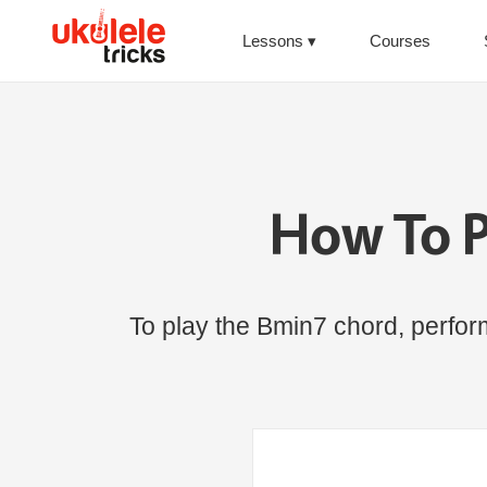
Lessons
Courses
How To P
To play the Bmin7 chord, perform 