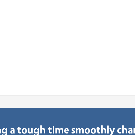
g a tough time smoothly ch