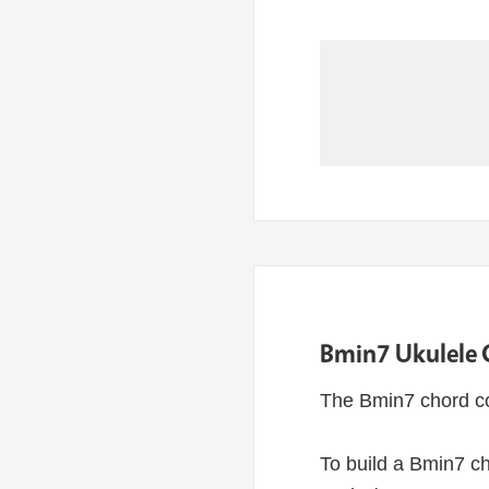
Bmin7 Ukulele 
The Bmin7 chord co
To build a Bmin7 ch