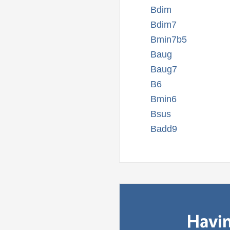
Bdim
Bdim7
Bmin7b5
Baug
Baug7
B6
Bmin6
Bsus
Badd9
Havin