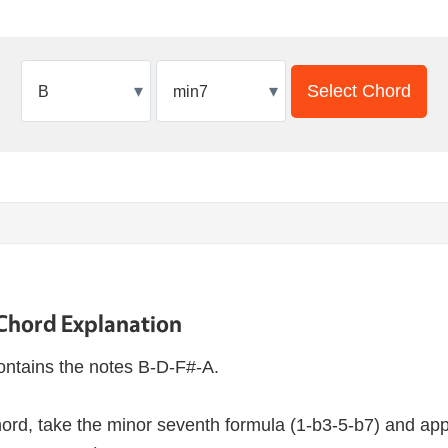
▾
▾
Select Chord
Chord Explanation
ntains the notes B-D-F#-A.
ord, take the minor seventh formula (1-b3-5-b7) and appl