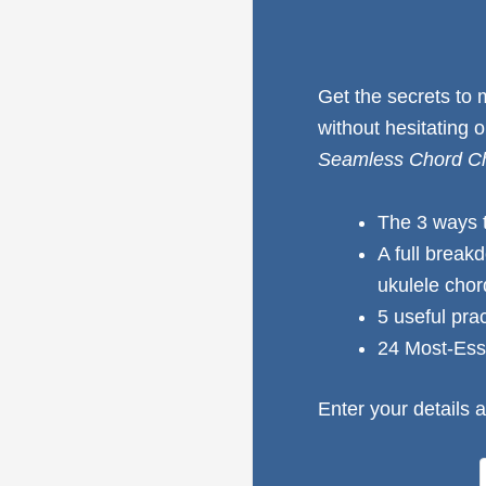
Get the secrets to
without hesitating 
Seamless Chord Ch
The 3 ways 
A full break
ukulele cho
5 useful pra
24 Most-Ess
Enter your details a