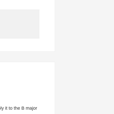
y it to the B major