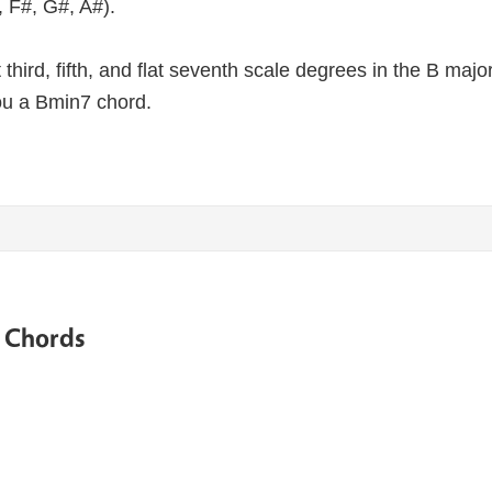
, F#, G#, A#).
lat third, fifth, and flat seventh scale degrees in the B maj
ou a Bmin7 chord.
e Chords