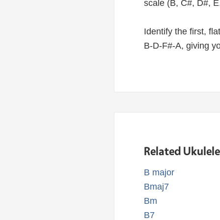
scale (B, C#, D#, E
Identify the first, f
B-D-F#-A, giving y
Related Ukulel
B major
Bmaj7
Bm
B7