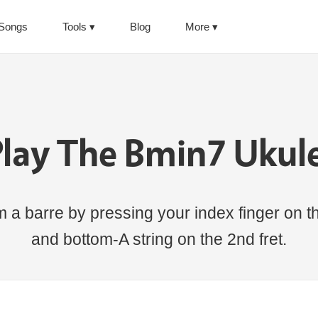
Songs
Tools
Blog
More
lay The Bmin7 Ukul
a barre by pressing your index finger on the
and bottom-A string on the 2nd fret.