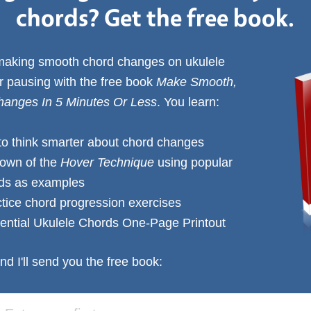
chords? Get the free book.
 making smooth chord changes on ukulele
or pausing with the free book
Make Smooth,
anges In 5 Minutes Or Less
. You learn:
to think smarter about chord changes
down of the
Hover Technique
using popular
rds as examples
ctice chord progression exercises
ential Ukulele Chords One-Page Printout
nd I'll send you the free book: