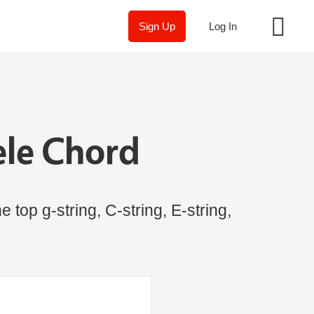
Sign Up
Log In
ele Chord
 top g-string, C-string, E-string,