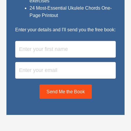
exercises
24 Most-Essential Ukulele Chords One-
Page Printout
Enter your details and I'll send you the free book:
Send Me the Book