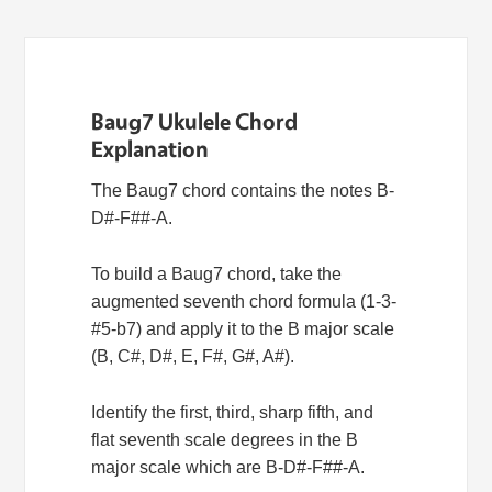
Baug7 Ukulele Chord
Explanation
The Baug7 chord contains the notes B-
D#-F##-A.
To build a Baug7 chord, take the
augmented seventh chord formula (1-3-
#5-b7) and apply it to the B major scale
(B, C#, D#, E, F#, G#, A#).
Identify the first, third, sharp fifth, and
flat seventh scale degrees in the B
major scale which are B-D#-F##-A.