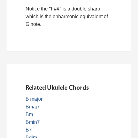
Notice the "F##" is a double sharp
which is the enharmonic equivalent of
G note.
Related Ukulele Chords
B major
Bmaj7
Bm
Bmin7
B7
Bdim