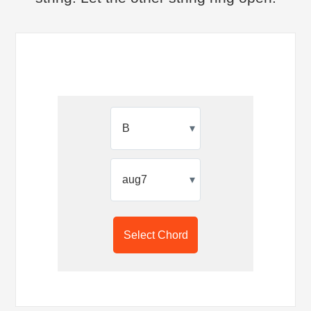
▾
▾
Select Chord