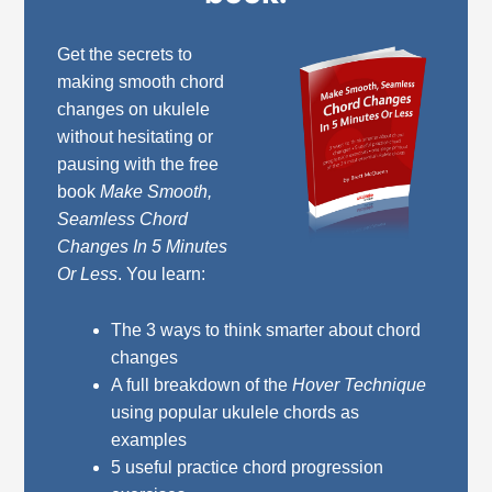
Get the secrets to
making smooth chord
changes on ukulele
without hesitating or
pausing with the free
book
Make Smooth,
Seamless Chord
Changes In 5 Minutes
Or Less
. You learn:
The 3 ways to think smarter about chord
changes
A full breakdown of the
Hover Technique
using popular ukulele chords as
examples
5 useful practice chord progression