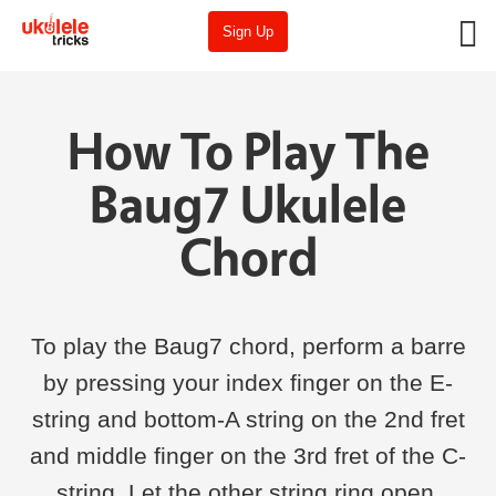
Sign Up
How To Play The
Baug7 Ukulele
Chord
To play the Baug7 chord, perform a barre
by pressing your index finger on the E-
string and bottom-A string on the 2nd fret
and middle finger on the 3rd fret of the C-
string. Let the other string ring open.