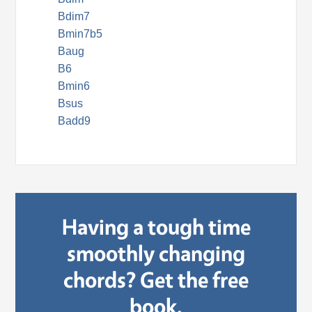
Bdim7
Bmin7b5
Baug
B6
Bmin6
Bsus
Badd9
Having a tough time
smoothly changing
chords? Get the free
book.