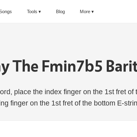
Songs
Tools
Blog
More
ay The Fmin7b5 Bari
d, place the index finger on the 1st fret of 
ring finger on the 1st fret of the bottom E-stri