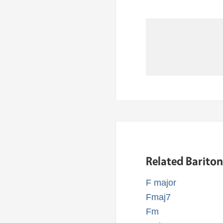
Related Barito
F major
Fmaj7
Fm