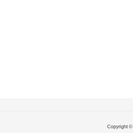
Copyright ©