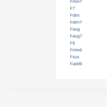
Fmin7
F7
Fdim
Fdim7
Faug
Faug7
F6
Fmin6
Fsus
Fadd9