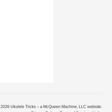
 2026 Ukulele Tricks – a McQueen Machine, LLC website.