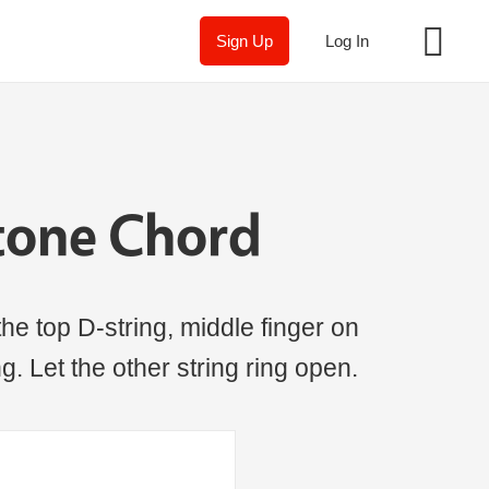
Sign Up
Log In
tone Chord
the top D-string, middle finger on
ng. Let the other string ring open.