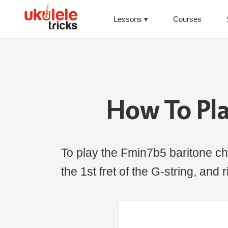
Lessons
Courses
How To Pl
To play the Fmin7b5 baritone chor
the 1st fret of the G-string, and 