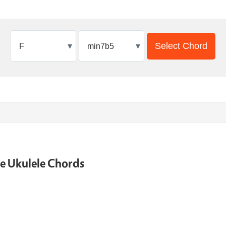
▾
▾
Select Chord
ne Ukulele Chords