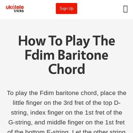
Sign Up
How To Play The
Fdim Baritone
Chord
To play the Fdim baritone chord, place the
little finger on the 3rd fret of the top D-
string, index finger on the 1st fret of the
G-string, and middle finger on the 1st fret
of the bottom E-string. Let the other string