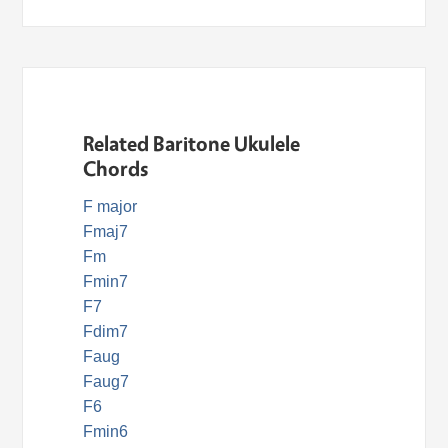
Related Baritone Ukulele
Chords
F major
Fmaj7
Fm
Fmin7
F7
Fdim7
Faug
Faug7
F6
Fmin6