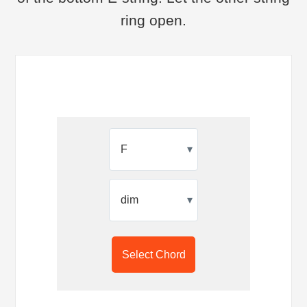
ring open.
▾
▾
Select Chord