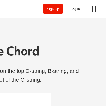
Sign Up
Log In
ne Chord
on the top D-string, B-string, and
t of the G-string.