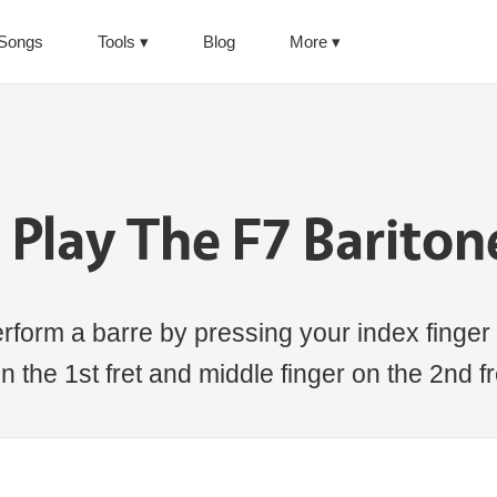
Songs
Tools
Blog
More
Play The F7 Barito
rform a barre by pressing your index finger 
n the 1st fret and middle finger on the 2nd fre