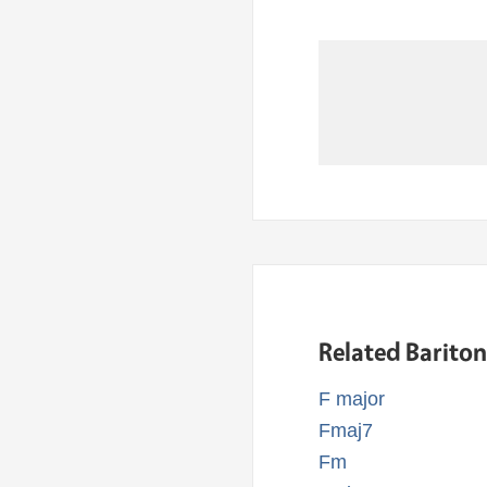
Related Barito
F major
Fmaj7
Fm