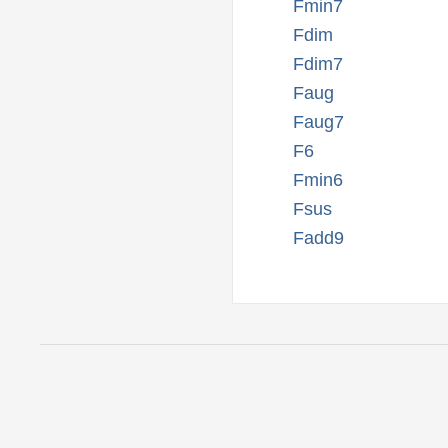
Fmin7
Fdim
Fdim7
Faug
Faug7
F6
Fmin6
Fsus
Fadd9