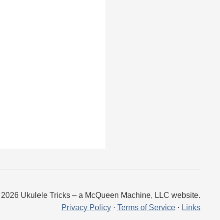
 2026 Ukulele Tricks – a McQueen Machine, LLC website.
Privacy Policy
·
Terms of Service
·
Links