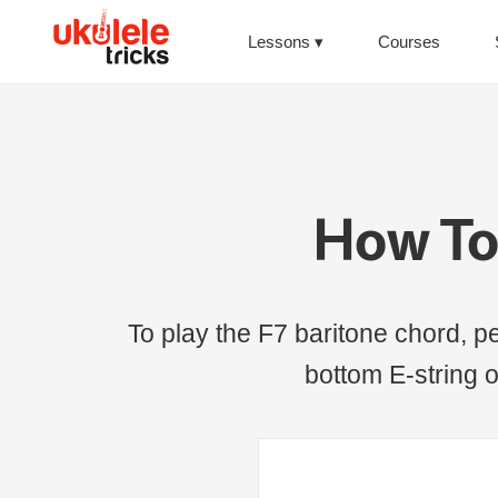
Lessons
Courses
How To 
To play the F7 baritone chord, pe
bottom E-string o