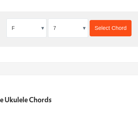
▾
▾
Select Chord
ne Ukulele Chords