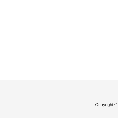
Copyright ©