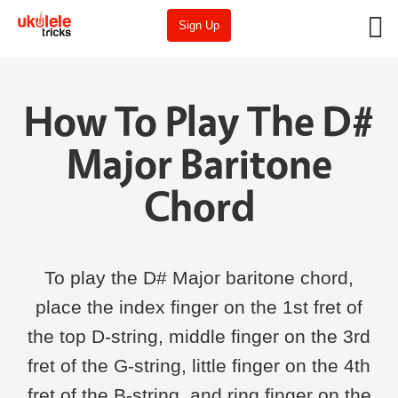
Sign Up
How To Play The D#
Major Baritone
Chord
To play the D# Major baritone chord,
place the index finger on the 1st fret of
the top D-string, middle finger on the 3rd
fret of the G-string, little finger on the 4th
fret of the B-string, and ring finger on the