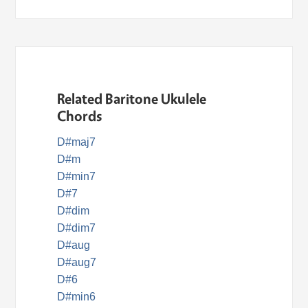
Related Baritone Ukulele
Chords
D#maj7
D#m
D#min7
D#7
D#dim
D#dim7
D#aug
D#aug7
D#6
D#min6