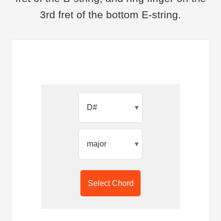
3rd fret of the bottom E-string.
▾
▾
Select Chord