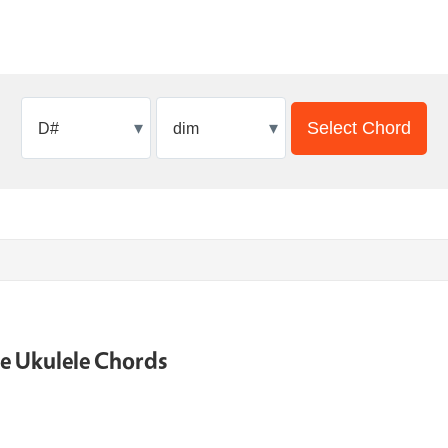
▾
▾
Select Chord
ne Ukulele Chords