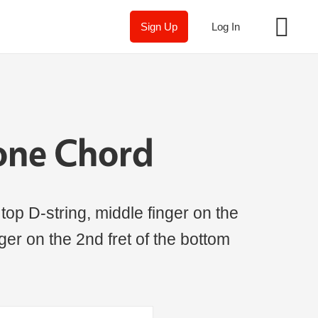
Sign Up
Log In
one Chord
 top D-string, middle finger on the
inger on the 2nd fret of the bottom