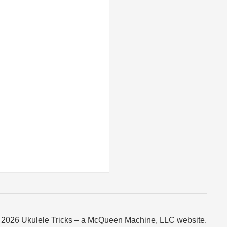
 2026 Ukulele Tricks – a McQueen Machine, LLC website.