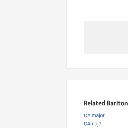
Related Barito
D# major
D#maj7