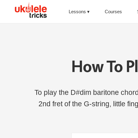
Lessons
Courses
How To P
To play the D#dim baritone chord, 
2nd fret of the G-string, little f