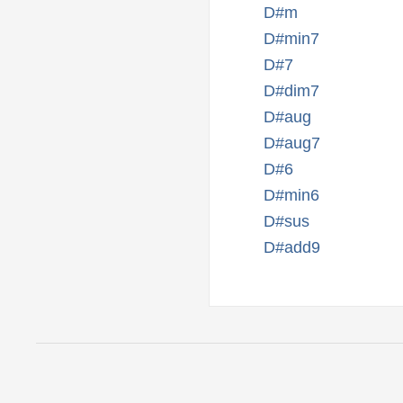
D#m
D#min7
D#7
D#dim7
D#aug
D#aug7
D#6
D#min6
D#sus
D#add9