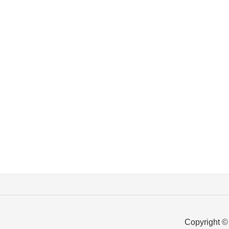
Copyright ©