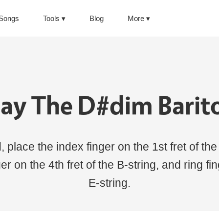
Songs
Tools
Blog
More
lay The D#dim Barit
place the index finger on the 1st fret of the
inger on the 4th fret of the B-string, and ring f
E-string.