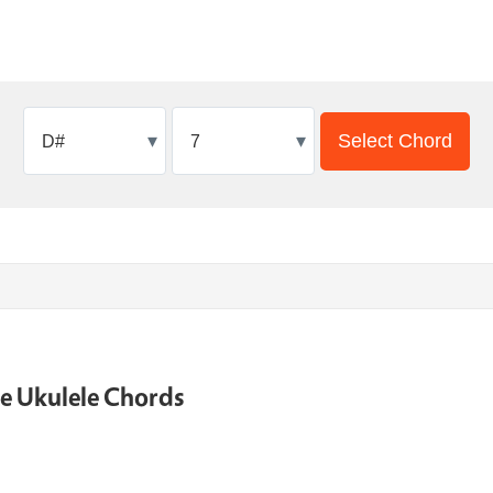
▾
▾
Select Chord
ne Ukulele Chords