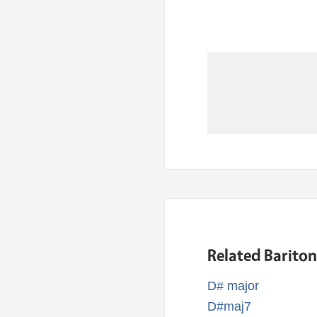
Related Barito
D# major
D#maj7