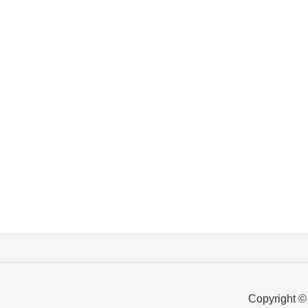
Copyright ©