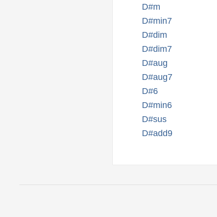
D#m
D#min7
D#dim
D#dim7
D#aug
D#aug7
D#6
D#min6
D#sus
D#add9