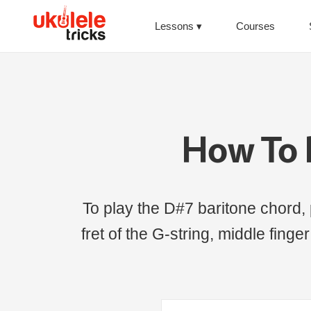
Lessons
Courses
How To 
To play the D#7 baritone chord, p
fret of the G-string, middle finger