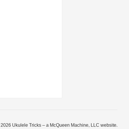
 2026 Ukulele Tricks – a McQueen Machine, LLC website.