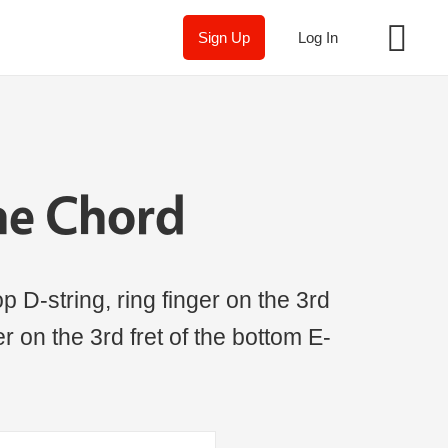
Sign Up
Log In
ne Chord
p D-string, ring finger on the 3rd
ger on the 3rd fret of the bottom E-