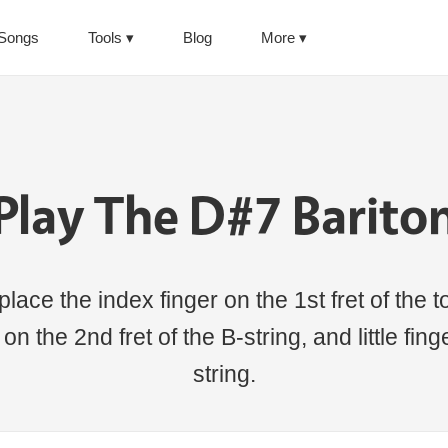
Songs
Tools
Blog
More
Play The D#7 Barito
lace the index finger on the 1st fret of the to
 on the 2nd fret of the B-string, and little fin
string.