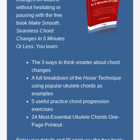
without hesitating or
pausing with the free
book
Make Smooth,
Seamless Chord
Changes In 5 Minutes
Or Less
. You learn:
The 3 ways to think smarter about chord
changes
A full breakdown of the
Hover Technique
using popular ukulele chords as
examples
5 useful practice chord progression
exercises
24 Most-Essential Ukulele Chords One-
Page Printout