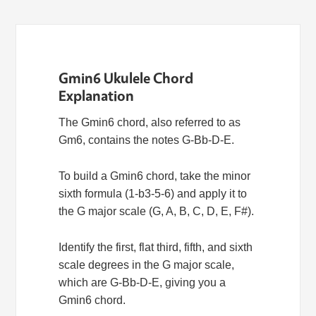
Gmin6 Ukulele Chord
Explanation
The Gmin6 chord, also referred to as
Gm6, contains the notes G-Bb-D-E.
To build a Gmin6 chord, take the minor
sixth formula (1-b3-5-6) and apply it to
the G major scale (G, A, B, C, D, E, F#).
Identify the first, flat third, fifth, and sixth
scale degrees in the G major scale,
which are G-Bb-D-E, giving you a
Gmin6 chord.