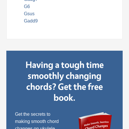
G6
Gsus
Gadd9
Having a tough time
smoothly changing
chords? Get the free
book.
Get the secrets to
making smooth chord
changes on ukulele