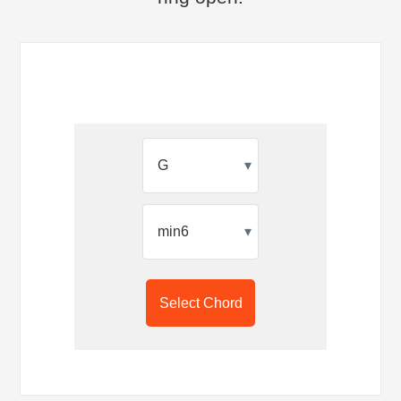
▾
▾
Select Chord