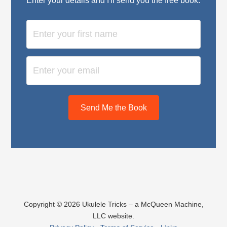
Enter your details and I'll send you the free book:
Send Me the Book
Copyright © 2026 Ukulele Tricks – a McQueen Machine,
LLC website.