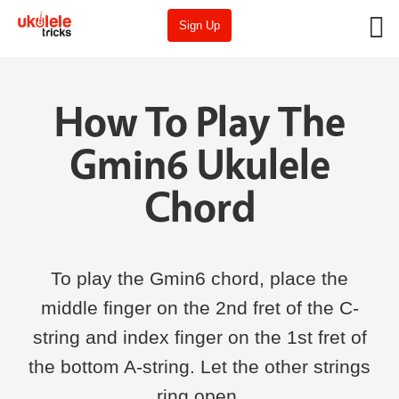
Sign Up
How To Play The
Gmin6 Ukulele
Chord
To play the Gmin6 chord, place the
middle finger on the 2nd fret of the C-
string and index finger on the 1st fret of
the bottom A-string. Let the other strings
ring open.