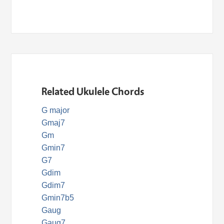
Related Ukulele Chords
G major
Gmaj7
Gm
Gmin7
G7
Gdim
Gdim7
Gmin7b5
Gaug
Gaug7