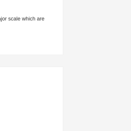
major scale which are