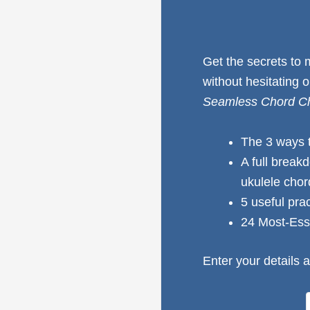
Get the secrets to
without hesitating 
Seamless Chord Ch
The 3 ways 
A full break
ukulele cho
5 useful pra
24 Most-Ess
Enter your details a