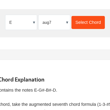
▾
▾
Select Chord
Chord Explanation
ontains the notes E-G#-B#-D.
hord, take the augmented seventh chord formula (1-3-#5