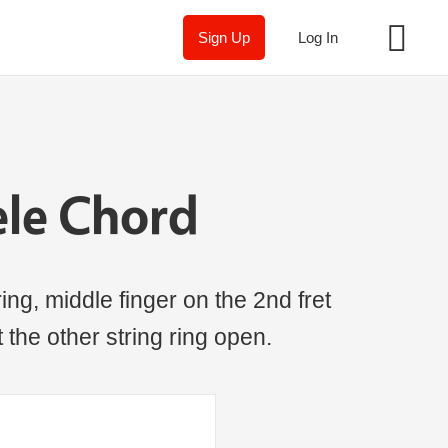
Sign Up
Log In
ele Chord
ing, middle finger on the 2nd fret
t the other string ring open.