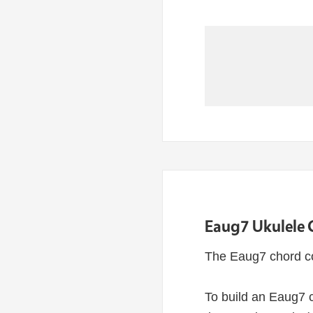
Eaug7 Ukulele 
The Eaug7 chord c
To build an Eaug7 c