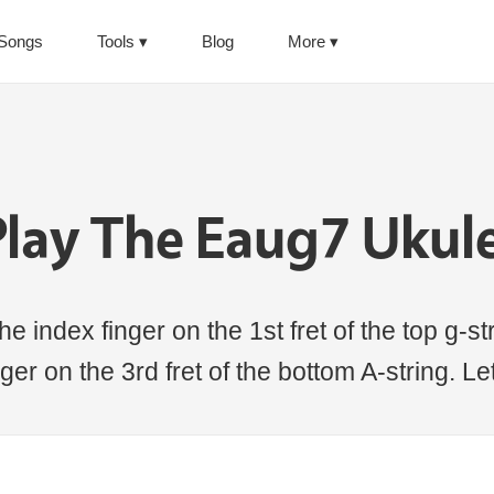
Songs
Tools
Blog
More
lay The Eaug7 Ukul
e index finger on the 1st fret of the top g-str
nger on the 3rd fret of the bottom A-string. Le