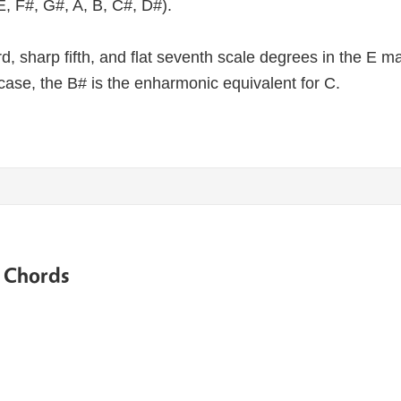
E, F#, G#, A, B, C#, D#).
third, sharp fifth, and flat seventh scale degrees in the E 
case, the B# is the enharmonic equivalent for C.
e Chords