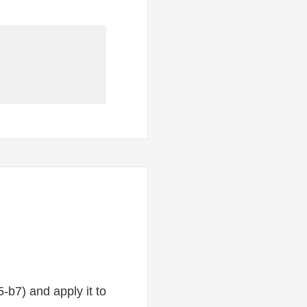
-b7) and apply it to