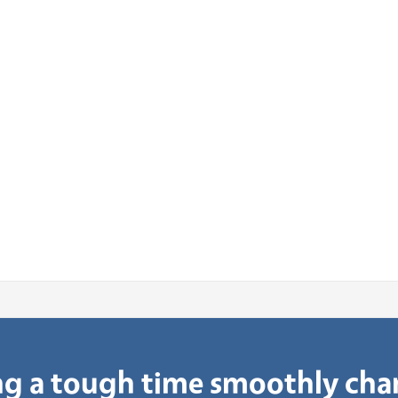
g a tough time smoothly ch