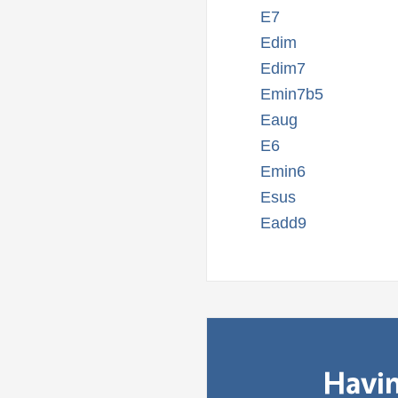
E7
Edim
Edim7
Emin7b5
Eaug
E6
Emin6
Esus
Eadd9
Havin