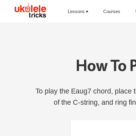
Lessons
Courses
How To P
To play the Eaug7 chord, place th
of the C-string, and ring fi