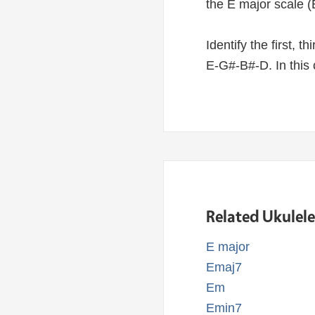
the E major scale (
Identify the first, 
E-G#-B#-D. In this 
Related Ukulel
E major
Emaj7
Em
Emin7