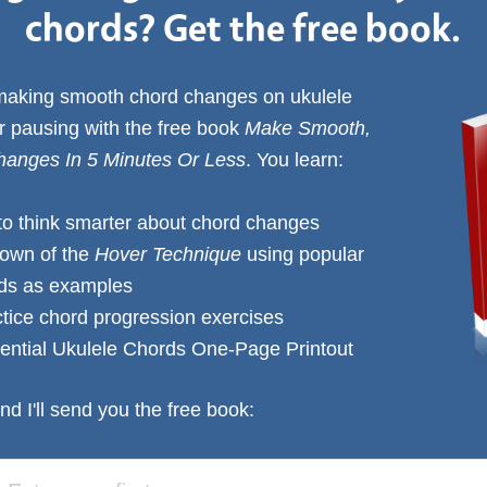
chords? Get the free book.
 making smooth chord changes on ukulele
or pausing with the free book
Make Smooth,
anges In 5 Minutes Or Less
. You learn:
to think smarter about chord changes
down of the
Hover Technique
using popular
rds as examples
ctice chord progression exercises
ential Ukulele Chords One-Page Printout
nd I'll send you the free book: