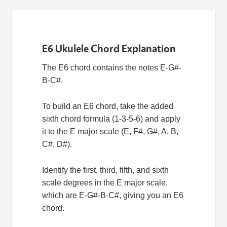
E6 Ukulele Chord Explanation
The E6 chord contains the notes E-G#-
B-C#.
To build an E6 chord, take the added
sixth chord formula (1-3-5-6) and apply
it to the E major scale (E, F#, G#, A, B,
C#, D#).
Identify the first, third, fifth, and sixth
scale degrees in the E major scale,
which are E-G#-B-C#, giving you an E6
chord.