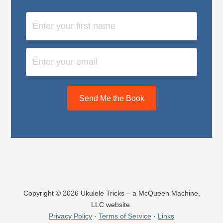
Send Me the Book
Copyright © 2026 Ukulele Tricks – a McQueen Machine,
LLC website.
Privacy Policy
·
Terms of Service
·
Links