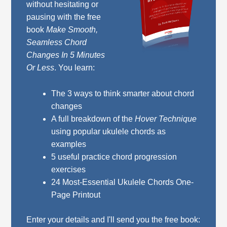
without hesitating or
pausing with the free
book
Make Smooth,
Seamless Chord
Changes In 5 Minutes
Or Less
. You learn:
The 3 ways to think smarter about chord
changes
A full breakdown of the
Hover Technique
using popular ukulele chords as
examples
5 useful practice chord progression
exercises
24 Most-Essential Ukulele Chords One-
Page Printout
Enter your details and I'll send you the free book: