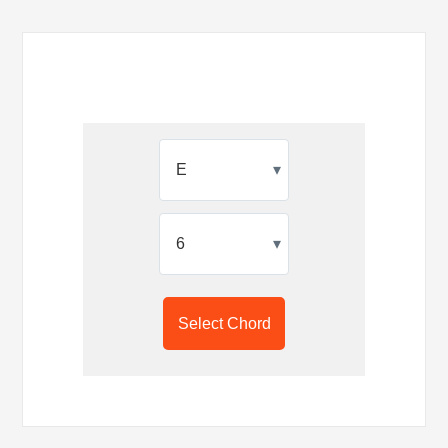
▾
▾
Select Chord