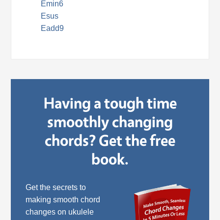
Emin6
Esus
Eadd9
Having a tough time
smoothly changing
chords? Get the free
book.
Get the secrets to
making smooth chord
changes on ukulele