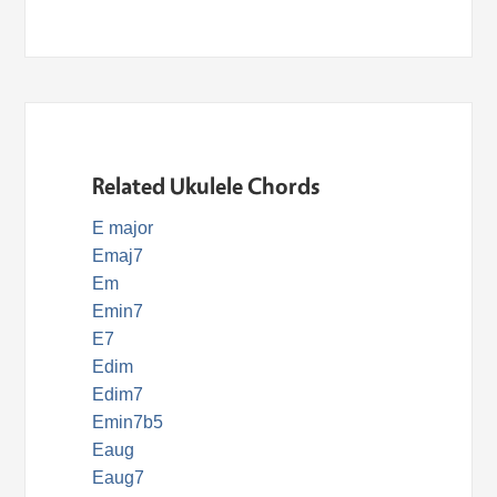
Related Ukulele Chords
E major
Emaj7
Em
Emin7
E7
Edim
Edim7
Emin7b5
Eaug
Eaug7