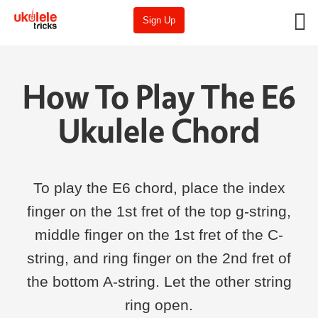
Sign Up
How To Play The E6
Ukulele Chord
To play the E6 chord, place the index
finger on the 1st fret of the top g-string,
middle finger on the 1st fret of the C-
string, and ring finger on the 2nd fret of
the bottom A-string. Let the other string
ring open.