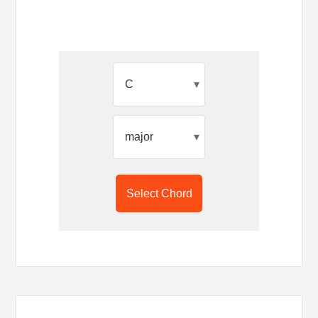
▾
▾
Select Chord