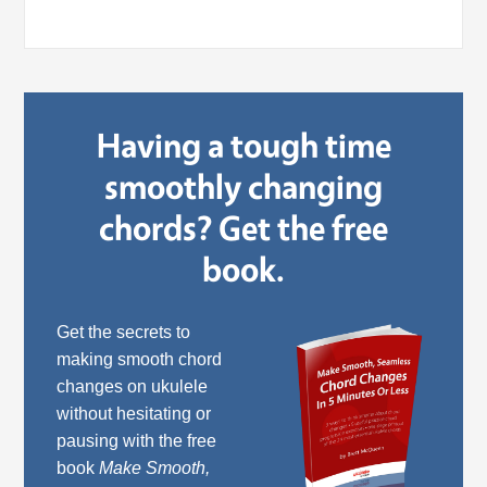
Having a tough time
smoothly changing
chords? Get the free
book.
Get the secrets to
making smooth chord
changes on ukulele
without hesitating or
pausing with the free
book
Make Smooth,