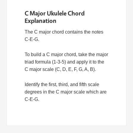
C Major Ukulele Chord
Explanation
The C major chord contains the notes
C-E-G.
To build a C major chord, take the major
triad formula (1-3-5) and apply it to the
C major scale (C, D, E, F, G, A, B).
Identify the first, third, and fifth scale
degrees in the C major scale which are
C-E-G.