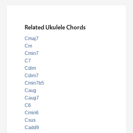
Related Ukulele Chords
Cmaj7
Cm
Cmin7
C7
Cdim
Cdim7
Cmin7b5
Caug
Caug7
C6
Cmin6
Csus
Cadd9