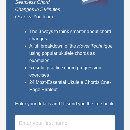
Seamless Chord
Changes In 5 Minutes
Or Less
. You learn:
The 3 ways to think smarter about chord
changes
A full breakdown of the
Hover Technique
using popular ukulele chords as
examples
5 useful practice chord progression
exercises
24 Most-Essential Ukulele Chords One-
Page Printout
Enter your details and I'll send you the free book: