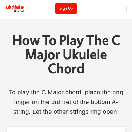
Sign Up
How To Play The C
Major Ukulele
Chord
To play the C Major chord, place the ring
finger on the 3rd fret of the bottom A-
string. Let the other strings ring open.