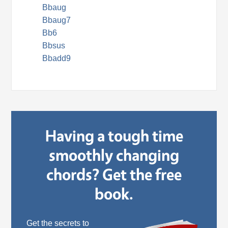
Bbaug
Bbaug7
Bb6
Bbsus
Bbadd9
Having a tough time
smoothly changing
chords? Get the free
book.
Get the secrets to