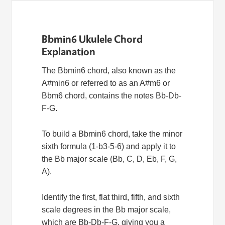
Bbmin6 Ukulele Chord
Explanation
The Bbmin6 chord, also known as the
A#min6 or referred to as an A#m6 or
Bbm6 chord, contains the notes Bb-Db-
F-G.
To build a Bbmin6 chord, take the minor
sixth formula (1-b3-5-6) and apply it to
the Bb major scale (Bb, C, D, Eb, F, G,
A).
Identify the first, flat third, fifth, and sixth
scale degrees in the Bb major scale,
which are Bb-Db-F-G, giving you a