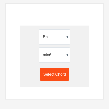
▾
▾
Select Chord