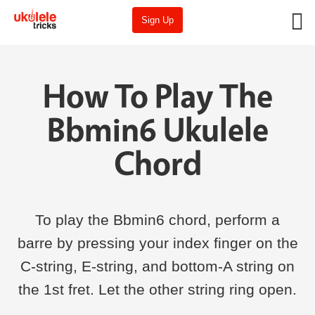
Sign Up
How To Play The
Bbmin6 Ukulele
Chord
To play the Bbmin6 chord, perform a
barre by pressing your index finger on the
C-string, E-string, and bottom-A string on
the 1st fret. Let the other string ring open.