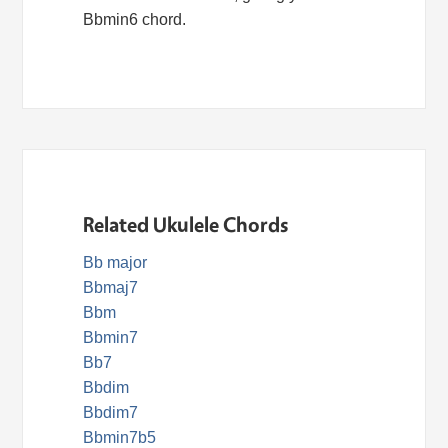
Bbmin6 chord.
Related Ukulele Chords
Bb major
Bbmaj7
Bbm
Bbmin7
Bb7
Bbdim
Bbdim7
Bbmin7b5