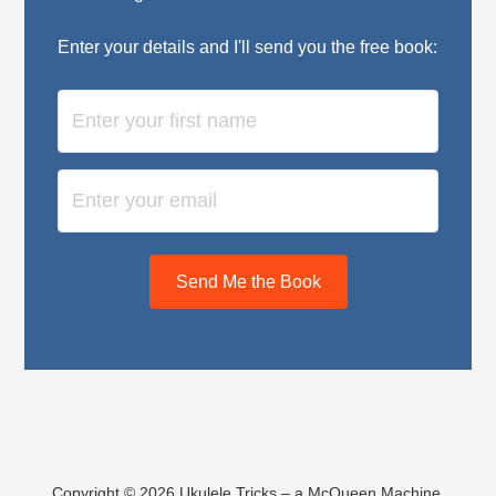
Enter your details and I'll send you the free book:
Send Me the Book
Copyright © 2026 Ukulele Tricks – a McQueen Machine,