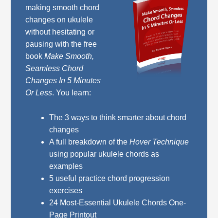
making smooth chord
changes on ukulele
without hesitating or
pausing with the free
book
Make Smooth,
Seamless Chord
Changes In 5 Minutes
Or Less
. You learn:
The 3 ways to think smarter about chord
changes
A full breakdown of the
Hover Technique
using popular ukulele chords as
examples
5 useful practice chord progression
exercises
24 Most-Essential Ukulele Chords One-
Page Printout