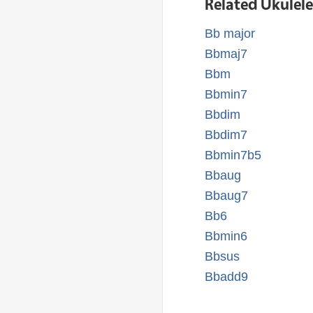
Related Ukulel
Bb major
Bbmaj7
Bbm
Bbmin7
Bbdim
Bbdim7
Bbmin7b5
Bbaug
Bbaug7
Bb6
Bbmin6
Bbsus
Bbadd9