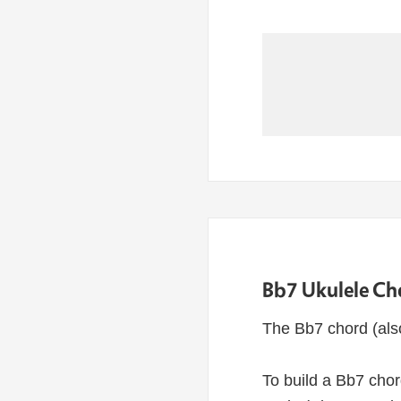
Bb7 Ukulele Ch
The Bb7 chord (als
To build a Bb7 chor