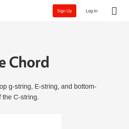
Sign Up
Log In
le Chord
op g-string, E-string, and bottom-
f the C-string.