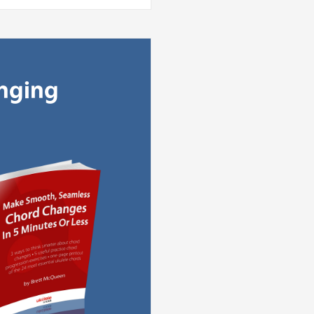
anging