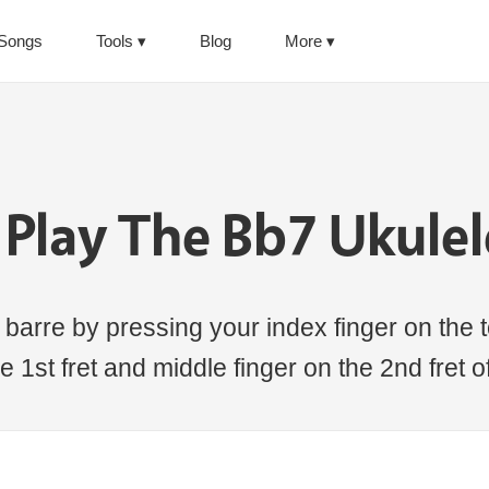
Songs
Tools
Blog
More
Play The Bb7 Ukule
barre by pressing your index finger on the t
e 1st fret and middle finger on the 2nd fret o