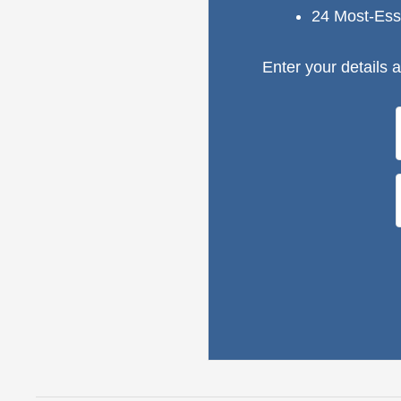
24 Most-Ess
Enter your details a