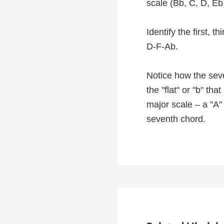
scale (Bb, C, D, Eb,
Identify the first, 
D-F-Ab.
Notice how the seve
the "flat" or "b" th
major scale – a "A"
seventh chord.