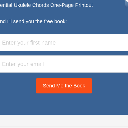
ential Ukulele Chords One-Page Printout
nd I'll send you the free book:
Send Me the Book