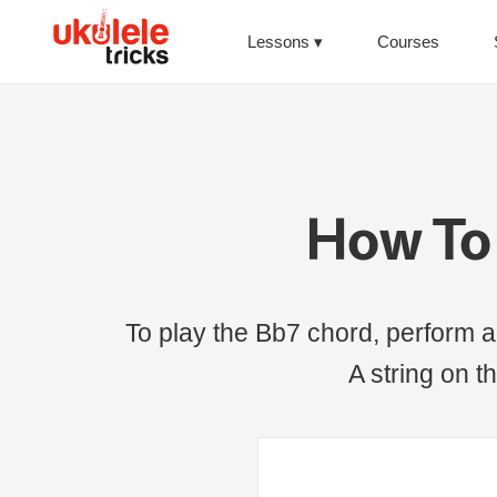
Lessons
Courses
How To 
To play the Bb7 chord, perform a 
A string on th