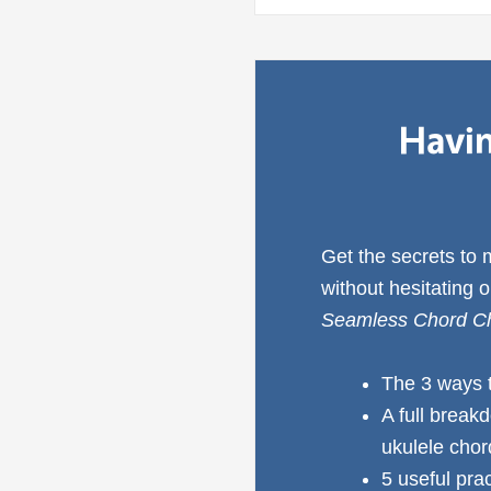
Havin
Get the secrets to
without hesitating 
Seamless Chord Ch
The 3 ways 
A full break
ukulele cho
5 useful pra