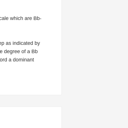
 scale which are Bb-
ep as indicated by
ale degree of a Bb
hord a dominant