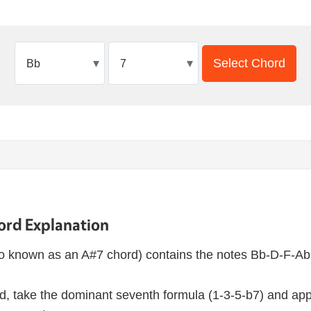
▾
▾
Select Chord
ord Explanation
o known as an A#7 chord) contains the notes Bb-D-F-Ab
d, take the dominant seventh formula (1-3-5-b7) and appl