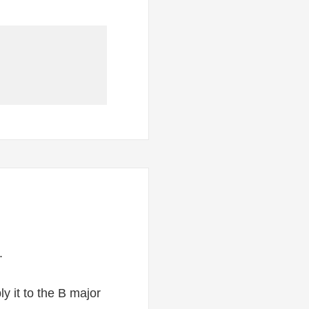
.
y it to the B major