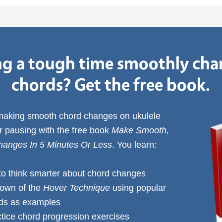
g a tough time smoothly ch
chords? Get the free book.
 making smooth chord changes on ukulele
or pausing with the free book
Make Smooth,
anges In 5 Minutes Or Less
. You learn:
to think smarter about chord changes
down of the
Hover Technique
using popular
rds as examples
ctice chord progression exercises