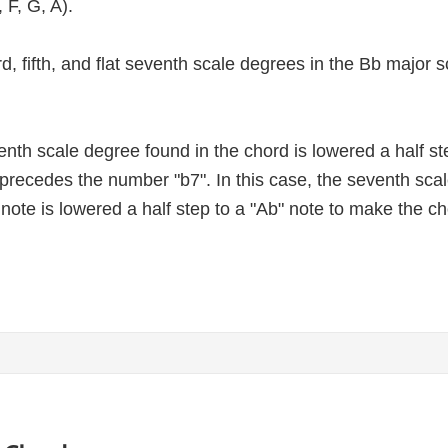
 F, G, A).
third, fifth, and flat seventh scale degrees in the Bb major
nth scale degree found in the chord is lowered a half st
at precedes the number "b7". In this case, the seventh sc
 note is lowered a half step to a "Ab" note to make the c