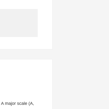
e A major scale (A,