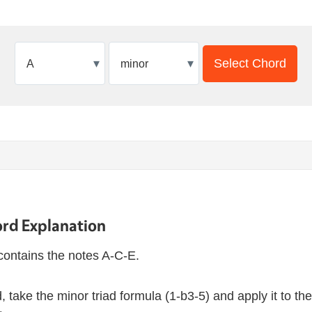
▾
▾
Select Chord
rd Explanation
contains the notes A-C-E.
 take the minor triad formula (1-b3-5) and apply it to th