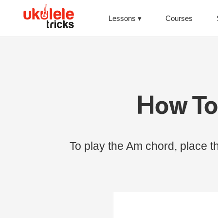
Lessons
Courses
How To
To play the Am chord, place the