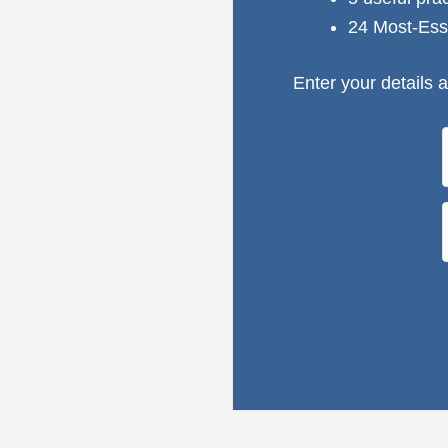
24 Most-Ess
Enter your details a