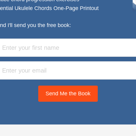
ential Ukulele Chords One-Page Printout
nd I'll send you the free book:
Send Me the Book