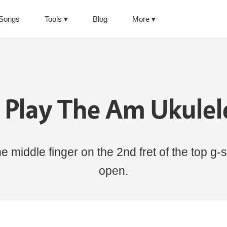
Songs
Tools
Blog
More
 Play The Am Ukulel
 middle finger on the 2nd fret of the top g-st
open.