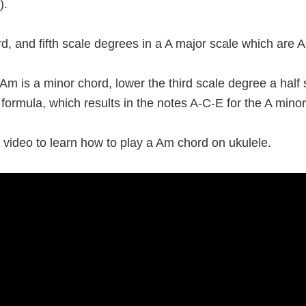
).
third, and fifth scale degrees in a A major scale which are 
m is a minor chord, lower the third scale degree a half
 formula, which results in the notes A-C-E for the A mino
 video to learn how to play a Am chord on ukulele.