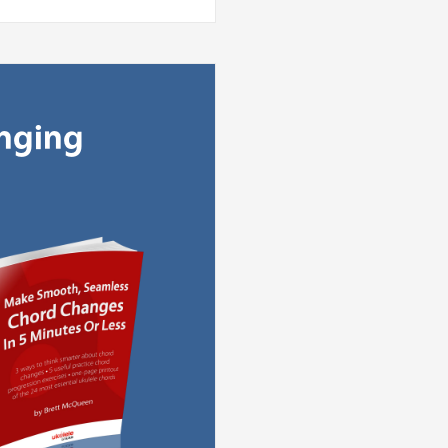
anging