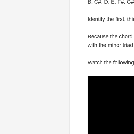
B, C#, D, E, F#, G#
Identify the first, 
Because the chord A
with the minor triad
Watch the following