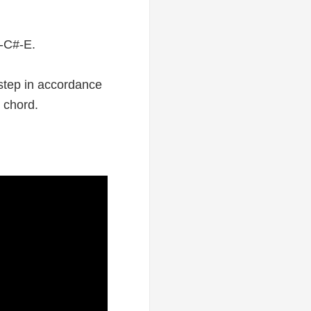
A-C#-E.
 step in accordance
r chord.