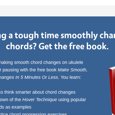
g a tough time smoothly ch
chords? Get the free book.
 making smooth chord changes on ukulele
or pausing with the free book
Make Smooth,
anges In 5 Minutes Or Less
. You learn:
to think smarter about chord changes
down of the
Hover Technique
using popular
rds as examples
ctice chord progression exercises