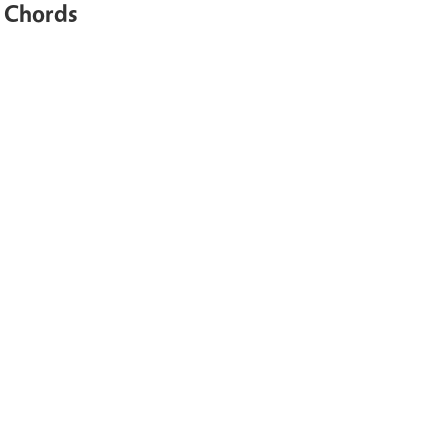
e Chords