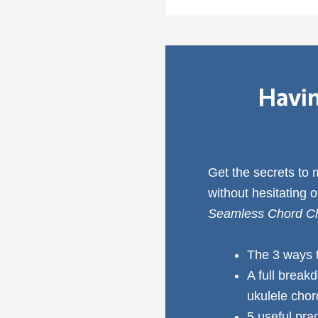
Havin
Get the secrets to
without hesitating 
Seamless Chord Ch
The 3 ways 
A full break
ukulele cho
5 useful pra