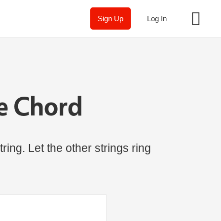
Sign Up
Log In
e Chord
ring. Let the other strings ring