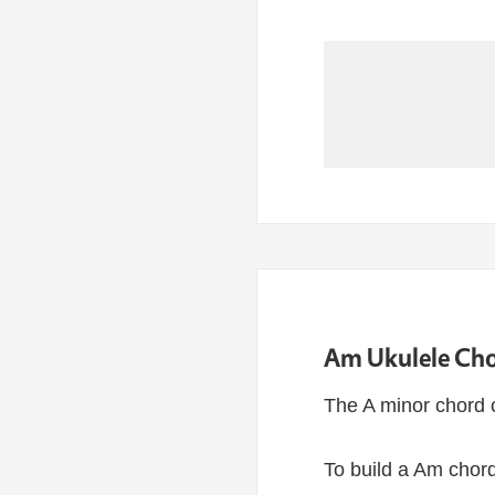
Am Ukulele Cho
The A minor chord 
To build a Am chord,