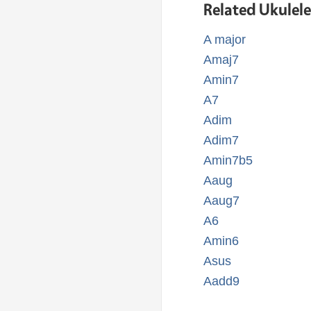
Related Ukulel
A major
Amaj7
Amin7
A7
Adim
Adim7
Amin7b5
Aaug
Aaug7
A6
Amin6
Asus
Aadd9