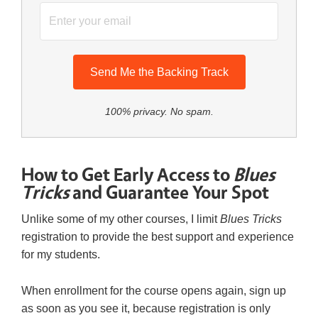
Send Me the Backing Track
100% privacy. No spam.
How to Get Early Access to
Blues
Tricks
and Guarantee Your Spot
Unlike some of my other courses, I limit
Blues Tricks
registration to provide the best support and experience
for my students.
When enrollment for the course opens again, sign up
as soon as you see it, because registration is only