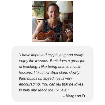
“I have improved my playing and really
enjoy the lessons. Brett does a great job
of teaching. I like being able to revisit
lessons. I like how Brett starts slowly
then builds up speed. He is very
encouraging. You can tell that he loves
to play and teach the ukulele.”
– Margaret D.