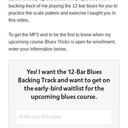
backing track of me playing the 12-bar blues for you to
practice the scale pattern and exercise I taught you in
this video.
To get the MP3 and to be the first to know when my
upcoming course
Blues Tricks
is open for enrollment,
enter your information below.
Yes! I want the 12-Bar Blues
Backing Track and want to get on
the early-bird waitlist for the
upcoming blues course.