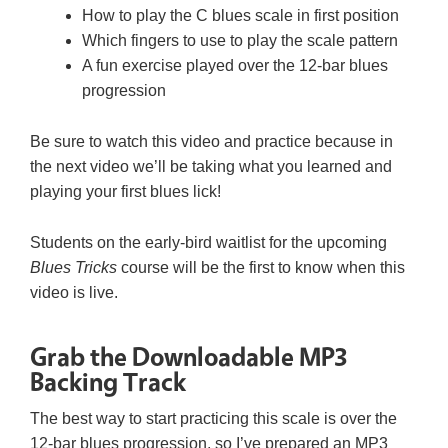
How to play the C blues scale in first position
Which fingers to use to play the scale pattern
A fun exercise played over the 12-bar blues
progression
Be sure to watch this video and practice because in
the next video we’ll be taking what you learned and
playing your first blues lick!
Students on the early-bird waitlist for the upcoming
Blues Tricks
course will be the first to know when this
video is live.
Grab the Downloadable MP3
Backing Track
The best way to start practicing this scale is over the
12-bar blues progression, so I’ve prepared an MP3