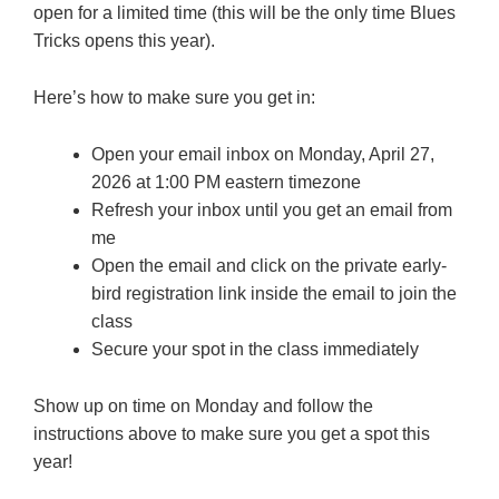
open for a limited time (this will be the only time Blues
Tricks opens this year).
Here’s how to make sure you get in:
Open your email inbox on Monday, April 27,
2026 at 1:00 PM eastern timezone
Refresh your inbox until you get an email from
me
Open the email and click on the private early-
bird registration link inside the email to join the
class
Secure your spot in the class immediately
Show up on time on Monday and follow the
instructions above to make sure you get a spot this
year!