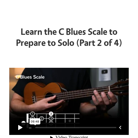
Learn the C Blues Scale to
Prepare to Solo (Part 2 of 4)