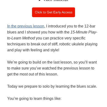
Click to Get Early Access
In the previous lesson
, I introduced you to the 12-bar
blues and I showed you how with the
15-Minute Play-
to-Learn Method
you can practice very specific
techniques to break out of stiff, robotic ukulele playing
and play with feeling and style!
We’re going to build on the last lesson, so you’ll want
to make sure you’ve watched the previous lesson to
get the most out of this lesson.
Today we prepare to solo by learning the blues scale.
You’re going to learn things like: