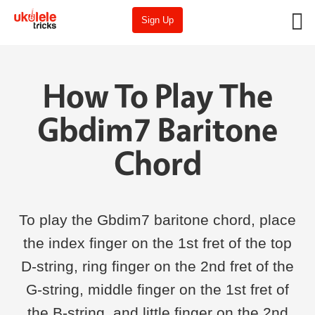
Sign Up
How To Play The
Gbdim7 Baritone
Chord
To play the Gbdim7 baritone chord, place
the index finger on the 1st fret of the top
D-string, ring finger on the 2nd fret of the
G-string, middle finger on the 1st fret of
the B-string, and little finger on the 2nd