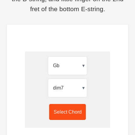
fret of the bottom E-string.
▾
▾
Select Chord