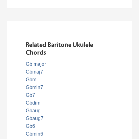
Related Baritone Ukulele
Chords
Gb major
Gbmaj7
Gbm
Gbmin7
Gb7
Gbdim
Gbaug
Gbaug7
Gb6
Gbmin6